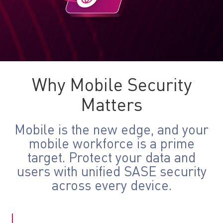
Why Mobile Security
Matters
Mobile is the new edge, and your
mobile workforce is a prime
target. Protect your data and
users with unified SASE security
across every device.