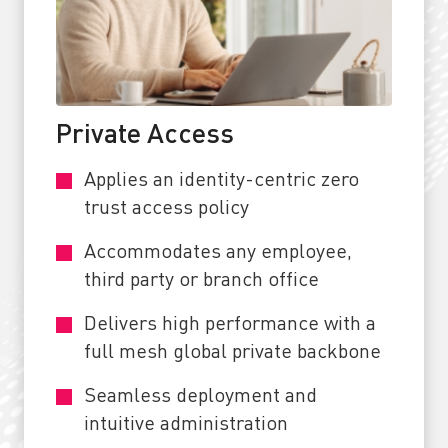
Private Access
Applies an identity-centric zero
trust access policy
Accommodates any employee,
third party or branch office
Delivers high performance with a
full mesh global private backbone
Seamless deployment and
intuitive administration