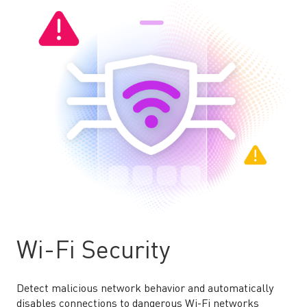
Wi-Fi Security
Detect malicious network behavior and automatically
disables connections to dangerous Wi-Fi networks