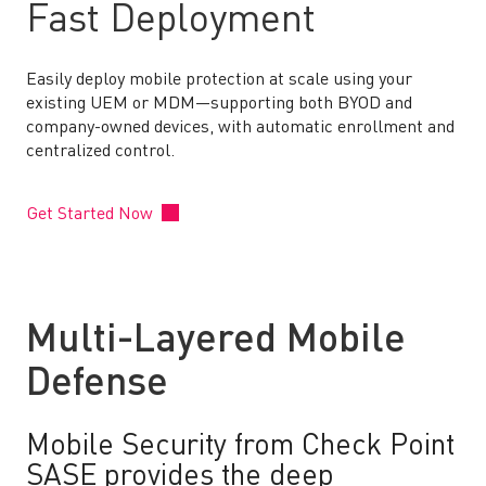
Fast Deployment
Easily deploy mobile protection at scale using your
existing UEM or MDM—supporting both BYOD and
company-owned devices, with automatic enrollment and
centralized control.
Get Started Now
Multi-Layered Mobile
Defense
Mobile Security from Check Point
SASE provides the deep