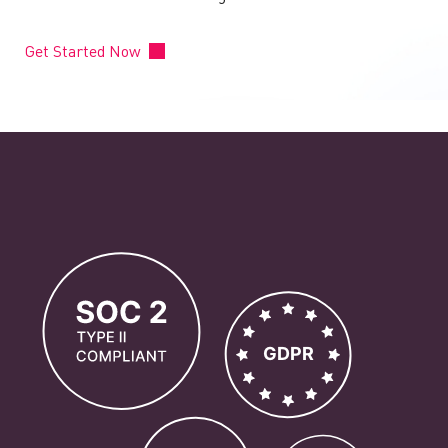
Get Started Now