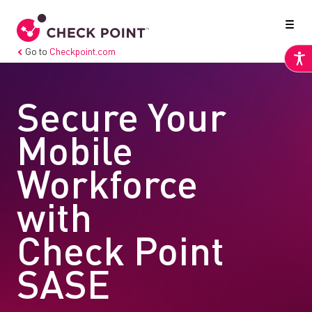
Go to
Checkpoint.com
Secure Your
Mobile
Workforce
with
Check Point
SASE