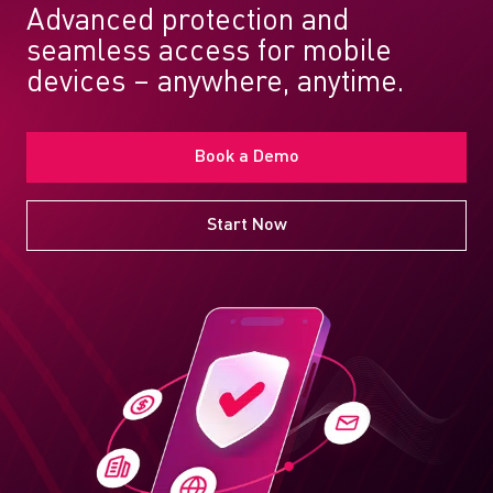
Advanced protection and
seamless access for mobile
devices – anywhere, anytime.
Book a Demo
Start Now