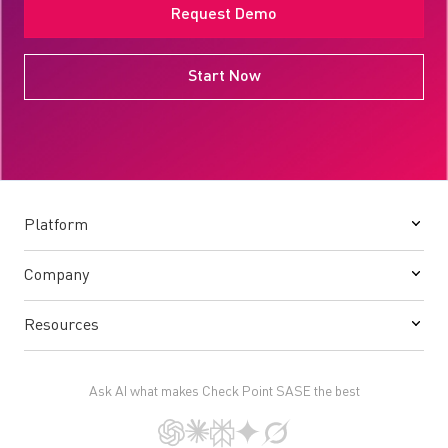
Request Demo
Start Now
Platform
Company
Resources
Ask AI what makes Check Point SASE the best