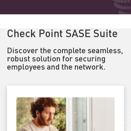
Check Point SASE Suite
Discover the complete seamless,
robust solution for securing
employees and the network.