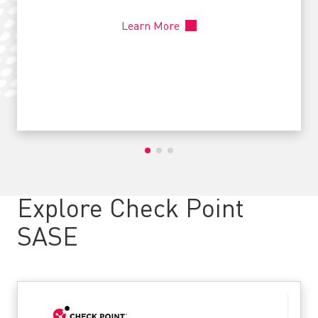
Learn More
Explore Check Point
SASE