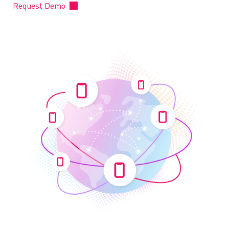
Request Demo