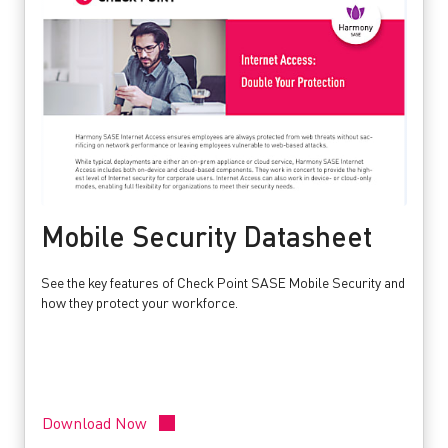
Mobile Security Datasheet
See the key features of Check Point SASE Mobile Security and
how they protect your workforce.
Download Now