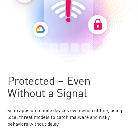
Protected – Even
Without a Signal
Scan apps on mobile devices even when offline, using
local threat models to catch malware and risky
behaviors without delay.