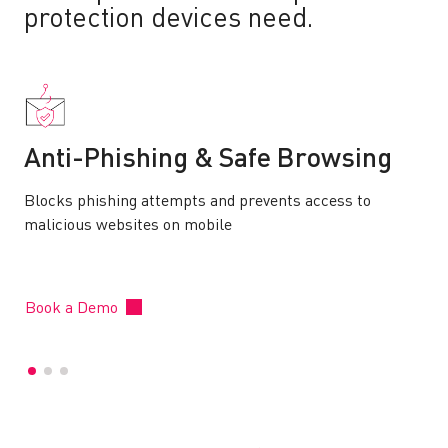
protection devices need.
Anti-Phishing & Safe Browsing
Blocks phishing attempts and prevents access to
malicious websites on mobile
Book a Demo