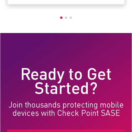
Ready to Get
Started?
Join thousands protecting mobile
devices with Check Point SASE