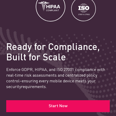
Ready for Compliance,
Built for Scale
Enforce GDPR, HIPAA, and ISO 27001 compliance with
real-time risk assessments and centralized policy
control–ensuring every mobile device meets your
securityrequirements.
Start Now