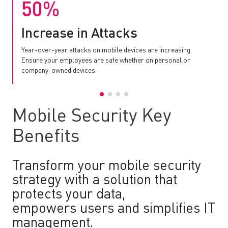
50%
Increase in Attacks
Year-over-year attacks on mobile devices are increasing.
Ensure your employees are safe whether on personal or
company-owned devices.
Mobile Security Key
Benefits
Transform your mobile security
strategy with a solution that
protects your data,
empowers users and simplifies IT
management.