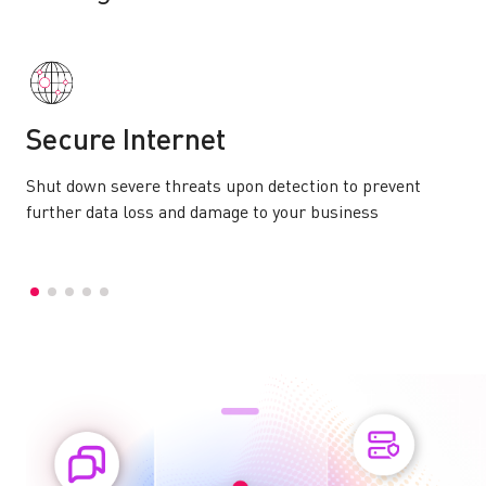
Secure Internet
Shut down severe threats upon detection to prevent
further data loss and damage to your business