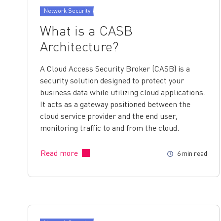
Network Security
What is a CASB
Architecture?
A Cloud Access Security Broker (CASB) is a
security solution designed to protect your
business data while utilizing cloud applications.
It acts as a gateway positioned between the
cloud service provider and the end user,
monitoring traffic to and from the cloud.
Read more
6 min read