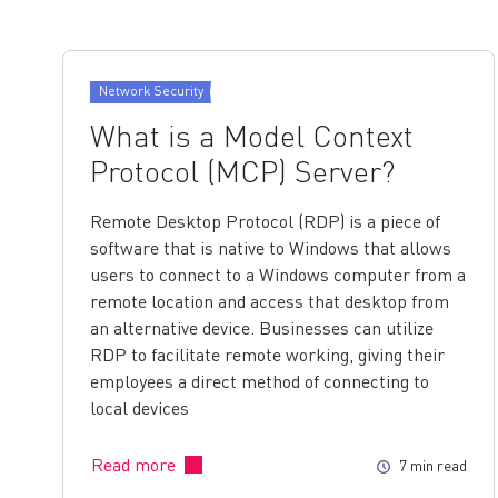
Network Security
What is a Model Context
Protocol (MCP) Server?
Remote Desktop Protocol (RDP) is a piece of
software that is native to Windows that allows
users to connect to a Windows computer from a
remote location and access that desktop from
an alternative device. Businesses can utilize
RDP to facilitate remote working, giving their
employees a direct method of connecting to
local devices
Read more
7 min read