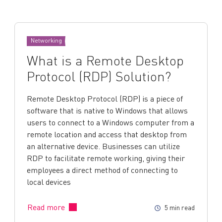
Networking
What is a Remote Desktop
Protocol (RDP) Solution?
Remote Desktop Protocol (RDP) is a piece of
software that is native to Windows that allows
users to connect to a Windows computer from a
remote location and access that desktop from
an alternative device. Businesses can utilize
RDP to facilitate remote working, giving their
employees a direct method of connecting to
local devices
Read more
5 min read