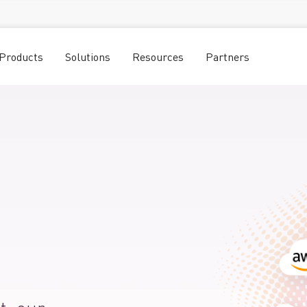
Products
Solutions
Resources
Partners