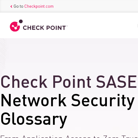
Go to
Checkpoint.com
Check Point SASE
Network Security
Glossary