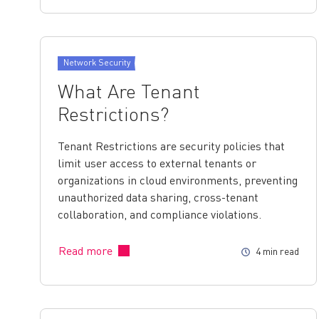
Network Security
What Are Tenant
Restrictions?
Tenant Restrictions are security policies that
limit user access to external tenants or
organizations in cloud environments, preventing
unauthorized data sharing, cross-tenant
collaboration, and compliance violations.
Read more
4 min read