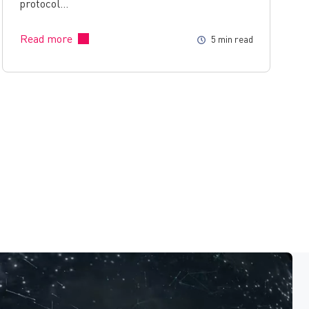
protocol…
Read more
5 min read