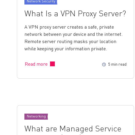
Network Security
What Is a VPN Proxy Server?
A VPN proxy server creates a safe, private
network between your device and the internet.
Remote server routing masks your location
while keeping your information private.
Read more
5 min read
Networking
What are Managed Service