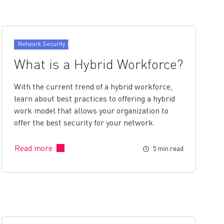
Network Security
What is a Hybrid Workforce?
With the current trend of a hybrid workforce,
learn about best practices to offering a hybrid
work model that allows your organization to
offer the best security for your network.
Read more
5 min read