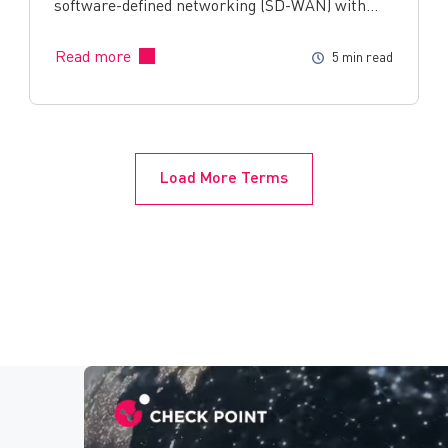
software-defined networking (SD-WAN) with…
Read more
5 min read
Load More Terms