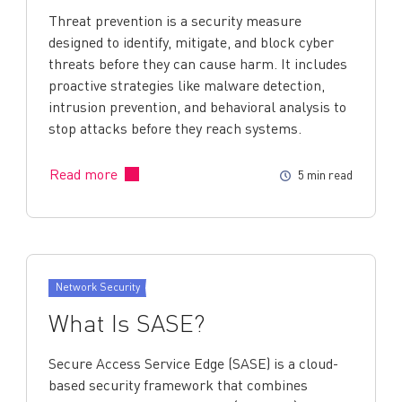
Threat prevention is a security measure
designed to identify, mitigate, and block cyber
threats before they can cause harm. It includes
proactive strategies like malware detection,
intrusion prevention, and behavioral analysis to
stop attacks before they reach systems.
Read more
5 min read
Network Security
What Is SASE?
Secure Access Service Edge (SASE) is a cloud-
based security framework that combines