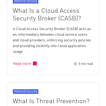
Network Security
What Is a Cloud Access
Security Broker (CASB)?
A Cloud Access Security Broker (CASB) acts as
an intermediary between cloud service users
and cloud providers, enforcing security policies
and providing visibility into cloud application
usage.
Read more
5 min read
Network Security
What Is Threat Prevention?