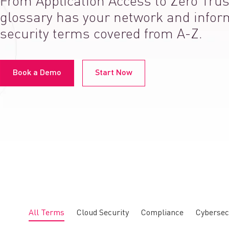
From Application Access to Zero Trus
glossary has your network and infor
security terms covered from A-Z.
Book a Demo
Start Now
All Terms
Cloud Security
Compliance
Cybersec