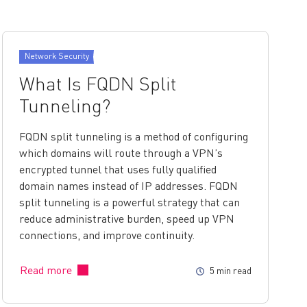
Network Security
What Is FQDN Split
Tunneling?
FQDN split tunneling is a method of configuring
which domains will route through a VPN’s
encrypted tunnel that uses fully qualified
domain names instead of IP addresses. FQDN
split tunneling is a powerful strategy that can
reduce administrative burden, speed up VPN
connections, and improve continuity.
Read more
5 min read