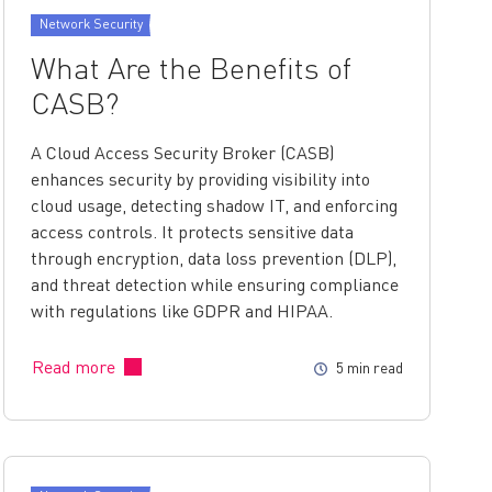
Network Security
What Are the Benefits of
CASB?
A Cloud Access Security Broker (CASB)
enhances security by providing visibility into
cloud usage, detecting shadow IT, and enforcing
access controls. It protects sensitive data
through encryption, data loss prevention (DLP),
and threat detection while ensuring compliance
with regulations like GDPR and HIPAA.
Read more
5 min read