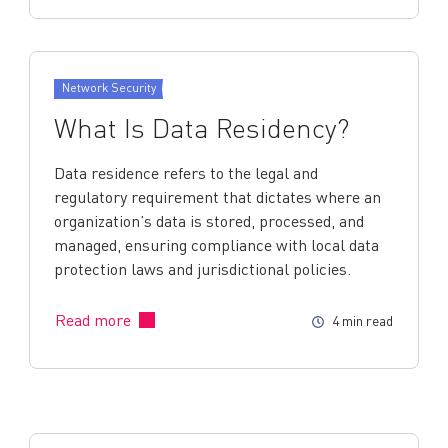
Network Security
What Is Data Residency?
Data residence refers to the legal and
regulatory requirement that dictates where an
organization’s data is stored, processed, and
managed, ensuring compliance with local data
protection laws and jurisdictional policies.
Read more
4 min read