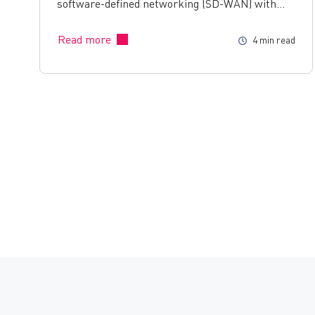
software-defined networking (SD-WAN) with…
Read more
4 min read