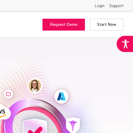
Login
Support
Request Demo
Start Now