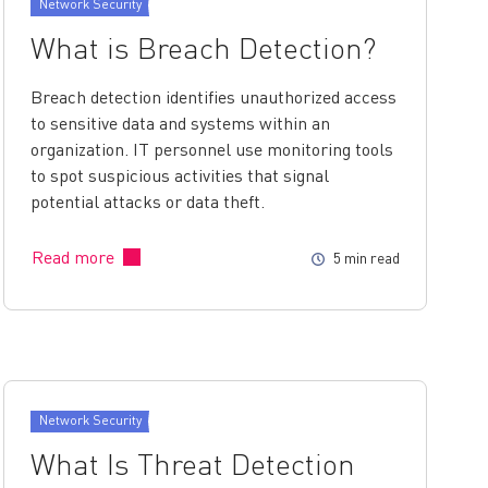
Network Security
What is Breach Detection?
Breach detection identifies unauthorized access
to sensitive data and systems within an
organization. IT personnel use monitoring tools
to spot suspicious activities that signal
potential attacks or data theft.
Read more
5 min read
Network Security
What Is Threat Detection