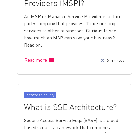
Providers (MSP)?
An MSP or Managed Service Provider is a third-
party company that provides IT outsourcing
services to other businesses. Curious to see
how much an MSP can save your business?
Read on.
Read more
6 min read
Network Security
What is SSE Architecture?
Secure Access Service Edge (SASE) is a cloud-
based security framework that combines