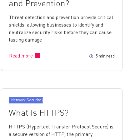
and Prevention?
Threat detection and prevention provide critical
shields, allowing businesses to identify and
neutralize security risks before they can cause
lasting damage
Read more
5 min read
Network Security
What Is HTTPS?
HTTPS (Hypertext Transfer Protocol Secure) is
a secure version of HTTP, the primary