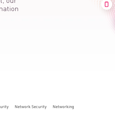
t, our
mation
urity
Network Security
Networking