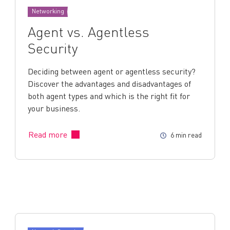
Networking
Agent vs. Agentless
Security
Deciding between agent or agentless security?
Discover the advantages and disadvantages of
both agent types and which is the right fit for
your business.
Read more
6 min read