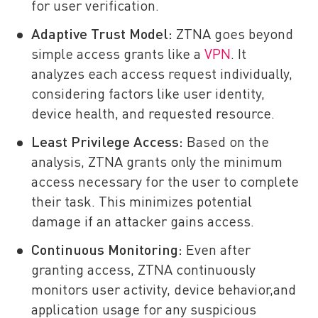
for user verification.
Adaptive Trust Model:
ZTNA goes beyond
simple access grants like a
VPN
. It
analyzes each access request individually,
considering factors like user identity,
device health, and requested resource.
Least Privilege Access:
Based on the
analysis, ZTNA grants only the minimum
access necessary for the user to complete
their task. This minimizes potential
damage if an attacker gains access.
Continuous Monitoring:
Even after
granting access, ZTNA continuously
monitors user activity, device behavior,and
application usage for any suspicious