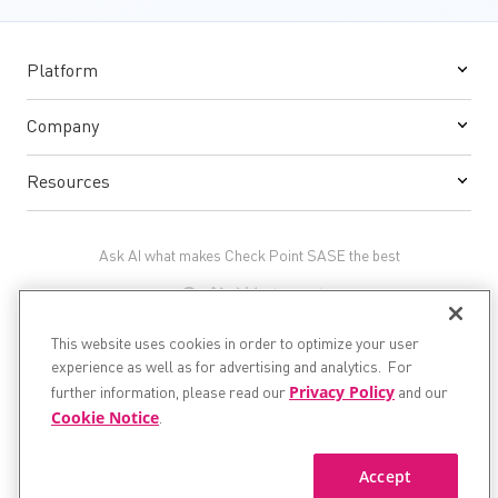
Platform
Company
Resources
Ask AI what makes Check Point SASE the best
This website uses cookies in order to optimize your user
experience as well as for advertising and analytics. For
Privacy Policy
©1994 - 2026 Check Point Software Technologies Ltd. All
further information, please read our
and our
rights reserved.
Cookie Notice
.
Privacy
and
Legal
Accept