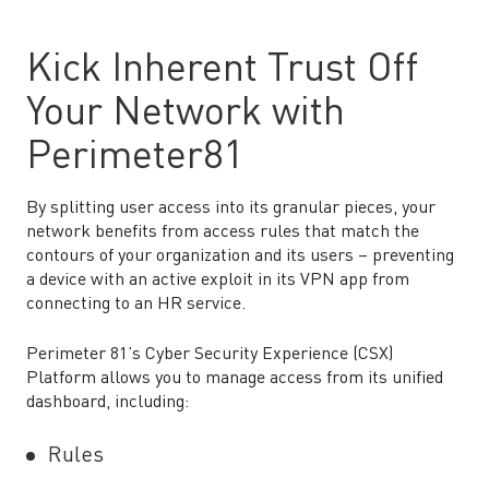
Kick Inherent Trust Off
Your Network with
Perimeter81
By splitting user access into its granular pieces, your
network benefits from access rules that match the
contours of your organization and its users – preventing
a device with an active exploit in its VPN app from
connecting to an HR service.
Perimeter 81’s Cyber Security Experience (CSX)
Platform allows you to manage access from its unified
dashboard, including:
Rules