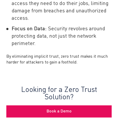
access they need to do their jobs, limiting
damage from breaches and unauthorized
access.
Focus on Data:
Security revolves around
protecting data, not just the network
perimeter.
By eliminating implicit trust, zero trust makes it much
harder for attackers to gain a foothold.
Looking for a Zero Trust
Solution?
Book a Demo