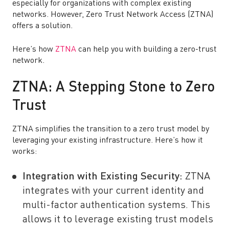
especially for organizations with complex existing
networks. However, Zero Trust Network Access (ZTNA)
offers a solution.
Here’s how
ZTNA
can help you with building a zero-trust
network.
ZTNA: A Stepping Stone to Zero
Trust
ZTNA simplifies the transition to a zero trust model by
leveraging your existing infrastructure. Here’s how it
works:
Integration with Existing Security:
ZTNA
integrates with your current identity and
multi-factor authentication systems. This
allows it to leverage existing trust models