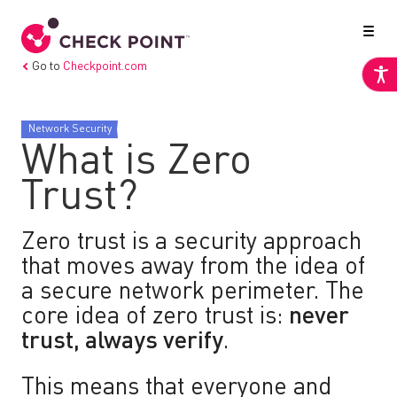
Go to
Checkpoint.com
Network Security
What is Zero
Trust?
Zero trust is a security approach
that moves away from the idea of
a secure network perimeter. The
core idea of zero trust is:
never
trust, always verify
.
This means that everyone and