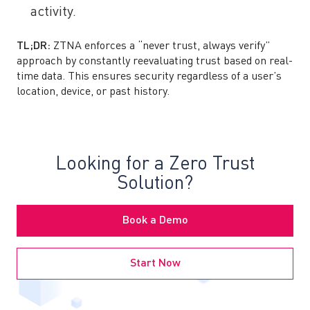
activity.
TL;DR:
ZTNA enforces a “never trust, always verify”
approach by constantly reevaluating trust based on real-
time data. This ensures security regardless of a user’s
location, device, or past history.
Looking for a Zero Trust
Solution?
Book a Demo
Start Now