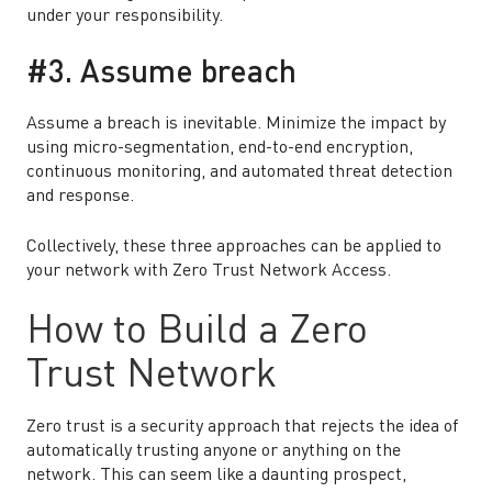
under your responsibility.
#3. Assume breach
Assume a breach is inevitable. Minimize the impact by
using micro-segmentation, end-to-end encryption,
continuous monitoring, and automated threat detection
and response.
Collectively, these three approaches can be applied to
your network with Zero Trust Network Access.
How to Build a Zero
Trust Network
Zero trust is a security approach that rejects the idea of
automatically trusting anyone or anything on the
network. This can seem like a daunting prospect,