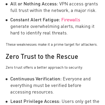
All or Nothing Access:
VPN access grants
full trust within the network, a major risk.
Constant Alert Fatigue:
Firewalls
generate overwhelming alerts, making it
hard to identify real threats.
These weaknesses make it a prime target for attackers.
Zero Trust to the Rescue
Zero trust offers a better approach to security:
Continuous Verification:
Everyone and
everything must be verified before
accessing resources.
Least Privilege Access:
Users only get the