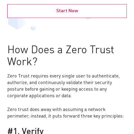
Start Now
How Does a Zero Trust
Work?
Zero Trust requires every single user to authenticate,
authorize, and continuously validate their security
posture before gaining or keeping access to any
corporate applications or data.
Zero trust does away with assuming a network
perimeter; instead, it puts forward three key principles:
#1. Verify