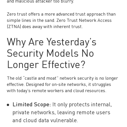
and malicious attacker too blurry.
Zero trust offers a more advanced trust approach than
simple lines in the sand. Zero Trust Network Access
(ZTNA) does away with inherent trust.
Why Are Yesterday’s
Security Models No
Longer Effective?
The old “castle and moat” network security is no longer
effective. Designed for on-site networks, it struggles
with today’s remote workers and cloud resources.
Limited Scope:
It only protects internal,
private networks, leaving remote users
and cloud data vulnerable.