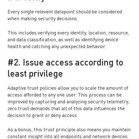
Every single relevant datapoint should be considered
when making security decisions.
This includes verifying every identity, location, resource,
and data classification, as well as identifying device
health and catching any unexpected behavior.
#2. Issue access according to
least privilege
Adaptive trust policies allow you to scale the amount of
access afforded to any one user. This process can be
improved by capturing and analyzing security telemetry;
zero trust demands that all of this data influences the
decision to grant or deny access.
As a bonus, this trust principle also means you maintain
constant insight into all endpoints and network devices