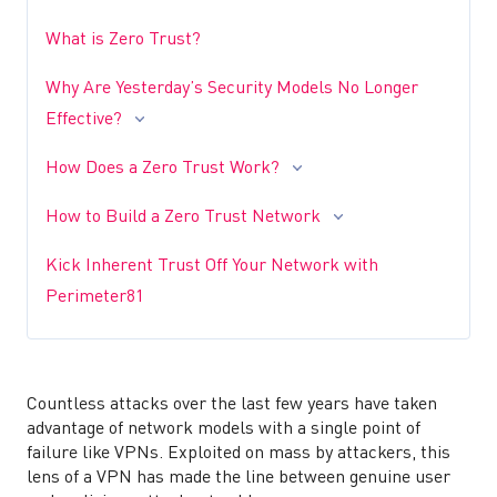
What is Zero Trust?
Why Are Yesterday’s Security Models No Longer
Effective?
How Does a Zero Trust Work?
How to Build a Zero Trust Network
Kick Inherent Trust Off Your Network with
Perimeter81
Countless attacks over the last few years have taken
advantage of network models with a single point of
failure like VPNs. Exploited on mass by attackers, this
lens of a VPN has made the line between genuine user