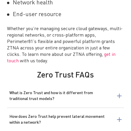
Network health
End-user resource
Whether you’re managing secure cloud gateways, multi-
regional networks, or cross-platform apps,
Perimeter81’s flexible and powerful platform grants
ZTNA across your entire organization in just a few
clicks. To learn more about our ZTNA offering,
get in
touch
with us today.
Zero Trust FAQs
What is Zero Trust and how is it different from
traditional trust models?
How does Zero Trust help prevent lateral movement
within a network?