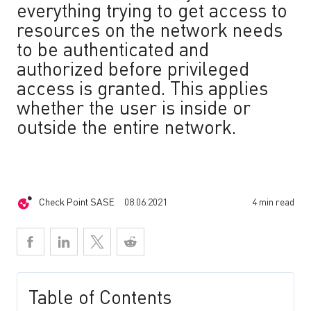
everything trying to get access to
resources on the network needs
to be authenticated and
authorized before privileged
access is granted. This applies
whether the user is inside or
outside the entire network.
Check Point SASE
08.06.2021
4 min read
Table of Contents