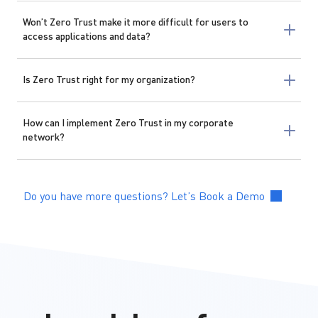
Won’t Zero Trust make it more difficult for users to
access applications and data?
Is Zero Trust right for my organization?
How can I implement Zero Trust in my corporate
network?
Do you have more questions? Let’s Book a Demo