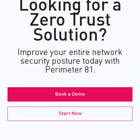
Looking for a
Zero Trust
Solution?
Improve your entire network
security posture today with
Perimeter 81.
Book a Demo
Start Now