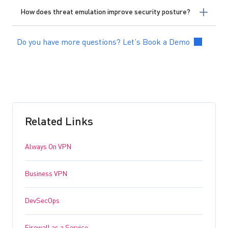
How does threat emulation improve security posture?
Do you have more questions? Let’s Book a Demo
Related Links
Always On VPN
Business VPN
DevSecOps