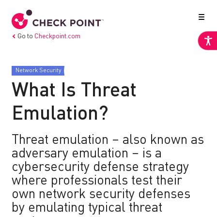
Go to
Checkpoint.com
Network Security
What Is Threat
Emulation?
Threat emulation – also known as
adversary emulation – is a
cybersecurity defense strategy
where professionals test their
own network security defenses
by emulating typical threat