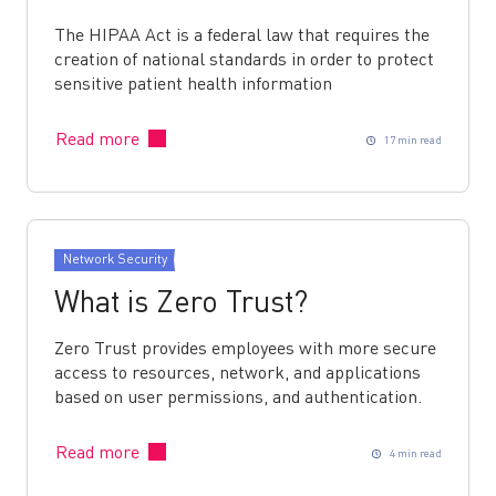
The HIPAA Act is a federal law that requires the
creation of national standards in order to protect
sensitive patient health information
Read more
17 min read
Network Security
What is Zero Trust?
Zero Trust provides employees with more secure
access to resources, network, and applications
based on user permissions, and authentication.
Read more
4 min read