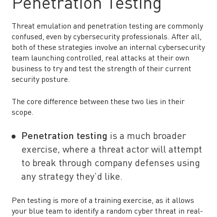
Penetration Testing
Threat emulation and penetration testing are commonly
confused, even by cybersecurity professionals. After all,
both of these strategies involve an internal cybersecurity
team launching controlled, real attacks at their own
business to try and test the strength of their current
security posture.
The core difference between these two lies in their
scope.
Penetration testing
is a much broader
exercise, where a threat actor will attempt
to break through company defenses using
any strategy they’d like.
Pen testing is more of a training exercise, as it allows
your blue team to identify a random cyber threat in real-