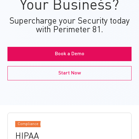
Your Business?
Supercharge your Security today
with Perimeter 81.
Book a Demo
Start Now
Compliance
HIPAA