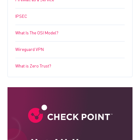
Firewall as a Service
IPSEC
What Is The OSI Model?
Wireguard VPN
What is Zero Trust?