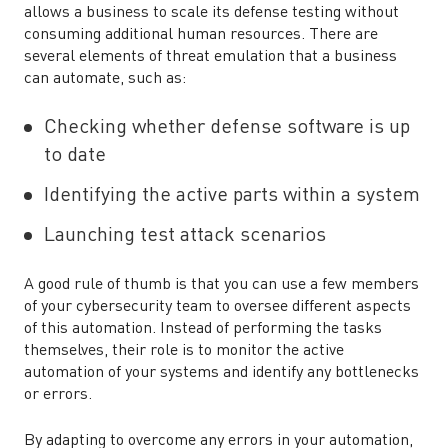
allows a business to scale its defense testing without
consuming additional human resources. There are
several elements of threat emulation that a business
can automate, such as:
Checking whether defense software is up
to date
Identifying the active parts within a system
Launching test attack scenarios
A good rule of thumb is that you can use a few members
of your cybersecurity team to oversee different aspects
of this automation. Instead of performing the tasks
themselves, their role is to monitor the active
automation of your systems and identify any bottlenecks
or errors.
By adapting to overcome any errors in your automation,