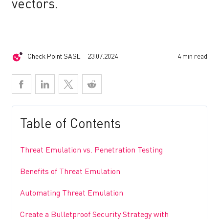
vectors.
Check Point SASE
23.07.2024
4 min read
Table of Contents
Threat Emulation vs. Penetration Testing
Benefits of Threat Emulation
Automating Threat Emulation
Create a Bulletproof Security Strategy with