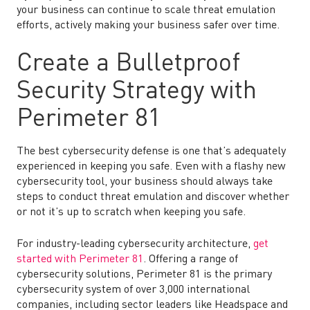
your business can continue to scale threat emulation
efforts, actively making your business safer over time.
Create a Bulletproof
Security Strategy with
Perimeter 81
The best cybersecurity defense is one that’s adequately
experienced in keeping you safe. Even with a flashy new
cybersecurity tool, your business should always take
steps to conduct threat emulation and discover whether
or not it’s up to scratch when keeping you safe.
For industry-leading cybersecurity architecture,
get
started with Perimeter 81
. Offering a range of
cybersecurity solutions, Perimeter 81 is the primary
cybersecurity system of over 3,000 international
companies, including sector leaders like Headspace and