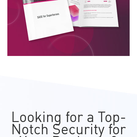
Looking for a Top-
Notch Security for