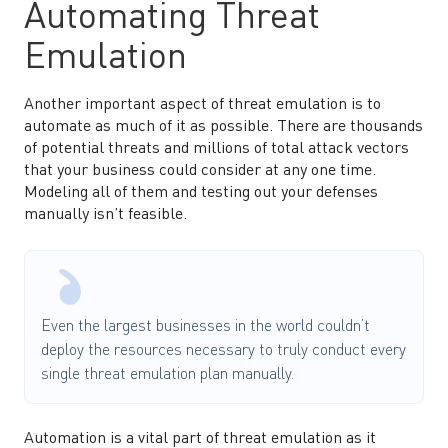
Automating Threat
Emulation
Another important aspect of threat emulation is to
automate as much of it as possible. There are thousands
of potential threats and millions of total attack vectors
that your business could consider at any one time.
Modeling all of them and testing out your defenses
manually isn’t feasible.
Even the largest businesses in the world couldn’t
deploy the resources necessary to truly conduct every
single threat emulation plan manually.
Automation is a vital part of threat emulation as it