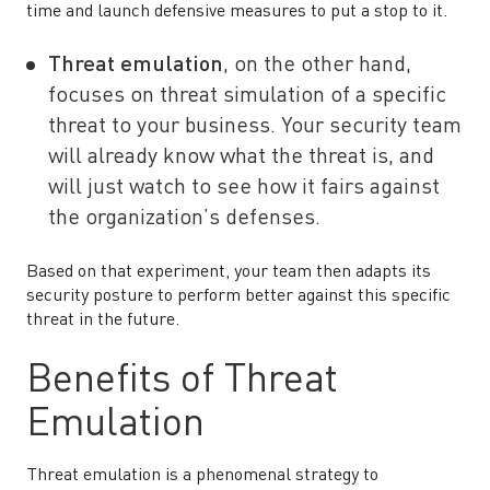
time and launch defensive measures to put a stop to it.
Threat emulation
, on the other hand,
focuses on threat simulation of a specific
threat to your business. Your security team
will already know what the threat is, and
will just watch to see how it fairs against
the organization’s defenses.
Based on that experiment, your team then adapts its
security posture to perform better against this specific
threat in the future.
Benefits of Threat
Emulation
Threat emulation is a phenomenal strategy to