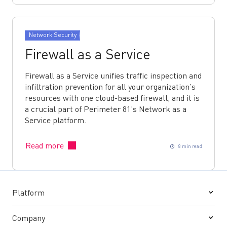
Network Security
Firewall as a Service
Firewall as a Service unifies traffic inspection and
infiltration prevention for all your organization’s
resources with one cloud-based firewall, and it is
a crucial part of Perimeter 81’s Network as a
Service platform.
Read more
8 min read
Platform
Company