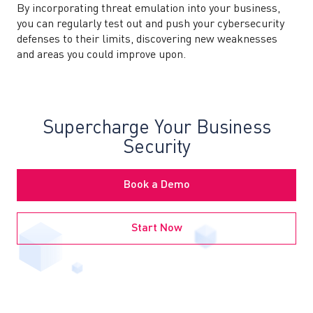
By incorporating threat emulation into your business,
you can regularly test out and push your cybersecurity
defenses to their limits, discovering new weaknesses
and areas you could improve upon.
Supercharge Your Business
Security
Book a Demo
Start Now