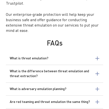
Trustpilot.
Our enterprise-grade protection will help keep your
business safe and offer guidance for conducting
extensive threat emulation on our services to put your
mind at ease.
FAQs
What is threat emulation?
What is the difference between threat emulation and
threat extraction?
What is adversary emulation planning?
Are red teaming and threat emulation the same thing?