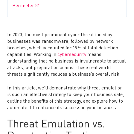
Perimeter 81
In 2023, the most prominent cyber threat faced by
businesses was ransomware, followed by network
breaches, which accounted for 19% of total detection
capabilities. Working in
cybersecurity
means
understanding that no business is invulnerable to actual
attacks, but preparation against these real world
threats significantly reduces a business’s overall risk.
In this article, we’ll demonstrate why threat emulation
is such an effective strategy to keep your business safe,
outline the benefits of this strategy, and explore how to
automate it to enhance its success in your business.
Threat Emulation vs.