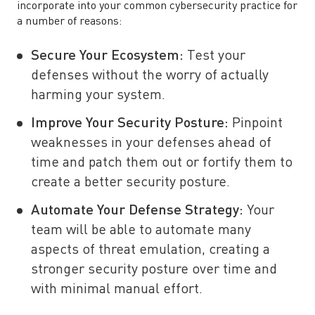
incorporate into your common cybersecurity practice for
a number of reasons:
Secure Your Ecosystem:
Test your
defenses without the worry of actually
harming your system.
Improve Your Security Posture:
Pinpoint
weaknesses in your defenses ahead of
time and patch them out or fortify them to
create a better security posture.
Automate Your Defense Strategy:
Your
team will be able to automate many
aspects of threat emulation, creating a
stronger security posture over time and
with minimal manual effort.