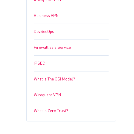
Always On VPN
Business VPN
DevSecOps
Firewall as a Service
IPSEC
What Is The OSI Model?
Wireguard VPN
What is Zero Trust?