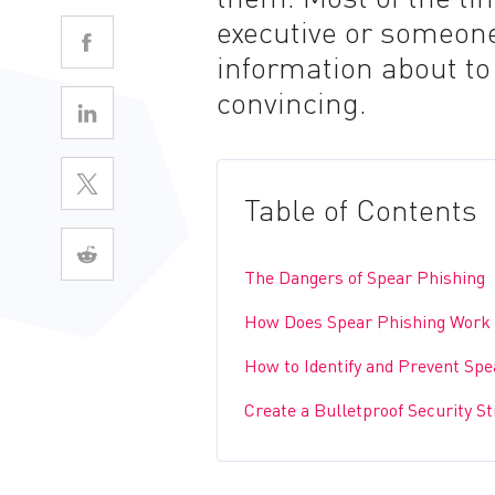
executive or someone
information about t
convincing.
Table of Contents
The Dangers of Spear Phishing
How Does Spear Phishing Work
How to Identify and Prevent Spe
Create a Bulletproof Security S