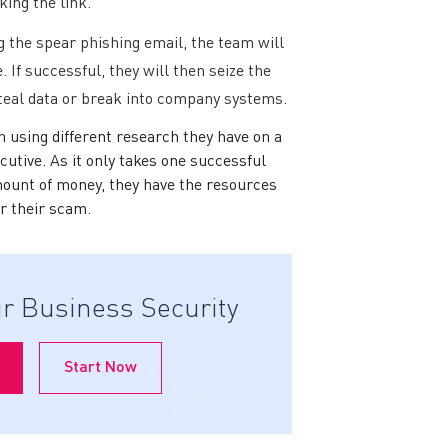
king the link.
g the spear phishing email, the team will
. If successful, they will then seize the
steal data or break into company systems.
n using different research they have on a
cutive. As it only takes one successful
mount of money, they have the resources
or their scam.
r Business Security
Start Now