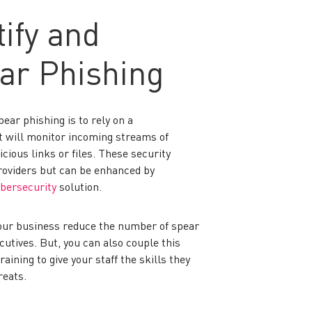
ify and
ar Phishing
ear phishing is to rely on a
 will monitor incoming streams of
ious links or files. These security
roviders but can be enhanced by
bersecurity
solution.
your business reduce the number of spear
utives. But, you can also couple this
aining to give your staff the skills they
reats.