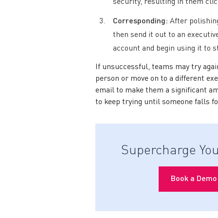
security, resulting in them clic
Corresponding:
After polishin
then send it out to an executive
account and begin using it to 
If unsuccessful, teams may try agai
person or move on to a different exe
email to make them a significant a
to keep trying until someone falls f
Supercharge You
Book a Demo