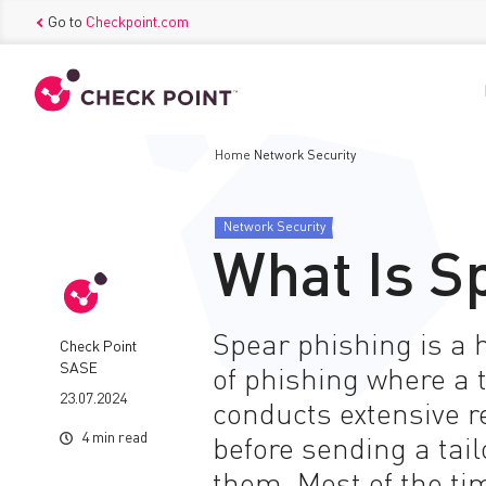
Go to
Checkpoint.com
Home
Network Security
Network Security
What Is S
Spear phishing is a 
Check Point
SASE
of phishing where a 
23.07.2024
conducts extensive r
4 min read
before sending a tai
them. Most of the ti