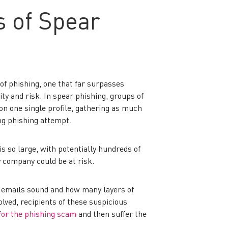
 of Spear
of phishing, one that far surpasses
ty and risk. In spear phishing, groups of
n one single profile, gathering as much
ng phishing attempt.
is so large, with potentially hundreds of
y company could be at risk.
 emails sound and how many layers of
olved, recipients of these suspicious
 for the phishing scam
and then suffer the