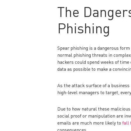
The Dangers
Phishing
Spear phishing is a dangerous form 
normal phishing threats in complexi
hackers could spend weeks of time o
data as possible to make a convinci
As the attack surface of a business 
high-level managers to target, ever
Due to how natural these malicious
social proof or manipulation are inv
emails are much more likely to
fall
consequences.