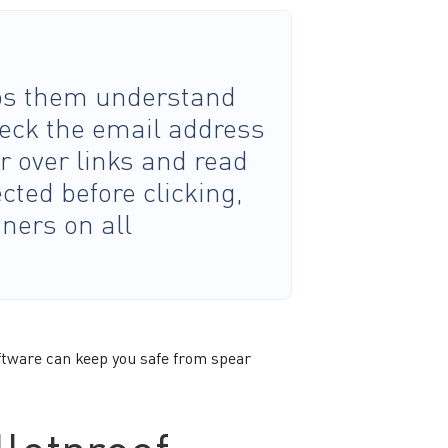
lps them understand
heck the email address
r over links and read
cted before clicking,
ners on all
ftware can keep you safe from spear