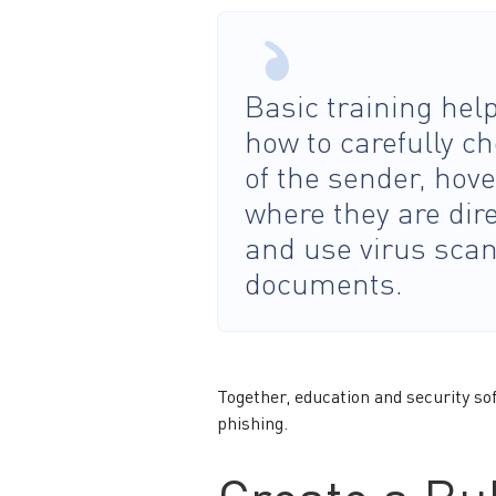
Basic training he
how to carefully c
of the sender, hove
where they are dire
and use virus scan
documents.
Together, education and security so
phishing.