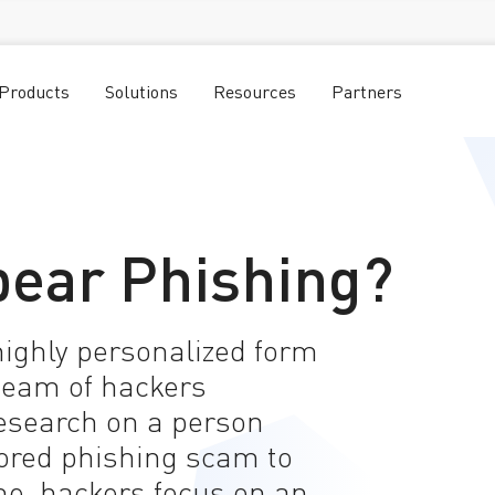
Products
Solutions
Resources
Partners
pear Phishing?
highly personalized form
team of hackers
esearch on a person
lored phishing scam to
me, hackers focus on an