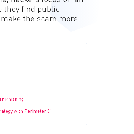
 they find public
o make the scam more
ar Phishing
trategy with Perimeter 81