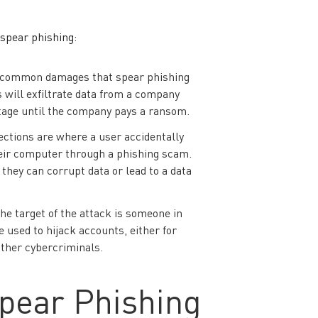
 spear phishing:
 common damages that spear phishing
 will exfiltrate data from a company
tage until the company pays a ransom.
ctions are where a user accidentally
eir computer through a phishing scam.
 they can corrupt data or lead to a data
the target of the attack is someone in
 used to hijack accounts, either for
other cybercriminals.
pear Phishing