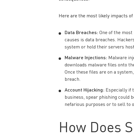
Here are the most likely impacts of
Data Breaches
:
One of the most
causes is data breaches. Hackers
system or hold their servers hos
Malware
Injections:
Malware inje
downloads malware files onto th
Once these files are on a system,
breach.
Account Hijacking
:
Especially if 
business, spear phishing could be
nefarious purposes or to sell to 
How Does S