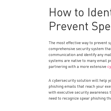
How to Ident
Prevent Spe
The most effective way to prevent sp
comprehensive security system that
communication and identify any malic
systems are native to many email p
partnering with a more extensive
cy
A cybersecurity solution will help 
phishing emails that reach your exec
with executive security awareness tr
need to recognize spear phishing th