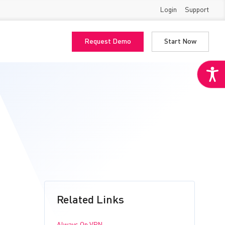
Login
Support
Request Demo
Start Now
Related Links