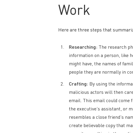
Work
Here are three steps that summari
Researching:
The research pha
information on a person, like 
might have, the names of famil
people they are normally in co
Crafting:
By using the informat
malicious actors will then care
email. This email could come f
the executive’s assistant, or 
resembles a close friend’s nam
create believable copy that may