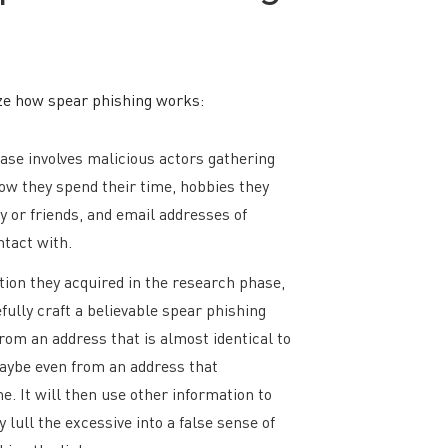
ze how spear phishing works:
se involves malicious actors gathering
how they spend their time, hobbies they
y or friends, and email addresses of
ntact with.
ion they acquired in the research phase,
fully craft a believable spear phishing
rom an address that is almost identical to
maybe even from an address that
e. It will then use other information to
 lull the excessive into a false sense of