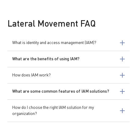
Lateral Movement FAQ
What is identity and access management (IAM)?
What are the benefits of using IAM?
How does IAM work?
What are some common features of IAM solutions?
How do I choose the right IAM solution for my
organization?