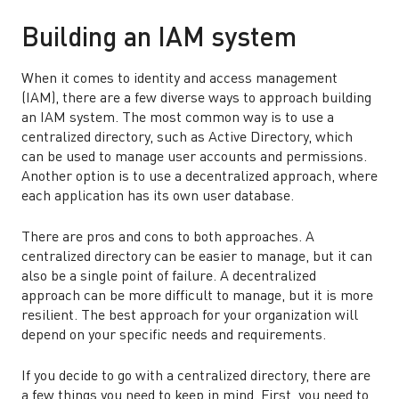
Building an IAM system
When it comes to identity and access management
(IAM), there are a few diverse ways to approach building
an IAM system. The most common way is to use a
centralized directory, such as Active Directory, which
can be used to manage user accounts and permissions.
Another option is to use a decentralized approach, where
each application has its own user database.
There are pros and cons to both approaches. A
centralized directory can be easier to manage, but it can
also be a single point of failure. A decentralized
approach can be more difficult to manage, but it is more
resilient. The best approach for your organization will
depend on your specific needs and requirements.
If you decide to go with a centralized directory, there are
a few things you need to keep in mind. First, you need to