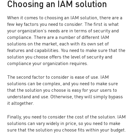
Choosing an IAM solution
When it comes to choosing an IAM solution, there are a
few key factors you need to consider. The first is what
your organization’s needs are in terms of security and
compliance. There are a number of different IAM
solutions on the market, each with its own set of
features and capabilities. You need to make sure that the
solution you choose offers the level of security and
compliance your organization requires.
The second factor to consider is ease of use. IAM
solutions can be complex, and you need to make sure
that the solution you choose is easy for your users to
understand and use. Otherwise, they will simply bypass
it altogether.
Finally, you need to consider the cost of the solution. IAM
solutions can vary widely in price, so you need to make
sure that the solution you choose fits within your budget.