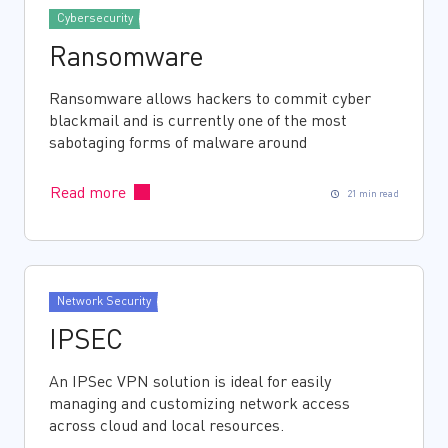
Cybersecurity
Ransomware
Ransomware allows hackers to commit cyber
blackmail and is currently one of the most
sabotaging forms of malware around
Read more
21 min read
Network Security
IPSEC
An IPSec VPN solution is ideal for easily
managing and customizing network access
across cloud and local resources.