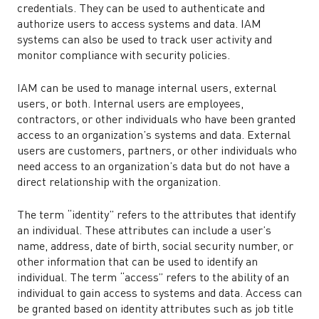
credentials. They can be used to authenticate and
authorize users to access systems and data. IAM
systems can also be used to track user activity and
monitor compliance with security policies.
IAM can be used to manage internal users, external
users, or both. Internal users are employees,
contractors, or other individuals who have been granted
access to an organization’s systems and data. External
users are customers, partners, or other individuals who
need access to an organization’s data but do not have a
direct relationship with the organization.
The term “identity” refers to the attributes that identify
an individual. These attributes can include a user’s
name, address, date of birth, social security number, or
other information that can be used to identify an
individual. The term “access” refers to the ability of an
individual to gain access to systems and data. Access can
be granted based on identity attributes such as job title