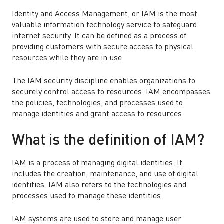
Identity and Access Management, or IAM is the most
valuable information technology service to safeguard
internet security. It can be defined as a process of
providing customers with secure access to physical
resources while they are in use.
The IAM security discipline enables organizations to
securely control access to resources. IAM encompasses
the policies, technologies, and processes used to
manage identities and grant access to resources.
What is the definition of IAM?
IAM is a process of managing digital identities. It
includes the creation, maintenance, and use of digital
identities. IAM also refers to the technologies and
processes used to manage these identities.
IAM systems are used to store and manage user