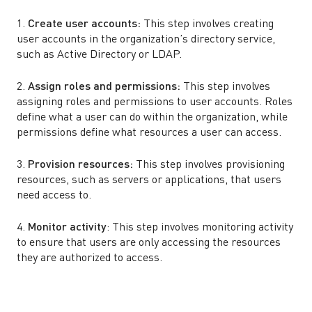
1.
Create user accounts:
This step involves creating
user accounts in the organization’s directory service,
such as Active Directory or LDAP.
2.
Assign roles and permissions:
This step involves
assigning roles and permissions to user accounts. Roles
define what a user can do within the organization, while
permissions define what resources a user can access.
3.
Provision resources:
This step involves provisioning
resources, such as servers or applications, that users
need access to.
4.
Monitor activity
: This step involves monitoring activity
to ensure that users are only accessing the resources
they are authorized to access.