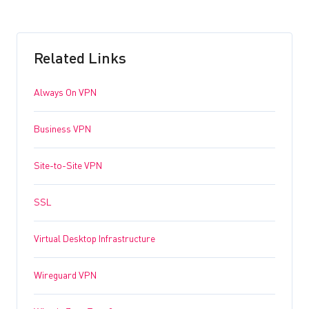
Related Links
Always On VPN
Business VPN
Site-to-Site VPN
SSL
Virtual Desktop Infrastructure
Wireguard VPN