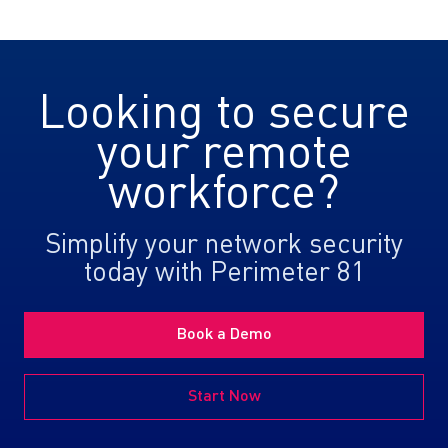
Looking to secure
your remote
workforce?
Simplify your network security
today with Perimeter 81
Book a Demo
Start Now