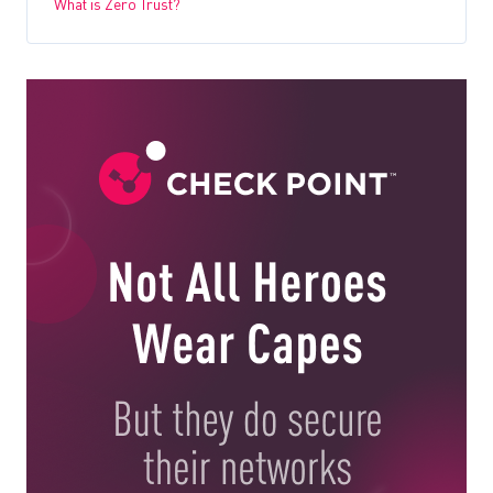
What is Zero Trust?