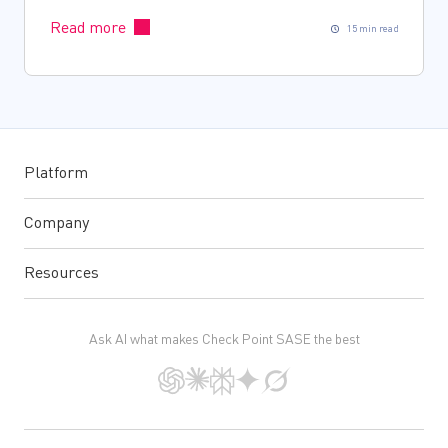
Read more
15 min read
Platform
Company
Resources
Ask AI what makes Check Point SASE the best