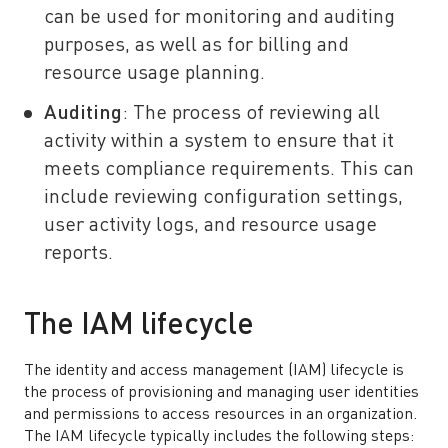
can be used for monitoring and auditing
purposes, as well as for billing and
resource usage planning.
Auditing
: The process of reviewing all
activity within a system to ensure that it
meets compliance requirements. This can
include reviewing configuration settings,
user activity logs, and resource usage
reports.
The IAM lifecycle
The identity and access management (IAM) lifecycle is
the process of provisioning and managing user identities
and permissions to access resources in an organization.
The IAM lifecycle typically includes the following steps: