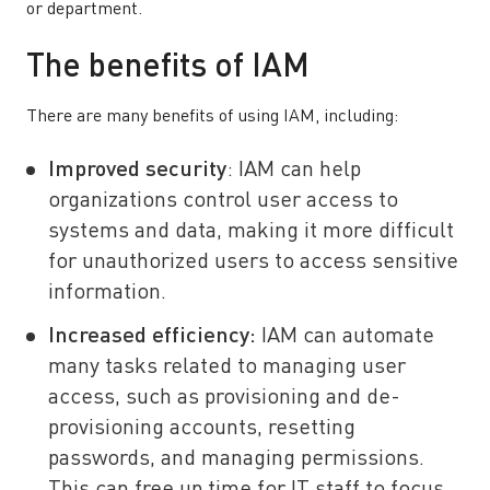
or department.
The benefits of IAM
There are many benefits of using IAM, including:
Improved security
: IAM can help
organizations control user access to
systems and data, making it more difficult
for unauthorized users to access sensitive
information.
Increased efficiency:
IAM can automate
many tasks related to managing user
access, such as provisioning and de-
provisioning accounts, resetting
passwords, and managing permissions.