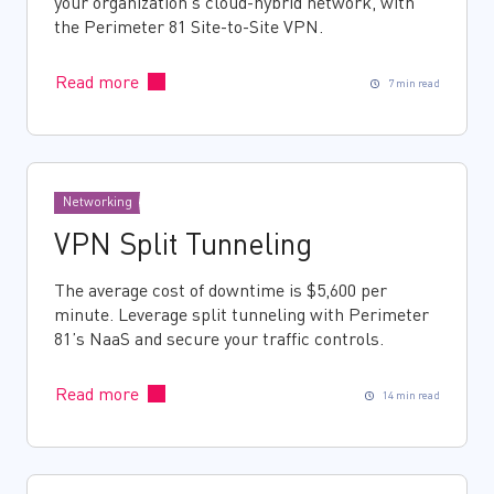
your organization’s cloud-hybrid network, with
the Perimeter 81 Site-to-Site VPN.
Read more
7 min read
Networking
VPN Split Tunneling
The average cost of downtime is $5,600 per
minute. Leverage split tunneling with Perimeter
81’s NaaS and secure your traffic controls.
Read more
14 min read