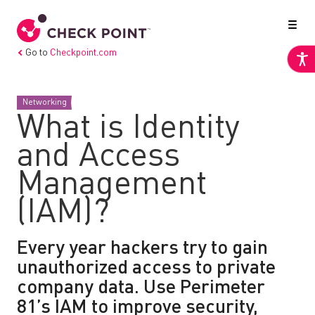
Go to
Checkpoint.com
Networking
What is Identity
and Access
Management
(IAM)?
Every year hackers try to gain
unauthorized access to private
company data. Use Perimeter
81’s IAM to improve security,