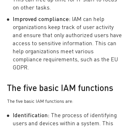
This can free up time for IT staff to focus
on other tasks.
Improved compliance:
IAM can help
organizations keep track of user activity
and ensure that only authorized users have
access to sensitive information. This can
help organizations meet various
compliance requirements, such as the EU
GDPR.
The five basic IAM functions
The five basic IAM functions are:
Identification:
The process of identifying
users and devices within a system. This