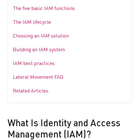
The five basic IAM functions
The IAM lifecycle
Choosing an IAM solution
Building an IAM system
IAM best practices
Lateral Movement FAQ
Related Articles
What Is Identity and Access
Management (IAM)?