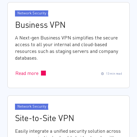
Network Security
Business VPN
A Next-gen Business VPN simplifies the secure
access to all your internal and cloud-based
resources such as staging servers and company
databases.
Read more
13 min read
Network Security
Site-to-Site VPN
Easily integrate a unified security solution across