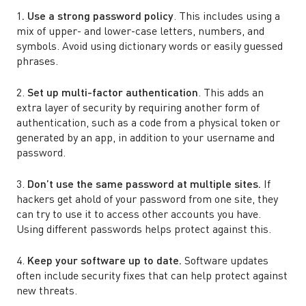
1
. Use a strong password policy
. This includes using a
mix of upper- and lower-case letters, numbers, and
symbols. Avoid using dictionary words or easily guessed
phrases.
2.
Set up multi-factor authentication
. This adds an
extra layer of security by requiring another form of
authentication, such as a code from a physical token or
generated by an app, in addition to your username and
password.
3.
Don’t use the same password at multiple sites.
If
hackers get ahold of your password from one site, they
can try to use it to access other accounts you have.
Using different passwords helps protect against this.
4.
Keep your software up to date.
Software updates
often include security fixes that can help protect against
new threats.