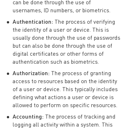
can be done through the use of
usernames, ID numbers, or biometrics.
Authentication:
The process of verifying
the identity of a user or device. This is
usually done through the use of passwords
but can also be done through the use of
digital certificates or other forms of
authentication such as biometrics.
Authorization:
The process of granting
access to resources based on the identity
of a user or device. This typically includes
defining what actions a user or device is
allowed to perform on specific resources.
Accounting:
The process of tracking and
logging all activity within a system. This