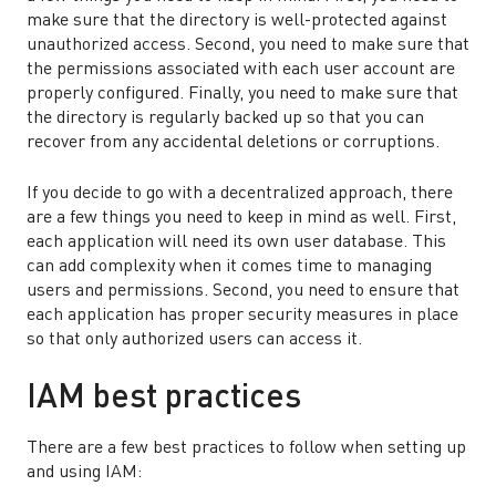
make sure that the directory is well-protected against
unauthorized access. Second, you need to make sure that
the permissions associated with each user account are
properly configured. Finally, you need to make sure that
the directory is regularly backed up so that you can
recover from any accidental deletions or corruptions.
If you decide to go with a decentralized approach, there
are a few things you need to keep in mind as well. First,
each application will need its own user database. This
can add complexity when it comes time to managing
users and permissions. Second, you need to ensure that
each application has proper security measures in place
so that only authorized users can access it.
IAM best practices
There are a few best practices to follow when setting up
and using IAM: