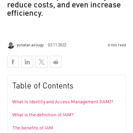
reduce costs, and even increase
efficiency.
yonatan.azougy
03.11.2022
6 min read
Table of Contents
What Is Identity and Access Management (IAM)?
What is the definition of IAM?
The benefits of IAM