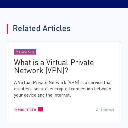
Related Articles
Networking
What is a Virtual Private
Network (VPN)?
A Virtual Private Network (VPN) is a service that
creates a secure, encrypted connection between
your device and the internet.
Read more
6 min read