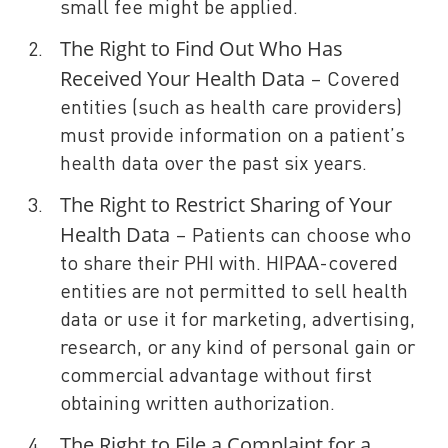
small fee might be applied.
The Right to Find Out Who Has
Received Your Health Data
– Covered
entities (such as health care providers)
must provide information on a patient’s
health data over the past six years.
The Right to Restrict Sharing of Your
Health Data
– Patients can choose who
to share their PHI with. HIPAA-covered
entities are not permitted to sell health
data or use it for marketing, advertising,
research, or any kind of personal gain or
commercial advantage without first
obtaining written authorization.
The Right to File a Complaint for a