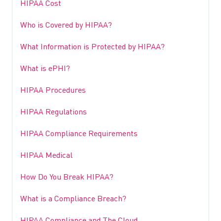
HIPAA Cost
Who is Covered by HIPAA?
What Information is Protected by HIPAA?
What is ePHI?
HIPAA Procedures
HIPAA Regulations
HIPAA Compliance Requirements
HIPAA Medical
How Do You Break HIPAA?
What is a Compliance Breach?