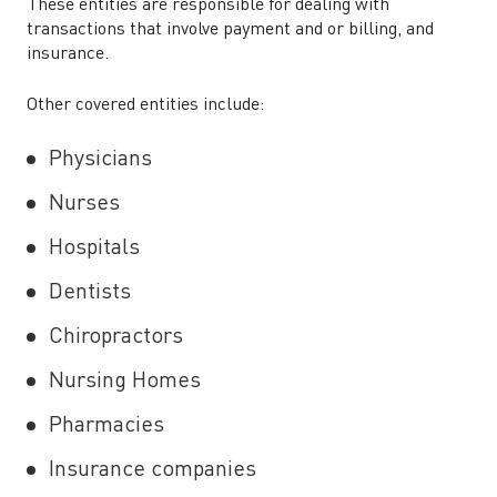
These entities are responsible for dealing with
transactions that involve payment and or billing, and
insurance.
Other covered entities include:
Physicians
Nurses
Hospitals
Dentists
Chiropractors
Nursing Homes
Pharmacies
Insurance companies