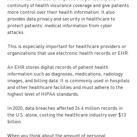
continuity of health insurance coverage and give patients
more control over their health information. It also
provides data privacy and security in healthcare to
protect patients’ medical information from cyber
attacks.
This is especially important for healthcare providers or
organizations that use electronic health records or EHR.
An EHR stores digital records of patient health
information such as diagnoses, medications, radiology
images, and billing data. It is commonly used in hospitals
and other healthcare facilities and must adhere to the
highest level of HIPAA standards.
In 2020, data breaches affected 26.4 million records in
the U.S. alone, costing the healthcare industry over $13
billion.
When you think about the amount of personal