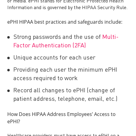
or media. ePHI stands for Electronic Protected Health
Information and is governed by the HIPAA Security Rule.
ePHI HIPAA best practices and safeguards include:
Strong passwords and the use of
Multi-
Factor Authentication (2FA)
Unique accounts for each user
Providing each user the minimum ePHI
access required to work
Record all changes to ePHI (change of
patient address, telephone, email, etc.)
How Does HIPAA Address Employees’ Access to
ePHI?