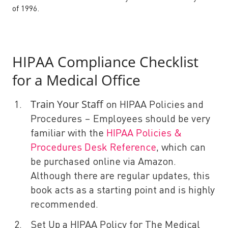
of 1996.
HIPAA Compliance Checklist
for a Medical Office
Train Your Staff
on HIPAA Policies and
Procedures – Employees should be very
familiar with the
HIPAA Policies &
Procedures Desk Reference
, which can
be purchased online via Amazon.
Although there are regular updates, this
book acts as a starting point and is highly
recommended.
Set Up a HIPAA Policy for The Medical