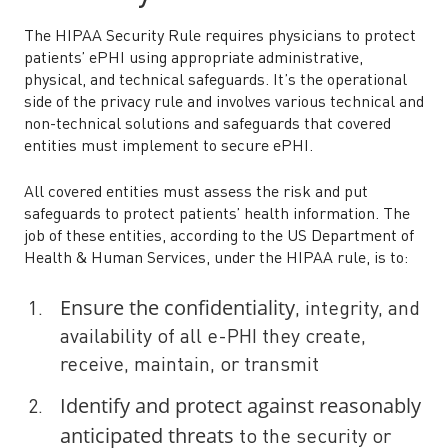
The HIPAA Security Rule requires physicians to protect
patients’ ePHI using appropriate administrative,
physical, and technical safeguards. It’s the operational
side of the privacy rule and involves various technical and
non-technical solutions and safeguards that covered
entities must implement to secure ePHI.
All covered entities must assess the risk and put
safeguards to protect patients’ health information. The
job of these entities, according to the US Department of
Health & Human Services, under the HIPAA rule, is to:
Ensure the confidentiality
, integrity, and
availability of all e-PHI they create,
receive, maintain, or transmit
Identify and protect against reasonably
anticipated threats
to the security or