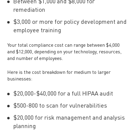
Between $1,000 and $8,000 for
remediation
$3,000 or more for policy development and
employee training
Your total compliance cost can range between $4,000
and $12,000, depending on your technology, resources,
and number of employees.
Here is the cost breakdown for medium to larger
businesses:
$20,000-$40,000 for a full HIPAA audit
$500-800 to scan for vulnerabilities
$20,000 for risk management and analysis
planning