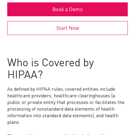
Book a Demo
Start Now
Who is Covered by
HIPAA?
As defined by HIPAA rules, covered entities include
healthcare providers, healthcare clearinghouses (a
public or private entity that processes or facilitates the
processing of nonstandard data elements of health
information into standard data elements), and health
plans.