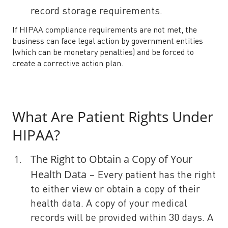
record storage requirements.
If HIPAA compliance requirements are not met, the
business can face legal action by government entities
(which can be monetary penalties) and be forced to
create a corrective action plan.
What Are Patient Rights Under
HIPAA?
The Right to Obtain a Copy of Your
Health Data
– Every patient has the right
to either view or obtain a copy of their
health data. A copy of your medical
records will be provided within 30 days. A