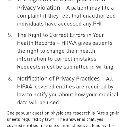
Privacy Violation
– A patient may file a
complaint if they feel that unauthorized
individuals have accessed any PHI.
The Right to Correct Errors in Your
Health Records – HIPAA gives patients
the right to change their health
information to correct mistakes.
Requests must be submitted in writing.
Notification of Privacy Practices
– All
HIPAA-covered entities are required by
law to notify you about how your medical
data will be used.
One popular question physicians research is “Are sign-in
sheets required by law?” The answer is that, yes,
covered entities may use sign-in sheets as long as the