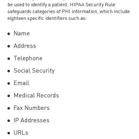
be used to identify a patient. HIPAA Security Rule
safeguards categories of PHI information, which include
eighteen specific identifiers such as:
Name
Address
Telephone
Social Security
Email
Medical Records
Fax Numbers
IP Addresses
URLs