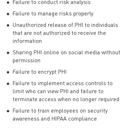
Failure to conduct risk analysis
Failure to manage risks properly
Unauthorized release of PHI to individuals
that are not authorized to receive the
information
Sharing PHI online on social media without
permission
Failure to encrypt PHI
Failure to implement access controls to
limit who can view PHI and failure to
terminate access when no longer required
Failure to train employees on security
awareness and HIPAA compliance