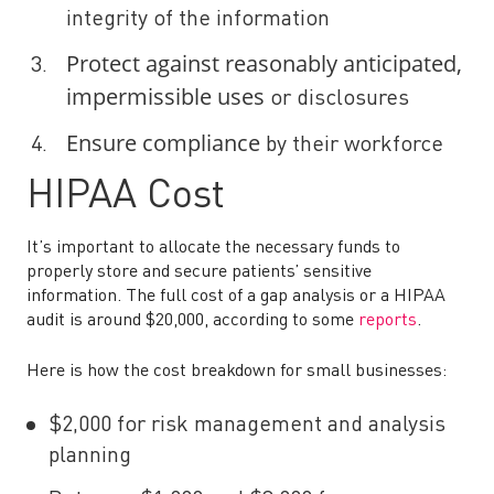
integrity of the information
Protect against reasonably anticipated,
impermissible uses
or disclosures
Ensure compliance
by their workforce
HIPAA Cost
It’s important to allocate the necessary funds to
properly store and secure patients’ sensitive
information. The full cost of a gap analysis or a HIPAA
audit is around $20,000, according to some
reports
.
Here is how the cost breakdown for small businesses:
$2,000 for risk management and analysis
planning