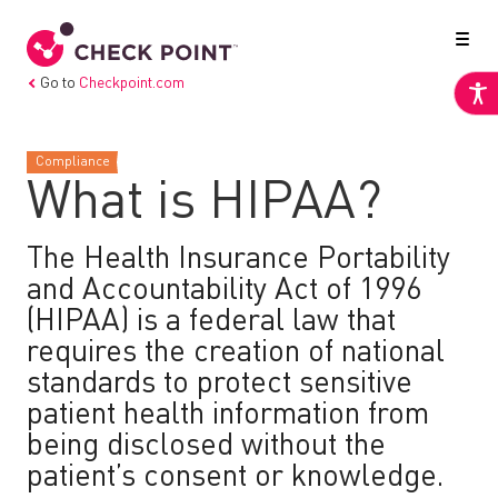
Go to
Checkpoint.com
Compliance
What is HIPAA?
The Health Insurance Portability
and Accountability Act of 1996
(HIPAA) is a federal law that
requires the creation of national
standards to protect sensitive
patient health information from
being disclosed without the
patient’s consent or knowledge.