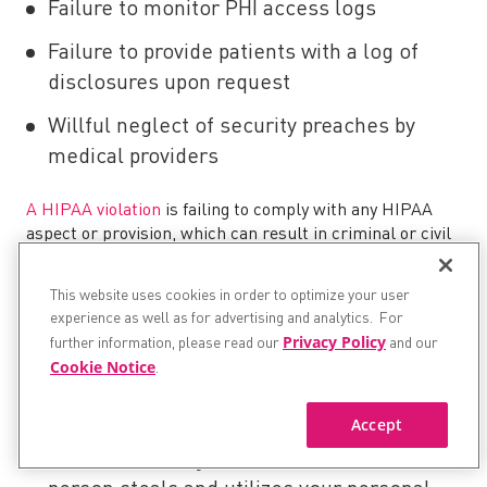
Failure to monitor PHI access logs
Failure to provide patients with a log of
disclosures upon request
Willful neglect of security preaches by
medical providers
A HIPAA violation
is failing to comply with any HIPAA
aspect or provision, which can result in criminal or civil
money penalties. The penalties for these violations start
from $25,000 per violation category issued by State
This website uses cookies in order to optimize your user
Attorneys and upwards of $1.5 million from the Office of
experience as well as for advertising and analytics. For
Civil Rights.
Privacy Policy
further information, please read our
and our
Cookie Notice
.
The possible reasons why HIPAA violations occur can be
divided into four possible scenarios:
Accept
Medical Identity Theft
is when another