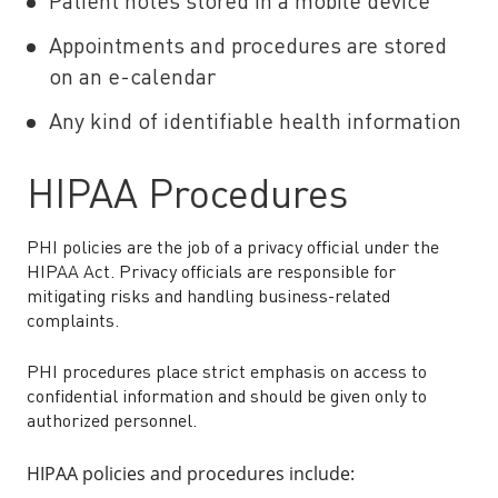
Patient notes stored in a mobile device
Appointments and procedures are stored
on an e-calendar
Any kind of identifiable health information
HIPAA Procedures
PHI policies are the job of a privacy official under the
HIPAA Act. Privacy officials are responsible for
mitigating risks and handling business-related
complaints.
PHI procedures place strict emphasis on access to
confidential information and should be given only to
authorized personnel.
HIPAA policies and procedures include: