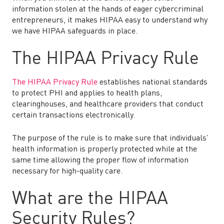
information stolen at the hands of eager cybercriminal
entrepreneurs, it makes HIPAA easy to understand why
we have HIPAA safeguards in place.
The HIPAA Privacy Rule
The HIPAA Privacy Rule
establishes national standards
to protect PHI and applies to health plans,
clearinghouses, and healthcare providers that conduct
certain transactions electronically.
The purpose of the rule is to make sure that individuals’
health information is properly protected while at the
same time allowing the proper flow of information
necessary for high-quality care.
What are the HIPAA
Security Rules?