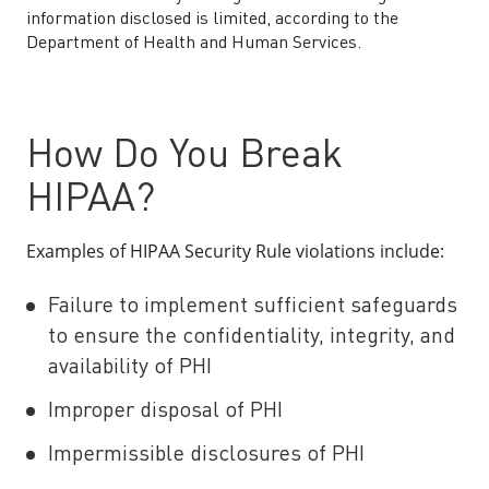
information disclosed is limited, according to the
Department of Health and Human Services.
How Do You Break
HIPAA?
Examples of HIPAA Security Rule violations include:
Failure to implement sufficient safeguards
to ensure the confidentiality, integrity, and
availability of PHI
Improper disposal of PHI
Impermissible disclosures of PHI