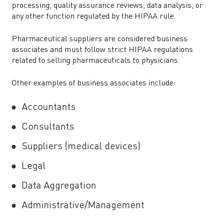
processing, quality assurance reviews, data analysis, or
any other function regulated by the HIPAA rule.
Pharmaceutical suppliers are considered business
associates and must follow strict HIPAA regulations
related to selling pharmaceuticals to physicians.
Other examples of business associates include:
Accountants
Consultants
Suppliers (medical devices)
Legal
Data Aggregation
Administrative/Management