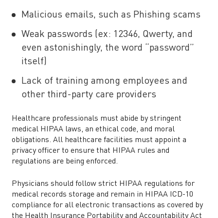
Malicious emails, such as Phishing scams
Weak passwords (ex: 12346, Qwerty, and
even astonishingly, the word “password”
itself)
Lack of training among employees and
other third-party care providers
Healthcare professionals must abide by stringent
medical HIPAA laws, an ethical code, and moral
obligations. All healthcare facilities must appoint a
privacy officer to ensure that HIPAA rules and
regulations are being enforced.
Physicians should follow strict HIPAA regulations for
medical records storage and remain in HIPAA ICD-10
compliance for all electronic transactions as covered by
the Health Insurance Portability and Accountability Act