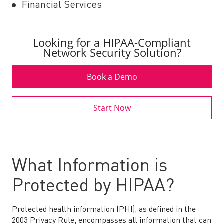
Financial Services
Looking for a HIPAA-Compliant
Network Security Solution?
Book a Demo
Start Now
What Information is
Protected by HIPAA?
Protected health information (PHI), as defined in the
2003 Privacy Rule, encompasses all information that can