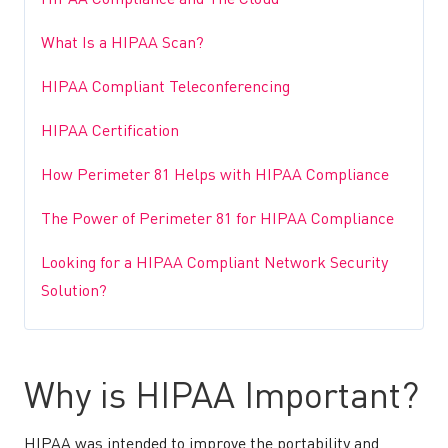
HIPAA Compliance and The Cloud
What Is a HIPAA Scan?
HIPAA Compliant Teleconferencing
HIPAA Certification
How Perimeter 81 Helps with HIPAA Compliance
The Power of Perimeter 81 for HIPAA Compliance
Looking for a HIPAA Compliant Network Security
Solution?
Why is HIPAA Important?
HIPAA was intended to improve the portability and