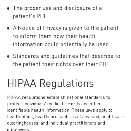
The proper use and disclosure of a
patient’s PHI
A Notice of Privacy is given to the patient
to inform them how their health
information could potentially be used
Standards and guidelines that describe to
the patient their rights over their PHI
HIPAA Regulations
HIPAA regulations establish national standards to
protect individuals’ medical records and other
identifiable health information. These laws apply to
health plans, healthcare facilities of any kind, healthcare
clearinghouses, and individual practitioners and
employees.