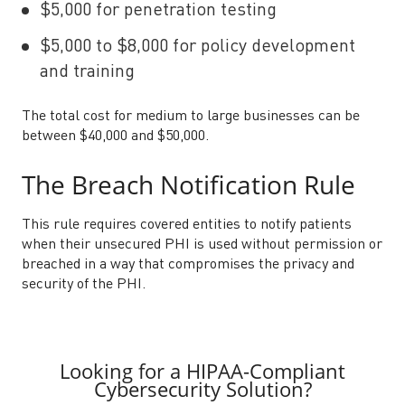
$5,000 for penetration testing
$5,000 to $8,000 for policy development
and training
The total cost for medium to large businesses can be
between $40,000 and $50,000.
The Breach Notification Rule
This rule requires covered entities to notify patients
when their unsecured PHI is used without permission or
breached in a way that compromises the privacy and
security of the PHI.
Looking for a HIPAA-Compliant
Cybersecurity Solution?