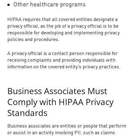
Other healthcare programs
HIPAA requires that all covered entities designate a
privacy official, as the job of a privacy official is to be
responsible for developing and implementing privacy
policies and procedures.
A privacy official is a contact person responsible for
receiving complaints and providing individuals with
information on the covered entity’s privacy practices.
Business Associates Must
Comply with HIPAA Privacy
Standards
Business associates are entities or people that perform
or assist in an activity involving PII, such as claims