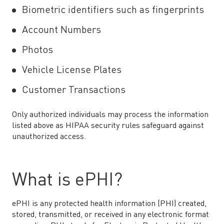
Biometric identifiers such as fingerprints
Account Numbers
Photos
Vehicle License Plates
Customer Transactions
Only authorized individuals may process the information
listed above as HIPAA security rules safeguard against
unauthorized access.
What is ePHI?
ePHI is any protected health information (PHI) created,
stored, transmitted, or received in any electronic format