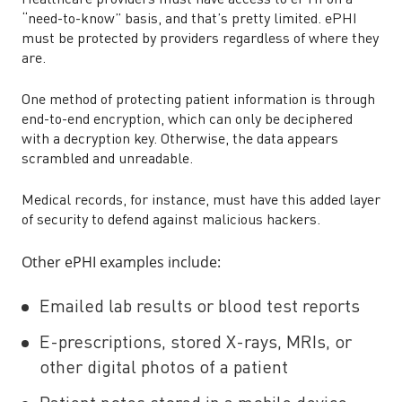
Healthcare providers must have access to ePHI on a
“need-to-know” basis, and that’s pretty limited. ePHI
must be protected by providers regardless of where they
are.
One method of protecting patient information is through
end-to-end encryption, which can only be deciphered
with a decryption key. Otherwise, the data appears
scrambled and unreadable.
Medical records, for instance, must have this added layer
of security to defend against malicious hackers.
Other ePHI examples include:
Emailed lab results or blood test reports
E-prescriptions, stored X-rays, MRIs, or
other digital photos of a patient