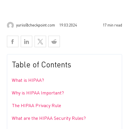
yuriis@checkpoint.com
19.03.2024
17 min read
Table of Contents
What is HIPAA?
Why is HIPAA Important?
The HIPAA Privacy Rule
What are the HIPAA Security Rules?