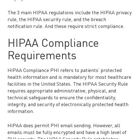
The 3 main HIPAA regulations include the HIPAA privacy
rule, the HIPAA security rule, and the breach
notification rule. And these require strict compliance.
HIPAA Compliance
Requirements
HIPAA Compliance PHI refers to patients’ protected
health information and is mandatory for most healthcare
facilities in the United States. The HIPAA Security Rule
requires appropriate administrative, physical, and
technical safeguards to ensure the confidentiality,
integrity, and security of electronically protected health
information.
HIPAA does permit PHI email sending. However, all
emails must be fully encrypted and have a high level of