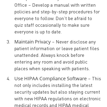
Office – Develop a manual with written
policies and step-by-step procedures for
everyone to follow. Don’t be afraid to
quiz staff occasionally to make sure
everyone is up to date.
Maintain Privacy
– Never disclose any
patient information or leave patient files
unattended. Always knock before
entering any room and avoid public
places when speaking with patients.
Use
HIPAA Compliance Software
– This
not only includes installing the latest
security updates but also staying current
with new HIPAA regulations on electronic
medical records and HIPAA medical