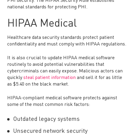
PHI security. The HIPAA Security Rule establishes
national standards for protecting PHI.
HIPAA Medical
Healthcare data security standards protect patient
confidentiality and must comply with HIPAA regulations.
It is also crucial to update HIPAA medical software
routinely to avoid potential vulnerabilities that
cybercriminals can easily expose. Malicious actors can
quickly
steal patient information
and sell it for as little
as $5.40 on the black market.
HIPAA-compliant medical software protects against
some of the most common risk factors:
Outdated legacy systems
Unsecured network security