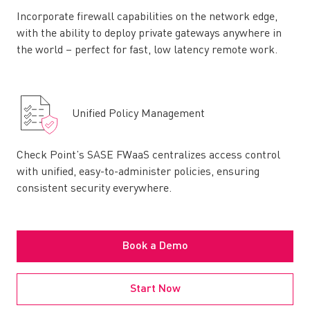
Incorporate firewall capabilities on the network edge,
with the ability to deploy private gateways anywhere in
the world – perfect for fast, low latency remote work.
Unified Policy Management
Check Point’s SASE FWaaS centralizes access control
with unified, easy-to-administer policies, ensuring
consistent security everywhere.
Book a Demo
Start Now