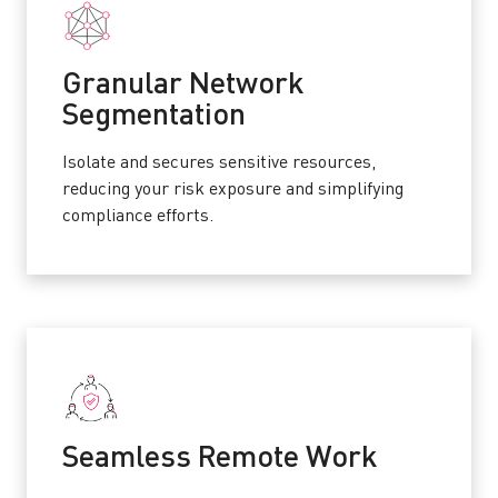
Granular Network
Segmentation
Isolate and secures sensitive resources,
reducing your risk exposure and simplifying
compliance efforts.
Seamless Remote Work