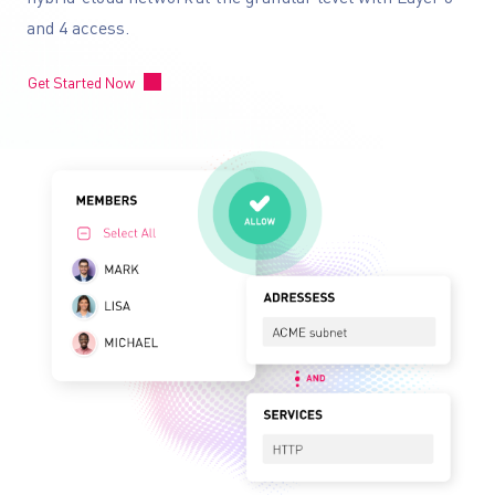
and 4 access.
Get Started Now