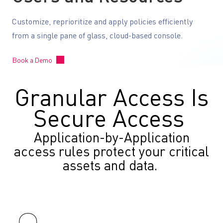
Customize, reprioritize and apply policies efficiently
from a single pane of glass, cloud-based console.
Book a Demo
Granular Access Is
Secure Access
Application-by-Application
access rules protect your critical
assets and data.