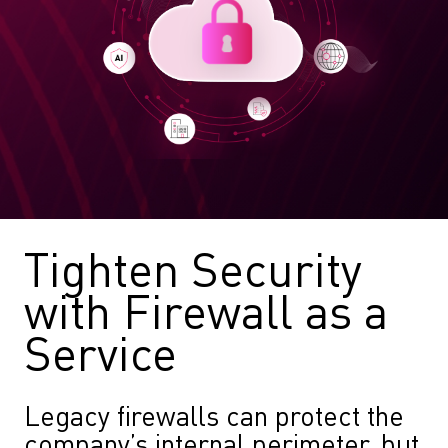
Tighten Security
with Firewall as a
Service
Legacy firewalls can protect the
company’s internal perimeter, but