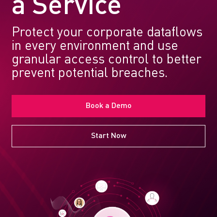
a Service
Protect your corporate dataflows
in every environment and use
granular access control to better
prevent potential breaches.
Book a Demo
Start Now