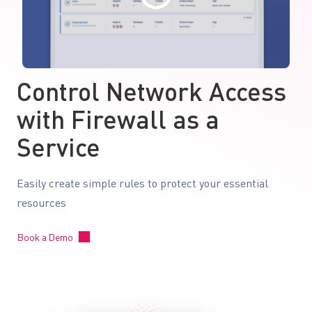
Control Network Access
with Firewall as a
Service
Easily create simple rules to protect your essential
resources
Book a Demo