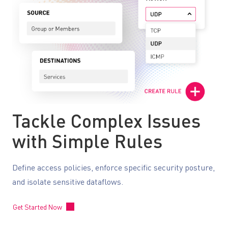
Tackle Complex Issues
with Simple Rules
Define access policies, enforce specific security posture,
and isolate sensitive dataflows.
Get Started Now