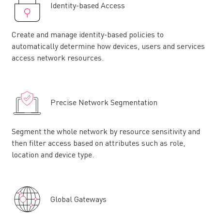
Identity-based Access
Create and manage identity-based policies to
automatically determine how devices, users and services
access network resources.
Precise Network Segmentation
Segment the whole network by resource sensitivity and
then filter access based on attributes such as role,
location and device type.
Global Gateways