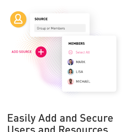
Easily Add and Secure
Users and Resources