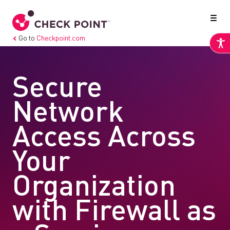
Go to
Checkpoint.com
Secure
Network
Access Across
Your
Organization
with Firewall as