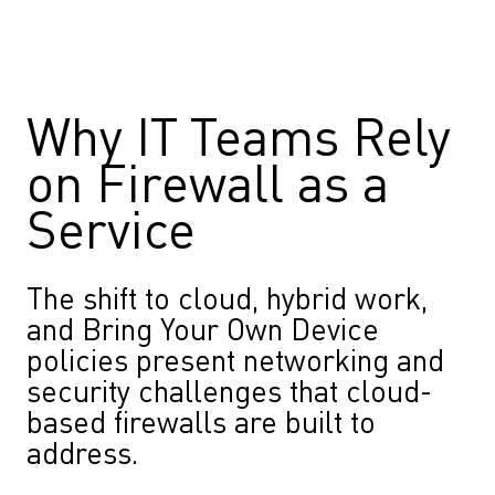
Why IT Teams Rely
on Firewall as a
Service
The shift to cloud, hybrid work,
and Bring Your Own Device
policies present networking and
security challenges that cloud-
based firewalls are built to
address.