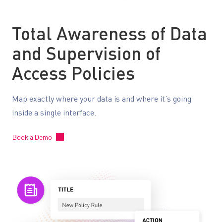
Total Awareness of Data
and Supervision of
Access Policies
Map exactly where your data is and where it’s going
inside a single interface.
Book a Demo