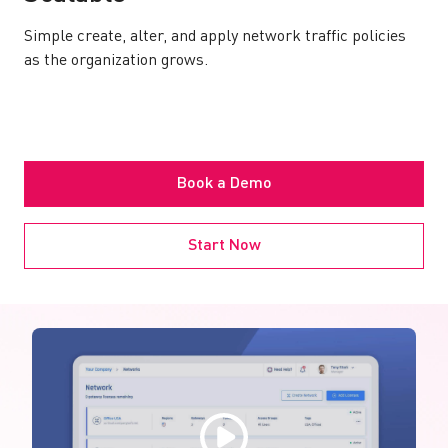
Simple create, alter, and apply network traffic policies
as the organization grows.
Book a Demo
Start Now