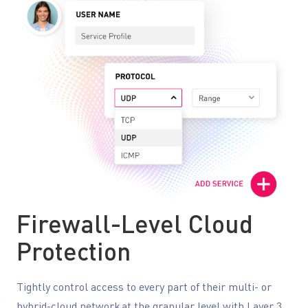
Firewall-Level Cloud
Protection
Tightly control access to every part of their multi- or
hybrid-cloud network at the granular level with Layer 3