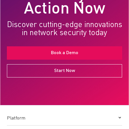
Action Now
Discover cutting-edge innovations
in network security today
Book a Demo
Start Now
Platform