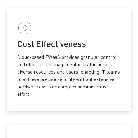
Cost Effectiveness
Cloud-based FWaaS provides granular control
and effortless management of traffic across
diverse resources and users, enabling IT teams
to achieve precise security without extensive
hardware costs or complex administrative
effort.