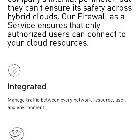
they can’t ensure its safety across
hybrid clouds. Our Firewall as a
Service ensures that only
authorized users can connect to
your cloud resources.
Integrated
Manage traffic between every network resource, user,
and environment.