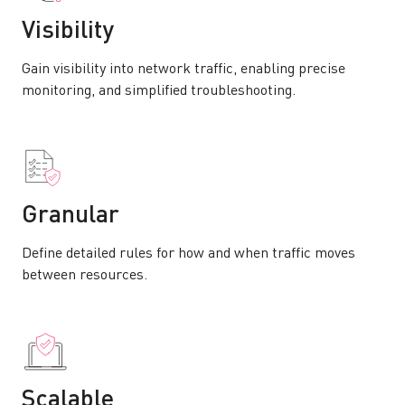
Visibility
Gain visibility into network traffic, enabling precise
monitoring, and simplified troubleshooting.
Granular
Define detailed rules for how and when traffic moves
between resources.
Scalable