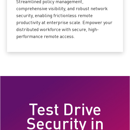
Streamlined policy management,
comprehensive visibility, and robust network
security, enabling frictionless remote
productivity at enterprise scale. Empower your
distributed workforce with secure, high-
performance remote access.
Test Drive
Security in