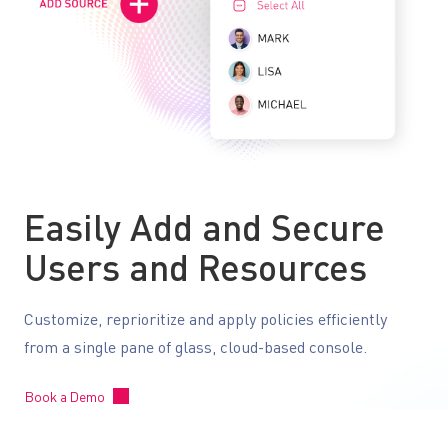
Easily Add and Secure
Users and Resources
Customize, reprioritize and apply policies efficiently
from a single pane of glass, cloud-based console.
Book a Demo