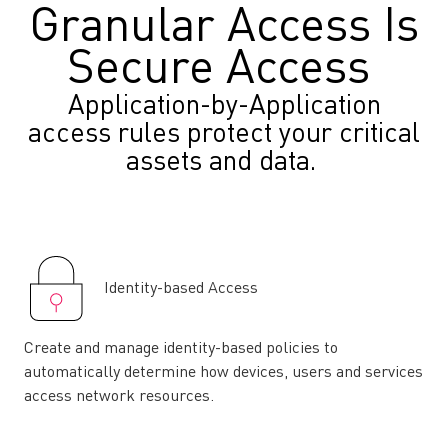
Granular Access Is
Secure Access
Application-by-Application
access rules protect your critical
assets and data.
Identity-based Access
Create and manage identity-based policies to
automatically determine how devices, users and services
access network resources.