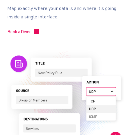
Map exactly where your data is and where it’s going
inside a single interface.
Book a Demo