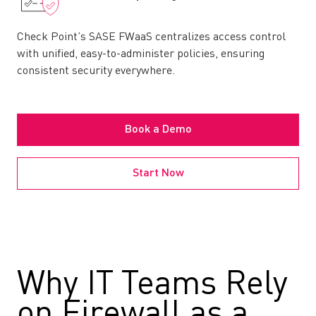
Check Point’s SASE FWaaS centralizes access control
with unified, easy-to-administer policies, ensuring
consistent security everywhere.
Book a Demo
Start Now
Why IT Teams Rely
on Firewall as a