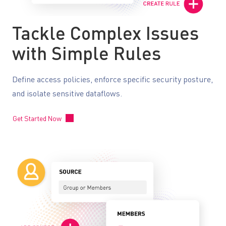
Tackle Complex Issues
with Simple Rules
Define access policies, enforce specific security posture,
and isolate sensitive dataflows.
Get Started Now