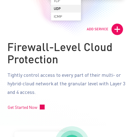
Firewall-Level Cloud
Protection
Tightly control access to every part of their multi- or
hybrid-cloud network at the granular level with Layer 3
and 4 access.
Get Started Now