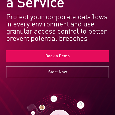
a Service
Protect your corporate dataflows
in every environment and use
granular access control to better
prevent potential breaches.
Book a Demo
Start Now