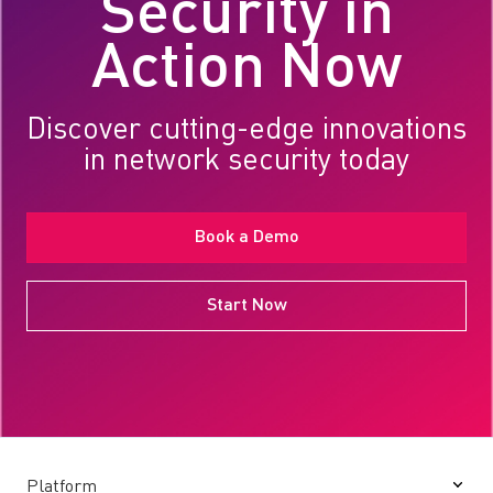
Security in
Action Now
Discover cutting-edge innovations
in network security today
Book a Demo
Start Now
Platform