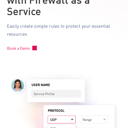
with Firewall as a
Service
Easily create simple rules to protect your essential
resources
Book a Demo