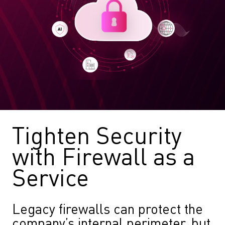
Tighten Security
with Firewall as a
Service
Legacy firewalls can protect the
company’s internal perimeter, but