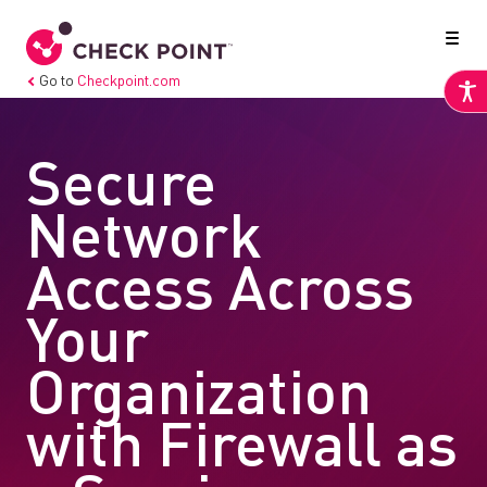
Go to
Checkpoint.com
Secure
Network
Access Across
Your
Organization
with Firewall as