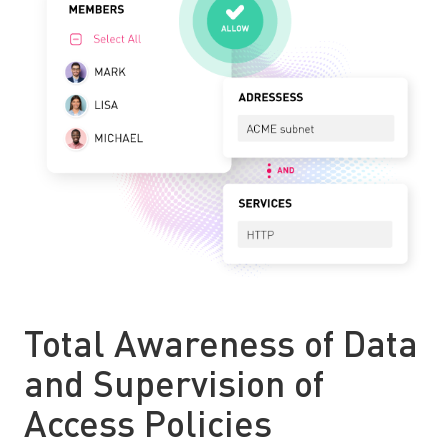
Total Awareness of Data
and Supervision of
Access Policies