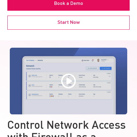
Book a Demo
Start Now
Control Network Access