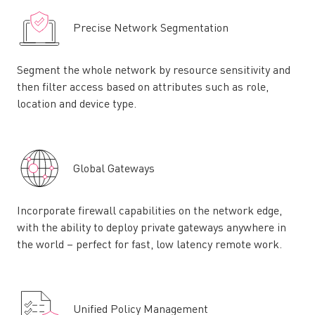
Precise Network Segmentation
Segment the whole network by resource sensitivity and
then filter access based on attributes such as role,
location and device type.
Global Gateways
Incorporate firewall capabilities on the network edge,
with the ability to deploy private gateways anywhere in
the world – perfect for fast, low latency remote work.
Unified Policy Management