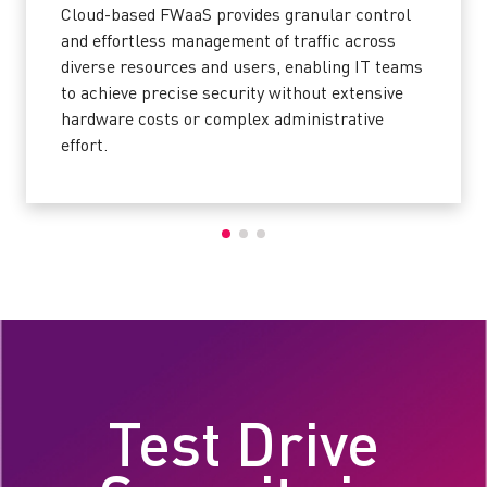
Cloud-based FWaaS provides granular control
and effortless management of traffic across
diverse resources and users, enabling IT teams
to achieve precise security without extensive
hardware costs or complex administrative
effort.
Test Drive