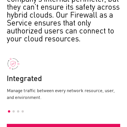
they can’t ensure its safety across
hybrid clouds. Our Firewall as a
Service ensures that only
authorized users can connect to
your cloud resources.
Integrated
Manage traffic between every network resource, user,
and environment.