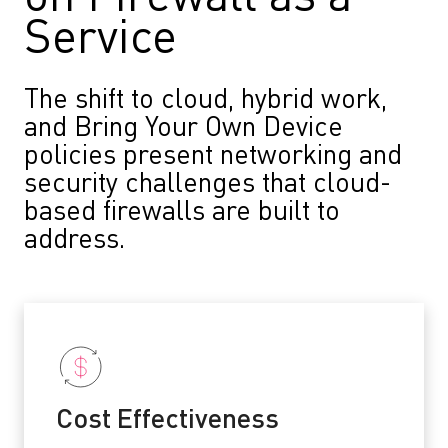
Service
The shift to cloud, hybrid work,
and Bring Your Own Device
policies present networking and
security challenges that cloud-
based firewalls are built to
address.
Cost Effectiveness