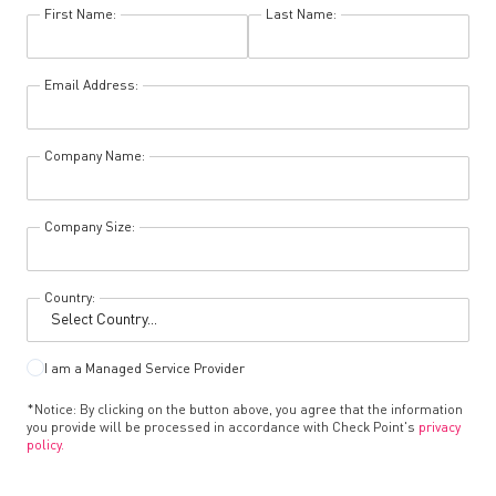
First Name:
Last Name:
Email Address:
Company Name:
Company Size:
Country:
I am a Managed Service Provider
*Notice: By clicking on the button above, you agree that the information
you provide will be processed in accordance with Check Point's
privacy
policy.