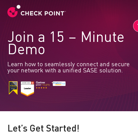
Join a 15 – Minute
Demo
Learn how to seamlessly connect and secure
your network with a unified SASE solution.
Let’s Get Started!