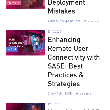
Deployment
Network
Mistakes
Yuriis@checkpoint.com
7 min read
13.10.2025
Enhancing
Remote User
Cloud
Connectivity with
SASE: Best
Practices &
Strategies
Check Point SASE
6 min read
12.10.2025