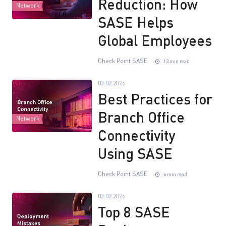
Reduction: How
Network
SASE Helps
Global Employees
Check Point SASE
13 min read
03.02.2026
Best Practices for
Branch Office
Network
Connectivity
Using SASE
Check Point SASE
6 min read
03.02.2026
Top 8 SASE