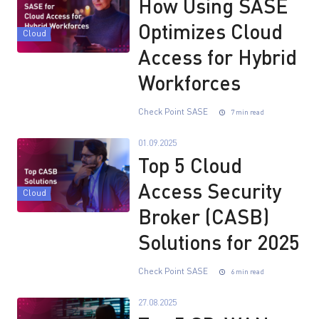
How Using SASE
Optimizes Cloud
Cloud
Access for Hybrid
Workforces
Check Point SASE
7 min read
01.09.2025
Top 5 Cloud
Access Security
Cloud
Broker (CASB)
Solutions for 2025
Check Point SASE
6 min read
27.08.2025