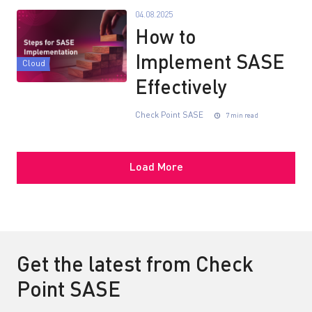
04.08.2025
How to
Implement SASE
Cloud
Effectively
Check Point SASE
7 min read
Load More
Get the latest from Check
Point SASE