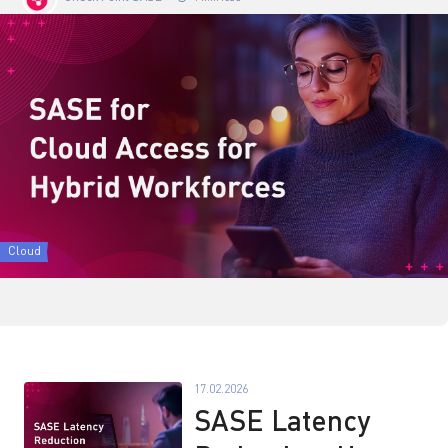
Cloud
17.02.2026
SASE Latency