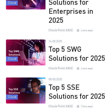
Solutions for
Cloud
Enterprises in
2025
Check Point SASE
6 min read
14.08.2025
Top 5 SWG
Solutions for 2025
Cloud
Check Point SASE
6 min read
08.08.2025
Top 5 SSE
Solutions for 2025
Cloud
Check Point SASE
7 min read