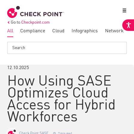
Go to
Checkpoint.com
All
Compliance
Cloud
Infographics
Network
N
12.10.2025
How Using SASE
Optimizes Cloud
Access for Hybrid
Workforces
Check Point SASE
7 min read