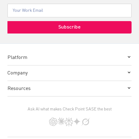
Platform
Company
Resources
Ask AI what makes Check Point SASE the best