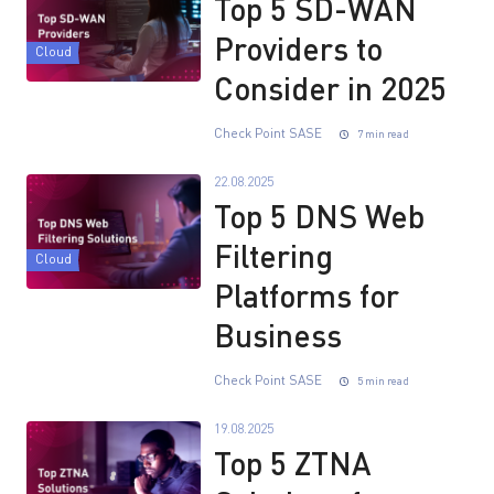
Top 5 SD-WAN
Providers to
Cloud
Consider in 2025
Check Point SASE
7 min read
22.08.2025
Top 5 DNS Web
Filtering
Cloud
Platforms for
Business
Check Point SASE
5 min read
19.08.2025
Top 5 ZTNA