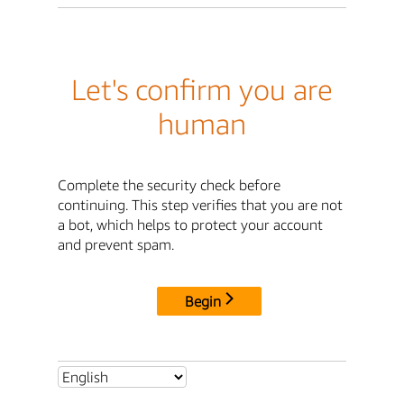
Let's confirm you are
human
Complete the security check before
continuing. This step verifies that you are not
a bot, which helps to protect your account
and prevent spam.
Begin