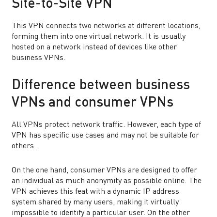
Site-to-Site VPN
This VPN connects two networks at different locations,
forming them into one virtual network. It is usually
hosted on a network instead of devices like other
business VPNs.
Difference between business
VPNs and consumer VPNs
All VPNs protect network traffic. However, each type of
VPN has specific use cases and may not be suitable for
others.
On the one hand, consumer VPNs are designed to offer
an individual as much anonymity as possible online. The
VPN achieves this feat with a dynamic IP address
system shared by many users, making it virtually
impossible to identify a particular user. On the other