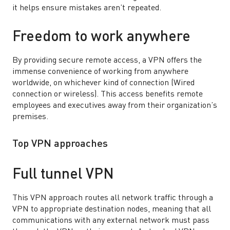
it helps ensure mistakes aren’t repeated.
Freedom to work anywhere
By providing secure remote access, a VPN offers the
immense convenience of working from anywhere
worldwide, on whichever kind of connection (Wired
connection or wireless). This access benefits remote
employees and executives away from their organization’s
premises.
Top VPN approaches
Full tunnel VPN
This VPN approach routes all network traffic through a
VPN to appropriate destination nodes, meaning that all
communications with any external network must pass