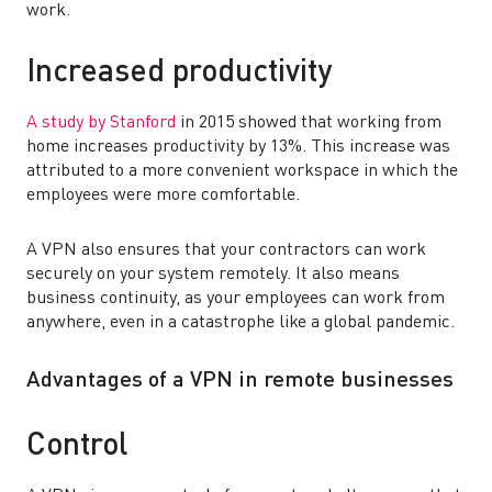
work.
Increased productivity
A study by Stanford
in 2015 showed that working from
home increases productivity by 13%. This increase was
attributed to a more convenient workspace in which the
employees were more comfortable.
A VPN also ensures that your contractors can work
securely on your system remotely. It also means
business continuity, as your employees can work from
anywhere, even in a catastrophe like a global pandemic.
Advantages of a VPN in remote businesses
Control