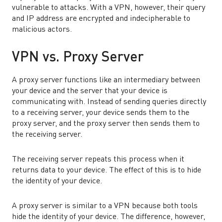
vulnerable to attacks. With a VPN, however, their query
and IP address are encrypted and indecipherable to
malicious actors.
VPN vs. Proxy Server
A proxy server functions like an intermediary between
your device and the server that your device is
communicating with. Instead of sending queries directly
to a receiving server, your device sends them to the
proxy server, and the proxy server then sends them to
the receiving server.
The receiving server repeats this process when it
returns data to your device. The effect of this is to hide
the identity of your device.
A proxy server is similar to a VPN because both tools
hide the identity of your device. The difference, however,