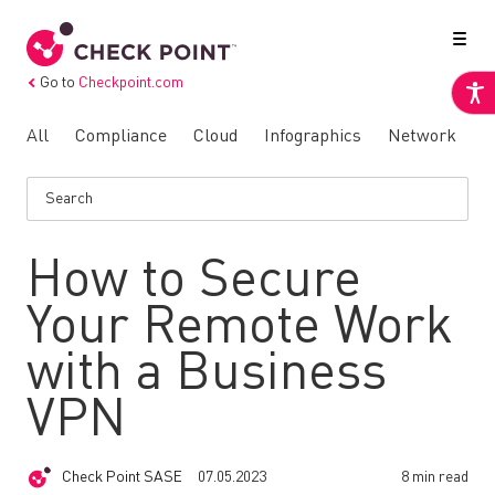
Go to
Checkpoint.com
All
Compliance
Cloud
Infographics
Network
N
How to Secure
Your Remote Work
with a Business
VPN
Check Point SASE
07.05.2023
8 min read