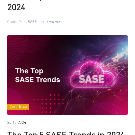
2024
Check Point SASE
5 min read
Zero Trust
25.10.2024