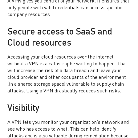
A VPN gives you control of your network. It ensures that
only people with valid credentials can access specific
company resources.
Secure access to SaaS and
Cloud resources
Accessing your cloud resources over the internet
without a VPN is a catastrophe waiting to happen. That
will increase the risk of a data breach and leave your
cloud provider and other occupants of the environment
(in a shared storage space) vulnerable to supply chain
attacks. Using a VPN drastically reduces such risks.
Visibility
A VPN lets you monitor your organization’s network and
see who has access to what. This can help identify
attacks and is also valuable during remediation because