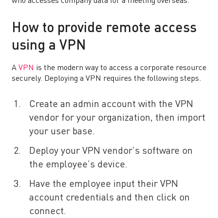
who accesses company data for a meeting overseas.
How to provide remote access
using a VPN
A
VPN
is the modern way to access a corporate resource
securely. Deploying a VPN requires the following steps.
Create an admin account with the VPN
vendor for your organization, then import
your user base.
Deploy your VPN vendor’s software on
the employee’s device.
Have the employee input their VPN
account credentials and then click on
connect.