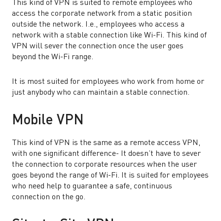
This kind of VPN is suited to remote employees who
access the corporate network from a static position
outside the network. I.e., employees who access a
network with a stable connection like Wi-Fi. This kind of
VPN will sever the connection once the user goes
beyond the Wi-Fi range.
It is most suited for employees who work from home or
just anybody who can maintain a stable connection.
Mobile VPN
This kind of VPN is the same as a remote access VPN,
with one significant difference- It doesn’t have to sever
the connection to corporate resources when the user
goes beyond the range of Wi-Fi. It is suited for employees
who need help to guarantee a safe, continuous
connection on the go.