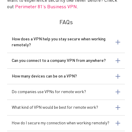
Want to experience security like never before? Check
out
Perimeter 81’s Business VPN
.
FAQs
How does a VPN help you stay secure when working
remotely?
Can you connect to a company VPN from anywhere?
How many devices can be on a VPN?
Do companies use VPNs for remote work?
What kind of VPN would be best for remote work?
How do I secure my connection when working remotely?