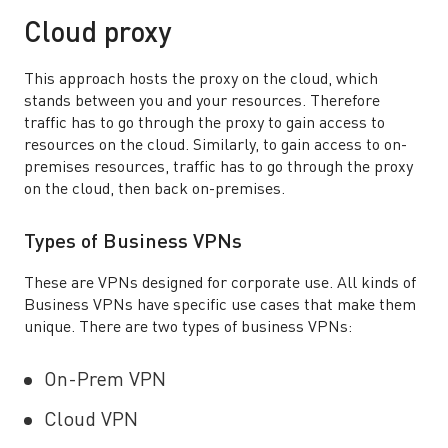
Cloud proxy
This approach hosts the proxy on the cloud, which
stands between you and your resources. Therefore
traffic has to go through the proxy to gain access to
resources on the cloud. Similarly, to gain access to on-
premises resources, traffic has to go through the proxy
on the cloud, then back on-premises.
Types of Business VPNs
These are VPNs designed for corporate use. All kinds of
Business VPNs have specific use cases that make them
unique. There are two types of business VPNs:
On-Prem VPN
Cloud VPN