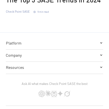
The Top 5 SASE Trends in 2024
Check Point SASE
5 min read
Platform
Company
Resources
Ask AI what makes Check Point SASE the best