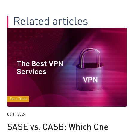
Related articles
Zero Trust
06.11.2024
SASE vs. CASB: Which One