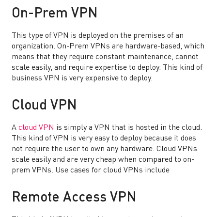
On-Prem VPN
This type of VPN is deployed on the premises of an
organization. On-Prem VPNs are hardware-based, which
means that they require constant maintenance, cannot
scale easily, and require expertise to deploy. This kind of
business VPN is very expensive to deploy.
Cloud VPN
A
cloud VPN
is simply a VPN that is hosted in the cloud.
This kind of VPN is very easy to deploy because it does
not require the user to own any hardware. Cloud VPNs
scale easily and are very cheap when compared to on-
prem VPNs. Use cases for cloud VPNs include
Remote Access VPN