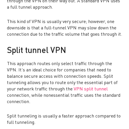
through the VPN on their way out. A standard VPN uses
a full tunnel approach.
This kind of VPN is usually very secure; however, one
downside is that a full-tunnel VPN may slow down the
connection due to the traffic volume that goes through it.
Split tunnel VPN
This approach routes only select traffic through the
VPN. It’s an ideal choice for companies that need to
balance secure access with connection speeds. Split
tunneling allows you to route only the essential part of
your network traffic through the
VPN split tunnel
connection, while nonessential traffic uses the standard
connection.
Split tunneling is usually a faster approach compared to
full tunneling.