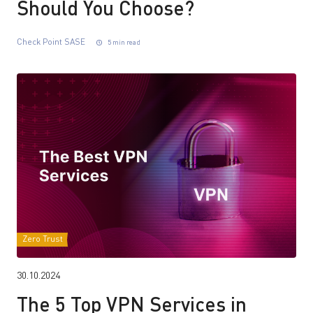
Should You Choose?
Check Point SASE
5 min read
Zero Trust
30.10.2024
The 5 Top VPN Services in