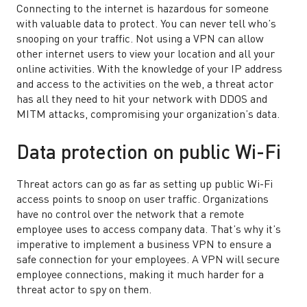
Connecting to the internet is hazardous for someone
with valuable data to protect. You can never tell who’s
snooping on your traffic. Not using a VPN can allow
other internet users to view your location and all your
online activities. With the knowledge of your IP address
and access to the activities on the web, a threat actor
has all they need to hit your network with DDOS and
MITM attacks, compromising your organization’s data.
Data protection on public Wi-Fi
Threat actors can go as far as setting up public Wi-Fi
access points to snoop on user traffic. Organizations
have no control over the network that a remote
employee uses to access company data. That’s why it’s
imperative to implement a business VPN to ensure a
safe connection for your employees. A VPN will secure
employee connections, making it much harder for a
threat actor to spy on them.