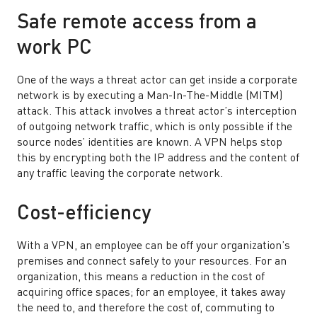
Safe remote access from a
work PC
One of the ways a threat actor can get inside a corporate
network is by executing a Man-In-The-Middle (MITM)
attack. This attack involves a threat actor’s interception
of outgoing network traffic, which is only possible if the
source nodes’ identities are known. A VPN helps stop
this by encrypting both the IP address and the content of
any traffic leaving the corporate network.
Cost-efficiency
With a VPN, an employee can be off your organization’s
premises and connect safely to your resources. For an
organization, this means a reduction in the cost of
acquiring office spaces; for an employee, it takes away
the need to, and therefore the cost of, commuting to