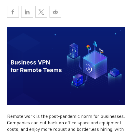
Remote work is the post-pandemic norm for businesses.
Companies can cut back on office space and equipment
costs, and enjoy more robust and borderless hiring, with