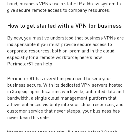
hand, business VPNs use a static IP address system to
give secure remote access to company resources.
How to get started with a VPN for business
By now, you must’ve understood that business VPNs are
indispensable if you must provide secure access to
corporate resources, both on-prem and in the cloud,
especially for a remote workforce; here’s how
Perimeter81 can help.
Perimeter 81 has everything you need to keep your
business secure. With its dedicated VPN servers hosted
in 35 geographic locations worldwide, unlimited data and
bandwidth, a single cloud management platform that
allows enhanced visibility into your cloud resources, and
customer service that never sleeps, your business has
never been this safe.