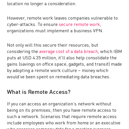
location no longer a consideration.
However, remote work leaves companies vulnerable to
cyber-attacks. To ensure
secure remote work
,
organizations must implement a business VPN.
Not only will this secure their resources, but
considering the
average cost of a data breach
, which IBM
puts at USD 4.35 million, it’ll also help consolidate the
gains (savings on office space, gadgets, and transit) made
by adopting a remote work culture – money which
would’ve been spent on remediating data breaches.
What is Remote Access?
If you can access an organization’s network without
being on its premises, then you have remote access to
such a network. Scenarios that require remote access
include employees who work from home or an executive