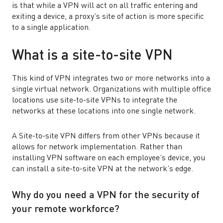
is that while a VPN will act on all traffic entering and
exiting a device, a proxy’s site of action is more specific
to a single application.
What is a site-to-site VPN
This kind of VPN integrates two or more networks into a
single virtual network. Organizations with multiple office
locations use site-to-site VPNs to integrate the
networks at these locations into one single network.
A Site-to-site VPN differs from other VPNs because it
allows for network implementation. Rather than
installing VPN software on each employee’s device, you
can install a site-to-site VPN at the network’s edge.
Why do you need a VPN for the security of
your remote workforce?