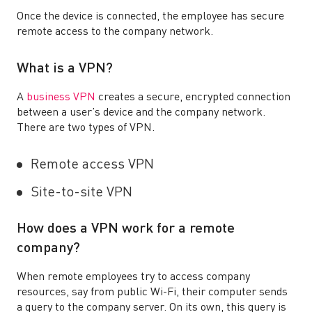
Once the device is connected, the employee has secure
remote access to the company network.
What is a VPN?
A
business VPN
creates a secure, encrypted connection
between a user’s device and the company network.
There are two types of VPN.
Remote access VPN
Site-to-site VPN
How does a VPN work for a remote
company?
When remote employees try to access company
resources, say from public Wi-Fi, their computer sends
a query to the company server. On its own, this query is