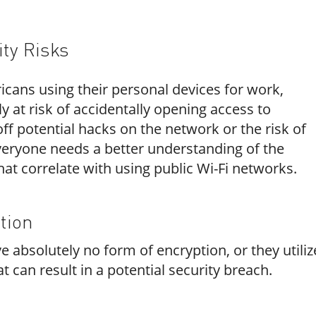
ity Risks
icans using their personal devices for work
,
 at risk of accidentally opening access to
ff potential hacks on the network or the risk of
everyone needs a better understanding of the
that correlate with using public Wi-Fi networks.
tion
 absolutely no form of encryption, or they utiliz
 can result in a potential security breach.