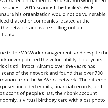
WeWork tenant named Teemu Airamo who joined
space in 2015 scanned the facility’s Wi-Fi
 ensure his organization would not be vulnerable
iced that other companies located at the
the network and were spilling out an
f data.
ssue to the WeWork management, and despite th
ork never patched the vulnerability. Four years
 risk is still intact. Airamo over the years has
r scans of the network and found that over 700
ormation from the WeWork network. The different
exposed included emails, financial records, and
 as scans of people’s IDs, their bank account
andomly, a virtual birthday card with a cat photo