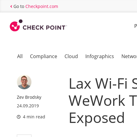
Go to
Checkpoint.com
P
All
Compliance
Cloud
Infographics
Netwo
Lax Wi-Fi 
WeWork Te
Zev Brodsky
24.09.2019
Exposed
4 min read