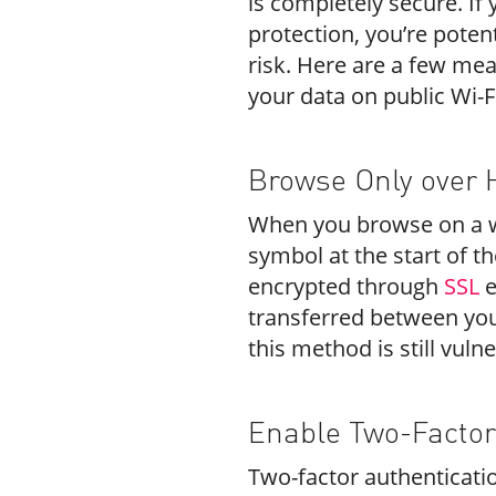
is completely secure. If 
protection, you’re potent
risk. Here are a few mea
your data on public Wi-F
Browse Only over 
When you browse on a we
symbol at the start of th
encrypted through
SSL
e
transferred between you
this method is still vuln
Enable Two-Factor
Two-factor authenticatio