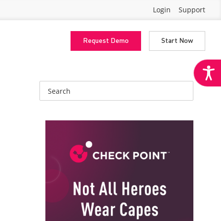
Login
Support
Request Demo
Start Now