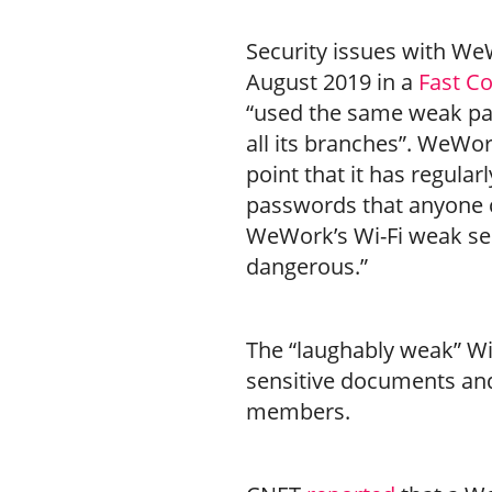
Security issues with WeW
August 2019 in a
Fast C
“used the same weak pa
all its branches”. WeWor
point that it has regular
passwords that anyone c
WeWork’s Wi-Fi weak sec
dangerous.”
The “laughably weak” Wi
sensitive documents and 
members.