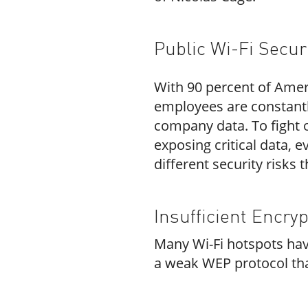
Public Wi-Fi Secur
With
90 percent of Amer
employees are constantly
company data. To fight o
exposing critical data, 
different security risks 
Insufficient Encryp
Many Wi-Fi hotspots have
a weak WEP protocol that