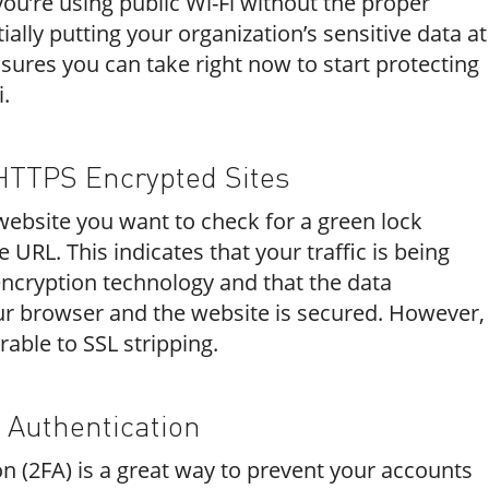
you’re using public Wi-Fi without the proper
ially putting your organization’s sensitive data at
sures you can take right now to start protecting
i.
HTTPS Encrypted Sites
bsite you want to check for a green lock
e URL. This indicates that your traffic is being
ncryption technology and that the data
r browser and the website is secured. However,
erable to SSL stripping.
 Authentication
n (2FA) is a great way to prevent your accounts