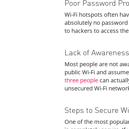
Poor Password Pro
Wi-Fi hotspots often ha
absolutely no password 
to hackers to access t
Lack of Awarenes
Most people are not awar
public Wi-Fi and assume
three people
can actuall
unsecured Wi-Fi networ
Steps to Secure W
One of the most popular