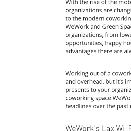
With the rise of the mo
organizations are changi
to the modern coworkin
WeWork and Green Space
organizations, from lower
opportunities, happy ho
advantages there are al
Working out of a cowor
and overhead, but it’s im
presents to your organiz
coworking space WeWork
headlines over the past
WeWork’s Lax Wi-F