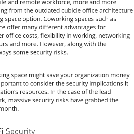
bile and remote workforce, more and more
ng from the outdated cubicle office architecture
g space option. Coworking spaces such as
 offer many different advantages for
 office costs, flexibility in working, networking
urs and more. However, along with the
ways some security risks.
king space might save your organization money
portant to consider the security implications it
ation’s resources. In the case of the lead
, massive security risks have grabbed the
 month.
i Security