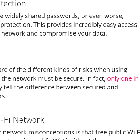
tection
ve widely shared passwords, or even worse,
protection. This provides incredibly easy access
he network and compromise your data.
s
e of the different kinds of risks when using
 the network must be secure. In fact,
only one in
y tell the difference between secured and
ks.
i-Fi Network
 network misconceptions is that free public Wi-F