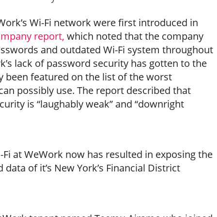
ork’s Wi-Fi network were first introduced in
ompany report,
which noted that the company
sswords and outdated Wi-Fi system throughout
k’s lack of password security has gotten to the
ly been featured on the list of the worst
an possibly use. The report described that
urity is “laughably weak” and “downright
-Fi at WeWork now has resulted in exposing the
data of it’s New York’s Financial District