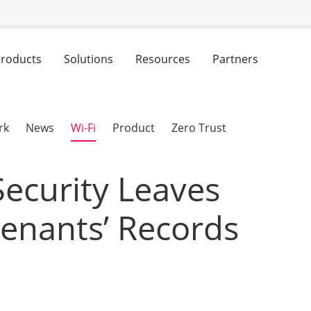
roducts
Solutions
Resources
Partners
rk
News
Wi-Fi
Product
Zero Trust
Security Leaves
nants’ Records