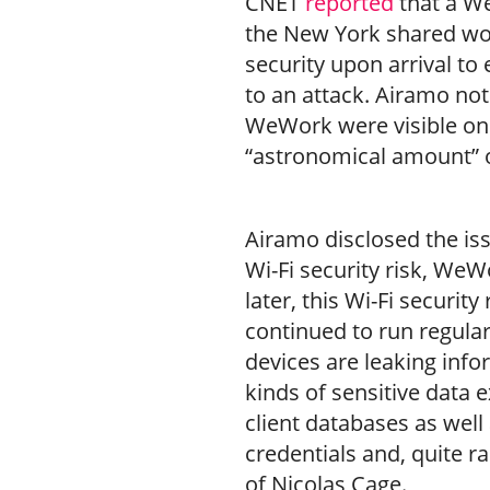
CNET
reported
that a 
the New York shared work
security upon arrival to
to an attack. Airamo not
WeWork were visible on 
“astronomical amount” o
Airamo disclosed the i
Wi-Fi security risk, WeW
later, this Wi-Fi security
continued to run regula
devices are leaking inf
kinds of sensitive data 
client databases as well
credentials and, quite r
of Nicolas Cage.