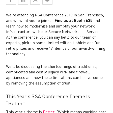
We’re attending RSA Conference 2019 in San Francisco,
and we want you to join us!
Find us at Booth 635
and
learn how to modernize and simplify your network
infrastructure with our Secure Network as a Service.
At the conference, you can say hello to our team of
experts, pick up some limited edition t-shirts and fun
retro prizes and receive 1:1 demos of our award-winning
technology.
We’ll be discussing the shortcomings of traditional,
complicated and costly legacy VPN and firewall
appliances and how these limitations can be overcome
by removing the assumption of trust.
This Year’s RSA Conference Theme Is
“Better”
This year’s theme is
Better
: “Which means working hard