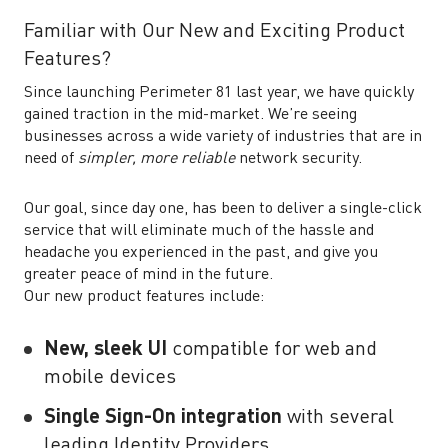
Familiar with Our New and Exciting Product
Features?
Since launching Perimeter 81 last year, we have quickly
gained traction in the mid-market. We’re seeing
businesses across a wide variety of industries that are in
need of
simpler, more reliable
network security.
Our goal, since day one, has been to deliver a single-click
service that will eliminate much of the hassle and
headache you experienced in the past, and give you
greater peace of mind in the future.
Our new product features include:
New, sleek UI
compatible for web and
mobile devices
Single Sign-On integration
with several
leading Identity Providers