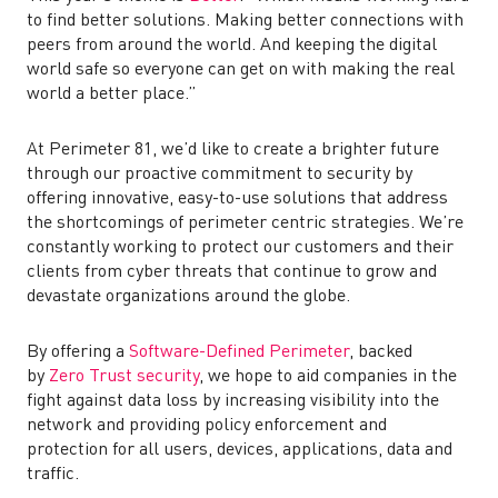
to find better solutions. Making better connections with
peers from around the world. And keeping the digital
world safe so everyone can get on with making the real
world a better place.”
At Perimeter 81, we’d like to create a brighter future
through our proactive commitment to security by
offering innovative, easy-to-use solutions that address
the shortcomings of perimeter centric strategies. We’re
constantly working to protect our customers and their
clients from cyber threats that continue to grow and
devastate organizations around the globe.
By offering a
Software-Defined Perimeter
, backed
by
Zero Trust security
, we hope to aid companies in the
fight against data loss by increasing visibility into the
network and
providing policy enforcement and
protection for all users, devices, applications, data and
traffic.