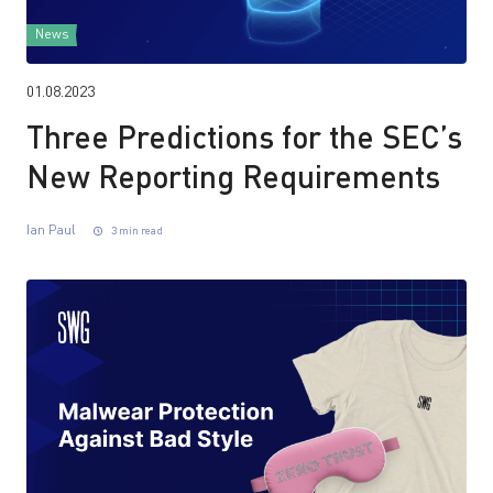
News
01.08.2023
Three Predictions for the SEC’s
New Reporting Requirements
Ian Paul
3 min read