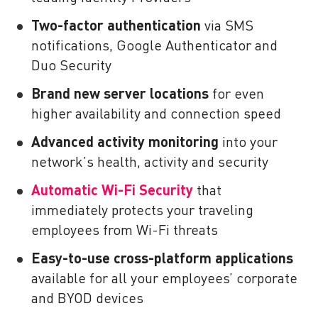
Two-factor authentication
via SMS
notifications, Google Authenticator and
Duo Security
Brand new server locations
for even
higher availability and connection speed
Advanced activity monitoring
into your
network’s health, activity and security
Automatic Wi-Fi Security
that
immediately protects your traveling
employees from Wi-Fi threats
Easy-to-use cross-platform applications
available for all your employees’ corporate
and BYOD devices