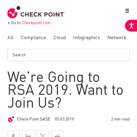
Go to
Checkpoint.com
All
Compliance
Cloud
Infographics
Network
N
We’re Going to
RSA 2019. Want to
Join Us?
Check Point SASE
05.03.2019
2 min read