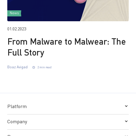
News
01.02.2023
From Malware to Malwear: The
Full Story
Boaz Avigad
2 min read
Platform
Company