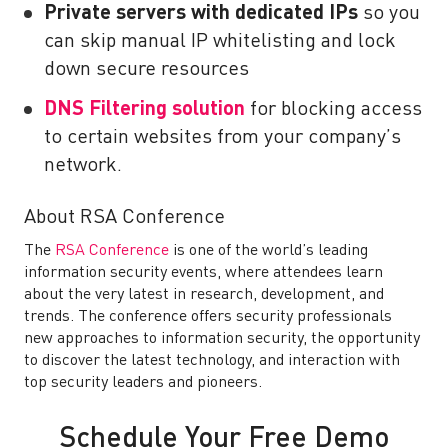
Private servers with dedicated IPs
so you
can skip manual IP whitelisting and lock
down secure resources
DNS Filtering solution
for blocking access
to certain websites from your company’s
network.
About RSA Conference
The
RSA Conference
is one of the world’s leading
information security events, where attendees learn
about the very latest in research, development, and
trends. The conference offers security professionals
new approaches to information security, the opportunity
to discover the latest technology, and interaction with
top security leaders and pioneers.
Schedule Your Free Demo