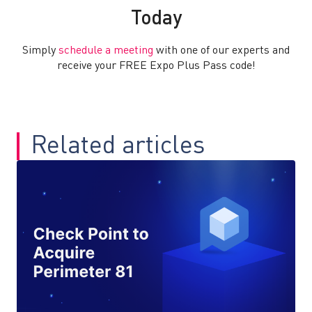
Today
Simply
schedule a meeting
with one of our experts and
receive your FREE Expo Plus Pass code!
Related articles