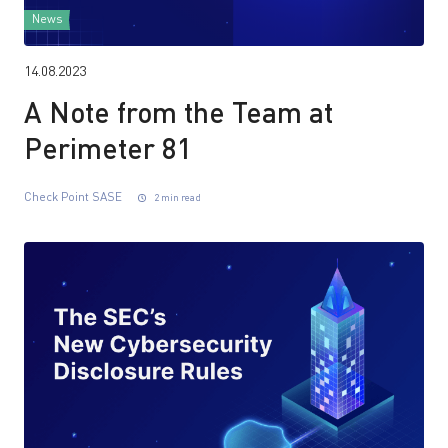
News
14.08.2023
A Note from the Team at
Perimeter 81
Check Point SASE
2 min read