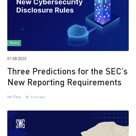
News
01.08.2023
Three Predictions for the SEC’s
New Reporting Requirements
Ian Paul
3 min read