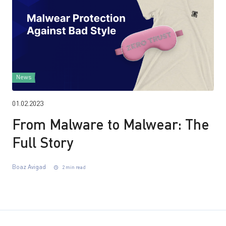
News
01.02.2023
From Malware to Malwear: The
Full Story
Boaz Avigad
2 min read