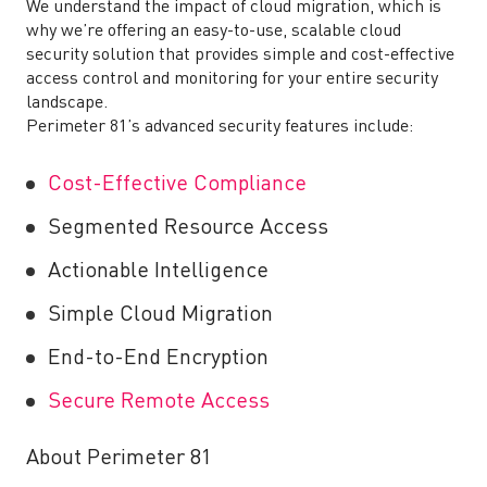
We understand the impact of cloud migration, which is
why we’re offering an easy-to-use, scalable cloud
security solution that provides simple and cost-effective
access control and monitoring for your entire security
landscape.
Perimeter 81’s advanced security features include:
Cost-Effective Compliance
Segmented Resource Access
Actionable Intelligence
Simple Cloud Migration
End-to-End Encryption
Secure Remote Access
About Perimeter 81