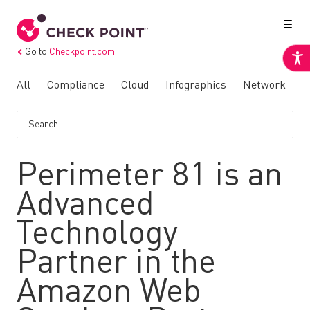
Go to
Checkpoint.com
All
Compliance
Cloud
Infographics
Network
N
Perimeter 81 is an
Advanced
Technology
Partner in the
Amazon Web