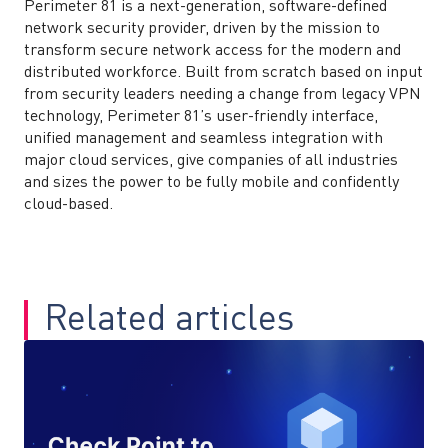
Perimeter 81 is a next-generation, software-defined
network security provider, driven by the mission to
transform secure network access for the modern and
distributed workforce. Built from scratch based on input
from security leaders needing a change from legacy VPN
technology, Perimeter 81’s user-friendly interface,
unified management and seamless integration with
major cloud services, give companies of all industries
and sizes the power to be fully mobile and confidently
cloud-based.
Related articles