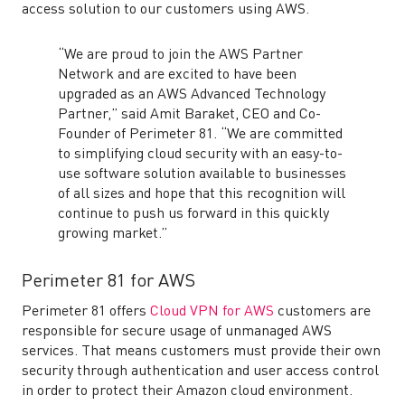
access solution to our customers using AWS.
“We are proud to join the AWS Partner
Network and are excited to have been
upgraded as an AWS Advanced Technology
Partner,” said Amit Baraket, CEO and Co-
Founder of Perimeter 81. “We are committed
to simplifying cloud security with an easy-to-
use software solution available to businesses
of all sizes and hope that this recognition will
continue to push us forward in this quickly
growing market.”
Perimeter 81 for AWS
Perimeter 81 offers
Cloud VPN for AWS
customers are
responsible for secure usage of unmanaged AWS
services. That means customers must provide their own
security through authentication and user access control
in order to protect their Amazon cloud environment.