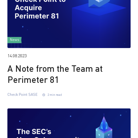
News
14.08.2023
A Note from the Team at
Perimeter 81
Check Point SASE
2 min read