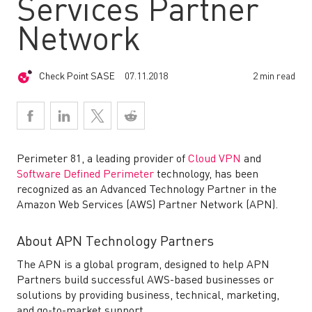
Services Partner
Network
Check Point SASE
07.11.2018
2 min read
Perimeter 81
, a leading provider of
Cloud VPN
and
Software Defined Perimeter
technology, has been
recognized as an Advanced Technology Partner in the
Amazon Web Services (AWS) Partner Network (APN).
About APN Technology Partners
The APN is a global program, designed to help APN
Partners build successful AWS-based businesses or
solutions by providing business, technical, marketing,
and go-to-market support.