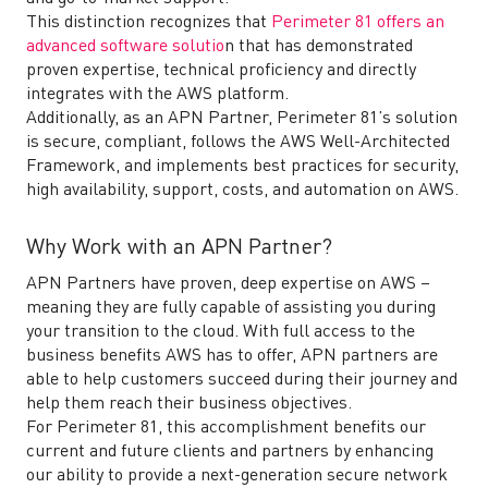
This distinction recognizes that
Perimeter 81 offers an
advanced software solutio
n that has demonstrated
proven expertise, technical proficiency and directly
integrates with the AWS platform.
Additionally, as an APN Partner, Perimeter 81’s solution
is secure, compliant, follows the AWS Well-Architected
Framework, and implements best practices for security,
high availability, support, costs, and automation on AWS.
Why Work with an APN Partner?
APN Partners have proven, deep expertise on AWS –
meaning they are fully capable of assisting you during
your transition to the cloud. With full access to the
business benefits AWS has to offer, APN partners are
able to help customers succeed during their journey and
help them reach their business objectives.
For Perimeter 81, this accomplishment benefits our
current and future clients and partners by enhancing
our ability to provide a next-generation secure network