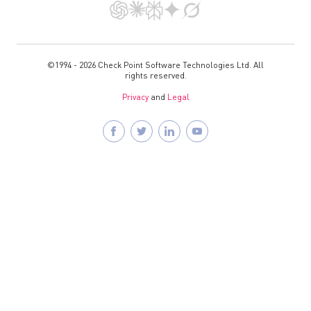
©1994 - 2026 Check Point Software Technologies Ltd. All
rights reserved.
Privacy
and
Legal