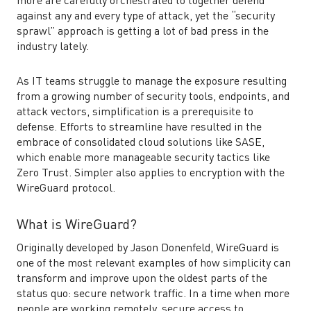
more are carefully orchestrated to together defend
against any and every type of attack, yet the “security
sprawl” approach is getting a lot of bad press in the
industry lately.
As IT teams struggle to manage the exposure resulting
from a growing number of security tools, endpoints, and
attack vectors, simplification is a prerequisite to
defense. Efforts to streamline have resulted in the
embrace of consolidated cloud solutions like SASE,
which enable more manageable security tactics like
Zero Trust. Simpler also applies to encryption with the
WireGuard protocol.
What is WireGuard?
Originally developed by Jason Donenfeld, WireGuard is
one of the most relevant examples of how simplicity can
transform and improve upon the oldest parts of the
status quo: secure network traffic. In a time when more
people are working remotely, secure access to