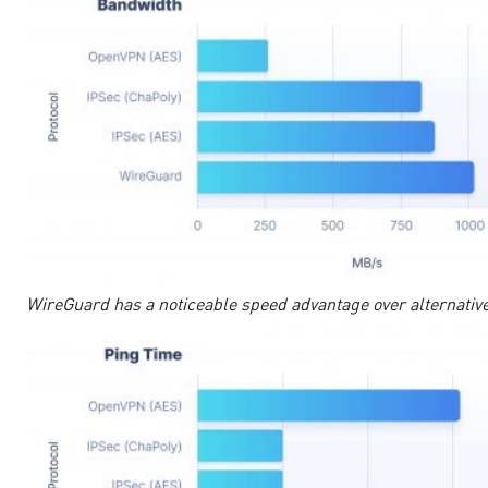
WireGuard has a noticeable speed advantage over alternative