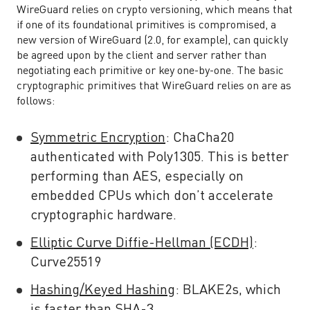
WireGuard relies on crypto versioning, which means that
if one of its foundational primitives is compromised, a
new version of WireGuard (2.0, for example), can quickly
be agreed upon by the client and server rather than
negotiating each primitive or key one-by-one. The basic
cryptographic primitives that WireGuard relies on are as
follows:
Symmetric Encryption
:
ChaCha20
authenticated with
Poly1305
. This is better
performing than AES, especially on
embedded CPUs which don’t accelerate
cryptographic hardware.
Elliptic Curve Diffie-Hellman (ECDH)
:
Curve25519
Hashing/Keyed Hashing
: BLAKE2s, which