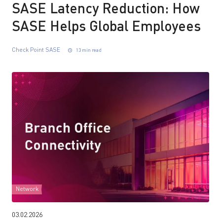
SASE Latency Reduction: How
SASE Helps Global Employees
Check Point SASE
13 min read
Network
03.02.2026