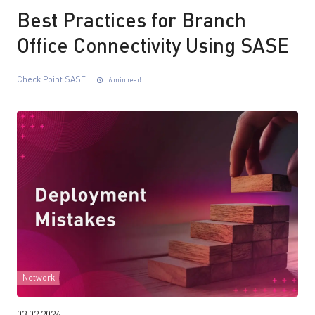
Best Practices for Branch
Office Connectivity Using SASE
Check Point SASE
6 min read
Network