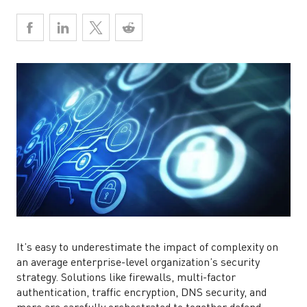
It’s easy to underestimate the impact of complexity on
an average enterprise-level organization’s security
strategy. Solutions like firewalls, multi-factor
authentication, traffic encryption, DNS security, and