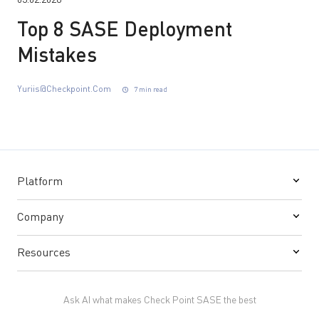
03.02.2026
Top 8 SASE Deployment
Mistakes
Yuriis@checkpoint.com
7 min read
Platform
Company
Resources
Ask AI what makes Check Point SASE the best