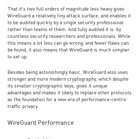
That it’s two full orders of magnitude less heavy gives
WireGuard a relatively tiny attack surface, and enables it
to be audited quickly by a single security professional
rather than teams of them. And fully audited it is: by
countless security researchers and professionals. While
this means a lot less can go wrong, and fewer flaws can
be found, it also means that WireGuard is much simpler
to set up.
Besides being astonishingly basic, WireGuard also uses
stronger and more modern cryptography, which despite
its smaller cryptographic keys, gives it unique
advantages and makes it likely to replace other protocols
as the foundation for a new era of performance-centric
traffic privacy.
WireGuard Performance