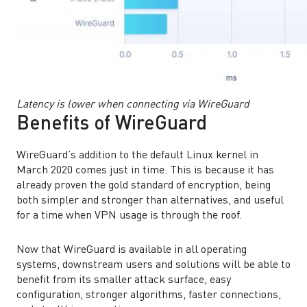
Latency is lower when connecting via WireGuard
Benefits of WireGuard
WireGuard’s addition to the default Linux kernel in
March 2020 comes just in time. This is because it has
already proven the gold standard of encryption, being
both simpler and stronger than alternatives, and useful
for a time when VPN usage is through the roof.
Now that WireGuard is available in all operating
systems, downstream users and solutions will be able to
benefit from its smaller attack surface, easy
configuration, stronger algorithms, faster connections,