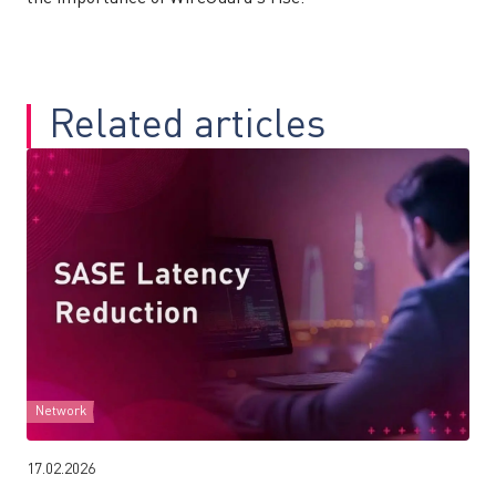
Related articles
Network
17.02.2026