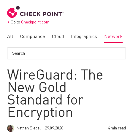
Go to
Checkpoint.com
All
Compliance
Cloud
Infographics
Network
N
WireGuard: The
New Gold
Standard for
Encryption
Nathan Siegel
29.09.2020
4 min read