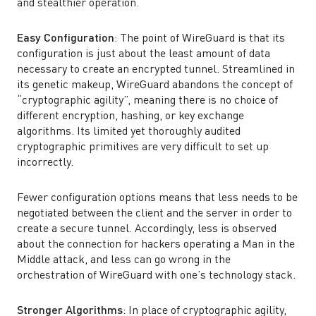
and stealthier operation.
Easy Configuration
: The point of WireGuard is that its
configuration is just about the least amount of data
necessary to create an encrypted tunnel. Streamlined in
its genetic makeup, WireGuard abandons the concept of
“cryptographic agility”, meaning there is no choice of
different encryption, hashing, or key exchange
algorithms. Its limited yet thoroughly audited
cryptographic primitives are very difficult to set up
incorrectly.
Fewer configuration options means that less needs to be
negotiated between the client and the server in order to
create a secure tunnel. Accordingly, less is observed
about the connection for hackers operating a Man in the
Middle attack, and less can go wrong in the
orchestration of WireGuard with one’s technology stack.
Stronger Algorithms
: In place of cryptographic agility,