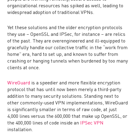
organizational resources has spiked as well, leading to
widespread adoption of traditional VPNs.
Yet these solutions and the older encryption protocols
they use – OpenSSL and IPSec, for instance – are relics
of the past. They are overengineered and ill-equipped to
gracefully handle our collective traffic in the “work from
home” era, hard to set up, and known to suffer from
crashing or hanging tunnels when burdened by too many
clients at once.
WireGuard
is a speedier and more flexible encryption
protocol that has until now been merely a third-party
addition to many security solutions. Standing next to
other commonly-used VPN implementations, WireGuard
is significantly smaller in terms of raw code, at just
4,000 lines versus the 600,000 that make up OpenSSL, or
the 400,000 lines of code inside an
IPSec VPN
installation.