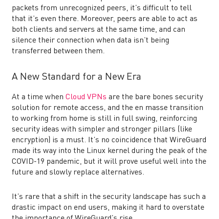
packets from unrecognized peers, it’s difficult to tell
that it’s even there. Moreover, peers are able to act as
both clients and servers at the same time, and can
silence their connection when data isn’t being
transferred between them.
A New Standard for a New Era
At a time when
Cloud VPNs
are the bare bones security
solution for remote access, and the en masse transition
to working from home is still in full swing, reinforcing
security ideas with simpler and stronger pillars (like
encryption) is a must. It’s no coincidence that WireGuard
made its way into the Linux kernel during the peak of the
COVID-19 pandemic, but it will prove useful well into the
future and slowly replace alternatives.
It’s rare that a shift in the security landscape has such a
drastic impact on end users, making it hard to overstate
the importance of WireGuard’s rise.