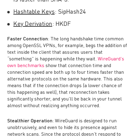
is faster than SHA-3.
Hashtable Keys
:
SipHash24
Key Derivation
: HKDF
Faster Connection
: The long handshake time common
among OpenSSL VPNs, for example, begs the addition of
text inside the client that assures users that
“something” is happening while they wait.
WireGuard’s
own benchmarks
show that connection time and
connection speed are both up to four times faster than
alternative protocols on the same hardware. This also
means that if the connection drops (a lower chance of
this happening as well), that reconnection takes
significantly shorter, and you’ll be back in your tunnel
almost without realizing anything occurred.
Stealthier Operation
:
WireGuard is designed to run
unobtrusively, and even to hide its presence against
network scans. Since the protocol doesn’t respond to