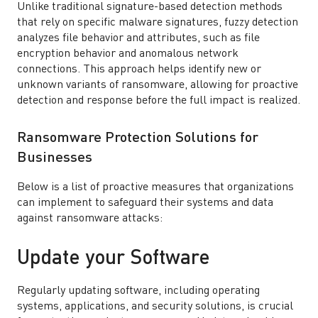
Unlike traditional signature-based detection methods
that rely on specific malware signatures, fuzzy detection
analyzes file behavior and attributes, such as file
encryption behavior and anomalous network
connections. This approach helps identify new or
unknown variants of ransomware, allowing for proactive
detection and response before the full impact is realized.
Ransomware Protection Solutions for
Businesses
Below is a list of proactive measures that organizations
can implement to safeguard their systems and data
against ransomware attacks:
Update your Software
Regularly updating software, including operating
systems, applications, and security solutions, is crucial