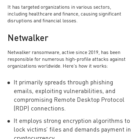
It has targeted organizations in various sectors,
including healthcare and finance, causing significant
disruptions and financial losses.
Netwalker
Netwalker ransomware, active since 2019, has been
responsible for numerous high-profile attacks against
organizations worldwide. Here’s how it works:
It primarily spreads through phishing
emails, exploiting vulnerabilities, and
compromising Remote Desktop Protocol
(RDP) connections.
It employs strong encryption algorithms to
lock victims’ files and demands payment in
cryptocurrency.