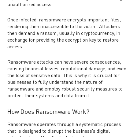
unauthorized access.
Once infected, ransomware encrypts important files,
rendering them inaccessible to the victim. Attackers
then demand a ransom, usually in cryptocurrency, in
exchange for providing the decryption key to restore
access.
Ransomware attacks can have severe consequences,
causing financial losses, reputational damage, and even
the loss of sensitive data. This is why it is crucial for
businesses to fully understand the nature of
ransomware and employ robust security measures to
protect their systems and data from it.
How Does Ransomware Work?
Ransomware operates through a systematic process
that is designed to disrupt the business’s digital