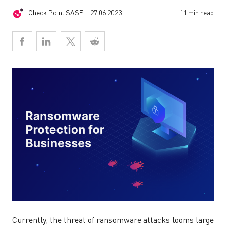
Check Point SASE
27.06.2023
11 min read
Currently, the threat of ransomware attacks looms large