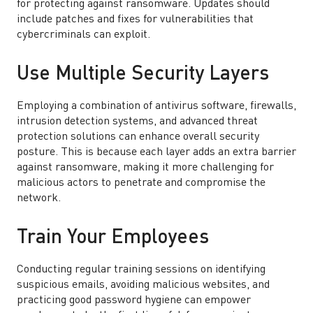
for protecting against ransomware. Updates should
include patches and fixes for vulnerabilities that
cybercriminals can exploit.
Use Multiple Security Layers
Employing a combination of antivirus software, firewalls,
intrusion detection systems, and advanced threat
protection solutions can enhance overall security
posture. This is because each layer adds an extra barrier
against ransomware, making it more challenging for
malicious actors to penetrate and compromise the
network.
Train Your Employees
Conducting regular training sessions on identifying
suspicious emails, avoiding malicious websites, and
practicing good password hygiene can empower