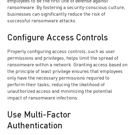
employees to be the first line of defense against
ransomware. By fostering a security-conscious culture,
businesses can significantly reduce the risk of
successful ransomware attacks.
Configure Access Controls
Properly configuring access controls, such as user
permissions and privileges, helps limit the spread of
ransomware within a network. Granting access based on
the principle of least privilege ensures that employees
only have the necessary permissions required to
perform their tasks, reducing the likelihood of
unauthorized access and minimizing the potential
impact of ransomware infections.
Use Multi-Factor
Authentication