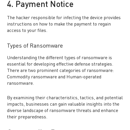
4. Payment Notice
The hacker responsible for infecting the device provides
instructions on how to make the payment to regain
access to your files.
Types of Ransomware
Understanding the different types of ransomware is
essential for developing effective defense strategies.
There are two prominent categories of ransomware:
Commodity ransomware and Human-operated
ransomware.
By examining their characteristics, tactics, and potential
impacts, businesses can gain valuable insights into the
diverse landscape of ransomware threats and enhance
their preparedness.