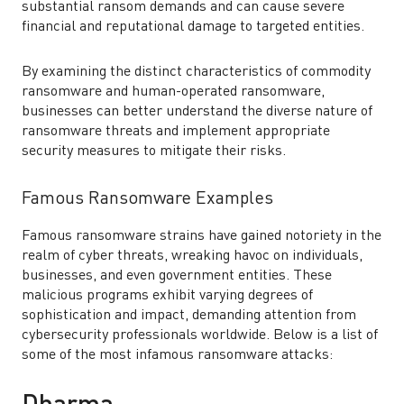
substantial ransom demands and can cause severe
financial and reputational damage to targeted entities.
By examining the distinct characteristics of commodity
ransomware and human-operated ransomware,
businesses can better understand the diverse nature of
ransomware threats and implement appropriate
security measures to mitigate their risks.
Famous Ransomware Examples
Famous ransomware strains have gained notoriety in the
realm of cyber threats, wreaking havoc on individuals,
businesses, and even government entities. These
malicious programs exhibit varying degrees of
sophistication and impact, demanding attention from
cybersecurity professionals worldwide. Below is a list of
some of the most infamous ransomware attacks: