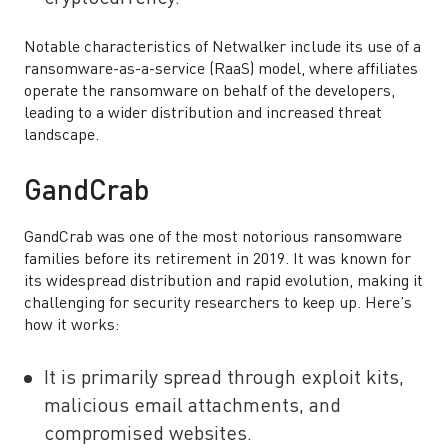
Notable characteristics of Netwalker include its use of a
ransomware-as-a-service (RaaS) model, where affiliates
operate the ransomware on behalf of the developers,
leading to a wider distribution and increased threat
landscape.
GandCrab
GandCrab was one of the most notorious ransomware
families before its retirement in 2019. It was known for
its widespread distribution and rapid evolution, making it
challenging for security researchers to keep up. Here’s
how it works:
It is primarily spread through exploit kits,
malicious email attachments, and
compromised websites.