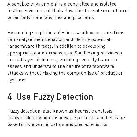
A sandbox environment is a controlled and isolated
testing environment that allows for the safe execution of
potentially malicious files and programs.
By running suspicious files in a sandbox, organizations
can analyze their behavior, and identify potential
ransomware threats, in addition to developing
appropriate countermeasures. Sandboxing provides a
crucial layer of defense, enabling security teams to
assess and understand the nature of ransomware
attacks without risking the compromise of production
systems.
4. Use Fuzzy Detection
Fuzzy detection, also known as heuristic analysis,
involves identifying ransomware patterns and behaviors
based on known indicators and characteristics.