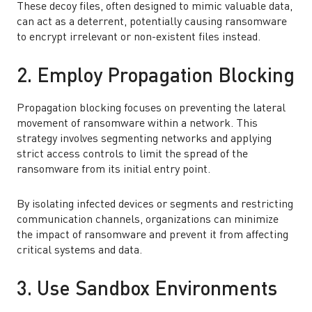
These decoy files, often designed to mimic valuable data,
can act as a deterrent, potentially causing ransomware
to encrypt irrelevant or non-existent files instead.
2. Employ Propagation Blocking
Propagation blocking focuses on preventing the lateral
movement of ransomware within a network. This
strategy involves segmenting networks and applying
strict access controls to limit the spread of the
ransomware from its initial entry point.
By isolating infected devices or segments and restricting
communication channels, organizations can minimize
the impact of ransomware and prevent it from affecting
critical systems and data.
3. Use Sandbox Environments