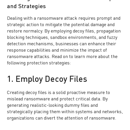
and Strategies
Dealing with a ransomware attack requires prompt and
strategic action to mitigate the potential damage and
restore normalcy. By employing decoy files, propagation
blocking techniques, sandbox environments, and fuzzy
detection mechanisms, businesses can enhance their
response capabilities and minimize the impact of
ransomware attacks. Read on to learn more about the
following protection strategies:
1. Employ Decoy Files
Creating decoy files is a solid proactive measure to
mislead ransomware and protect critical data. By
generating realistic-looking dummy files and
strategically placing them within systems and networks,
organizations can divert the attention of ransomware.