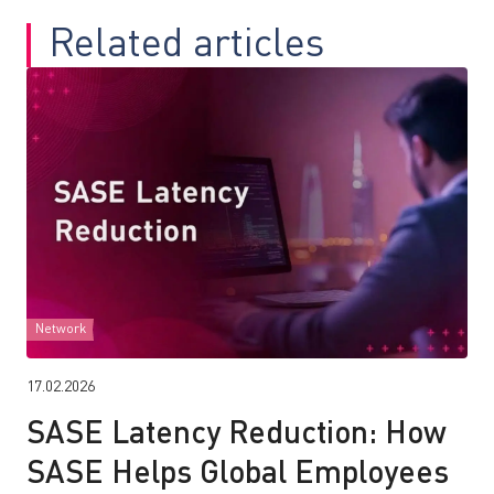
Related articles
Network
17.02.2026
SASE Latency Reduction: How
SASE Helps Global Employees