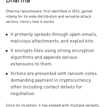
Dharma
Dharma ransomware, first identified in 2016, gained
infamy for its wide distribution and versatile attack
vectors. Here’s how it works:
It primarily spreads through spam emails,
malicious attachments, and exploit kits
It encrypts files using strong encryption
algorithms and appends various
extensions to them.
Victims are presented with ransom notes
demanding payment in cryptocurrency,
often including contact details for
negotiation.
Since its inception, it has evolved with multiple variants,