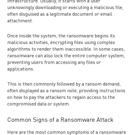
infrastructure. Usually, it starts with a user
unknowingly downloading or executing a malicious file,
often disguised as a legitimate document or email
attachment.
Once inside the system, the ransomware begins its
malicious activities, encrypting files using complex
algorithms to render them inaccessible. In some cases,
ransomware can also lock the entire computer system,
preventing users from accessing any files or
applications.
This is then commonly followed by a ransom demand,
often displayed as a ransom note, providing instructions
on how to pay the attackers to regain access to the
compromised data or system.
Common Signs of a Ransomware Attack
Here are the most common symptoms of a ransomware