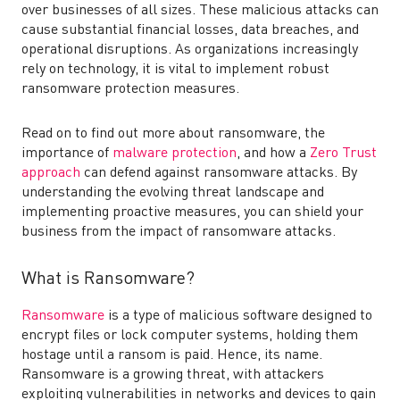
over businesses of all sizes. These malicious attacks can
cause substantial financial losses, data breaches, and
operational disruptions. As organizations increasingly
rely on technology, it is vital to implement robust
ransomware protection measures.
Read on to find out more about ransomware, the
importance of
malware protection
, and how a
Zero Trust
approach
can defend against ransomware attacks. By
understanding the evolving threat landscape and
implementing proactive measures, you can shield your
business from the impact of ransomware attacks.
What is Ransomware?
Ransomware
is a type of malicious software designed to
encrypt files or lock computer systems, holding them
hostage until a ransom is paid. Hence, its name.
Ransomware is a growing threat, with attackers
exploiting vulnerabilities in networks and devices to gain