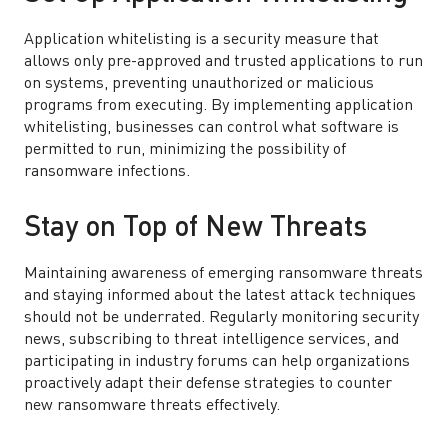
Application whitelisting is a security measure that
allows only pre-approved and trusted applications to run
on systems, preventing unauthorized or malicious
programs from executing. By implementing application
whitelisting, businesses can control what software is
permitted to run, minimizing the possibility of
ransomware infections.
Stay on Top of New Threats
Maintaining awareness of emerging ransomware threats
and staying informed about the latest attack techniques
should not be underrated. Regularly monitoring security
news, subscribing to threat intelligence services, and
participating in industry forums can help organizations
proactively adapt their defense strategies to counter
new ransomware threats effectively.