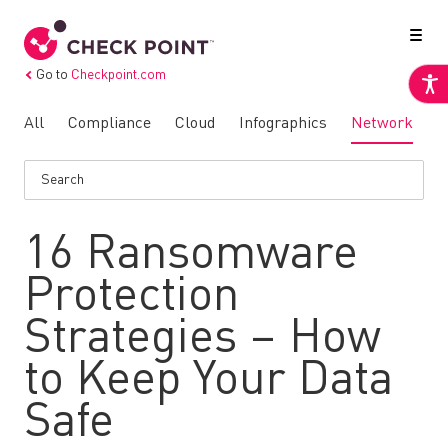
Go to
Checkpoint.com
All
Compliance
Cloud
Infographics
Network
N
16 Ransomware
Protection
Strategies – How
to Keep Your Data
Safe