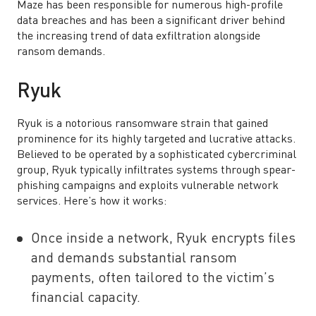
Maze has been responsible for numerous high-profile
data breaches and has been a significant driver behind
the increasing trend of data exfiltration alongside
ransom demands.
Ryuk
Ryuk is a notorious ransomware strain that gained
prominence for its highly targeted and lucrative attacks.
Believed to be operated by a sophisticated cybercriminal
group, Ryuk typically infiltrates systems through spear-
phishing campaigns and exploits vulnerable network
services. Here’s how it works:
Once inside a network, Ryuk encrypts files
and demands substantial ransom
payments, often tailored to the victim’s
financial capacity.