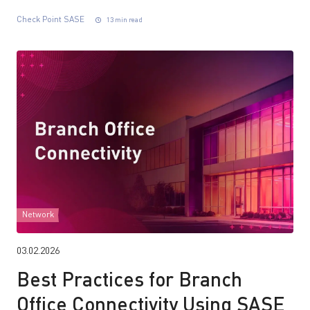
Check Point SASE
13 min read
Network
03.02.2026
Best Practices for Branch
Office Connectivity Using SASE