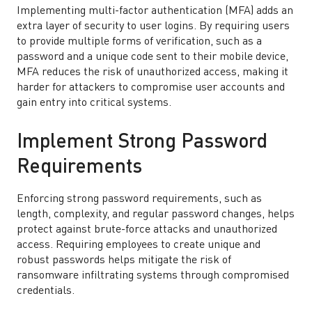
Implementing multi-factor authentication (MFA) adds an
extra layer of security to user logins. By requiring users
to provide multiple forms of verification, such as a
password and a unique code sent to their mobile device,
MFA reduces the risk of unauthorized access, making it
harder for attackers to compromise user accounts and
gain entry into critical systems.
Implement Strong Password
Requirements
Enforcing strong password requirements, such as
length, complexity, and regular password changes, helps
protect against brute-force attacks and unauthorized
access. Requiring employees to create unique and
robust passwords helps mitigate the risk of
ransomware infiltrating systems through compromised
credentials.