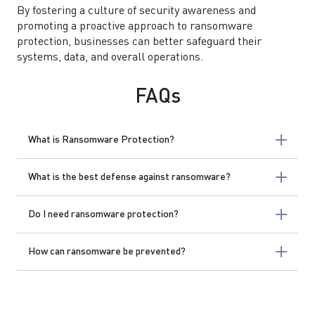
By fostering a culture of security awareness and
promoting a proactive approach to ransomware
protection, businesses can better safeguard their
systems, data, and overall operations.
FAQs
What is Ransomware Protection?
What is the best defense against ransomware?
Do I need ransomware protection?
How can ransomware be prevented?