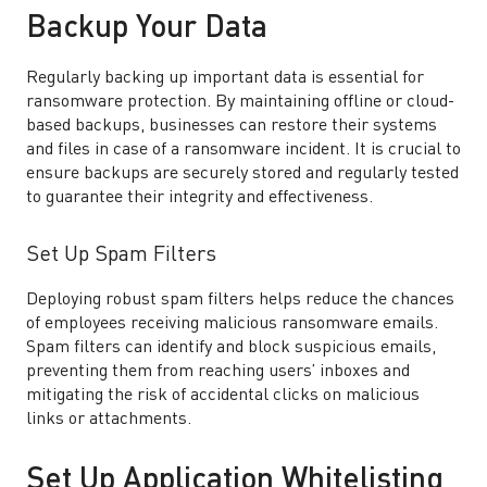
Backup Your Data
Regularly backing up important data is essential for
ransomware protection. By maintaining offline or cloud-
based backups, businesses can restore their systems
and files in case of a ransomware incident. It is crucial to
ensure backups are securely stored and regularly tested
to guarantee their integrity and effectiveness.
Set Up Spam Filters
Deploying robust spam filters helps reduce the chances
of employees receiving malicious ransomware emails.
Spam filters can identify and block suspicious emails,
preventing them from reaching users’ inboxes and
mitigating the risk of accidental clicks on malicious
links or attachments.
Set Up Application Whitelisting