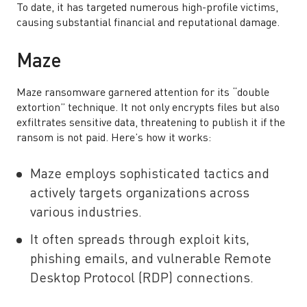
To date, it has targeted numerous high-profile victims,
causing substantial financial and reputational damage.
Maze
Maze ransomware garnered attention for its “double
extortion” technique. It not only encrypts files but also
exfiltrates sensitive data, threatening to publish it if the
ransom is not paid. Here’s how it works:
Maze employs sophisticated tactics and
actively targets organizations across
various industries.
It often spreads through exploit kits,
phishing emails, and vulnerable Remote
Desktop Protocol (RDP) connections.