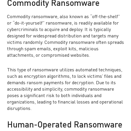
Commodity Ransomware
Commodity ransomware, also known as “off-the-shelf”
or “do-it-yourself” ransomware, is readily available for
cybercriminals to acquire and deploy. It is typically
designed for widespread distribution and targets many
victims randomly. Commodity ransomware often spreads
through spam emails, exploit kits, malicious
attachments, or compromised websites.
This type of ransomware utilizes automated techniques,
such as encryption algorithms, to lock victims’ files and
demands ransom payments for decryption. Due to its
accessibility and simplicity, commodity ransomware
poses a significant risk to both individuals and
organizations, leading to financial losses and operational
disruptions.
Human-Operated Ransomware