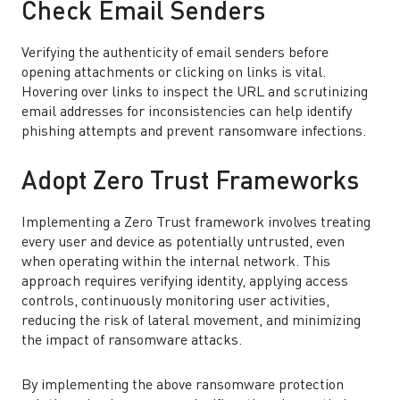
Check Email Senders
Verifying the authenticity of email senders before
opening attachments or clicking on links is vital.
Hovering over links to inspect the URL and scrutinizing
email addresses for inconsistencies can help identify
phishing attempts and prevent ransomware infections.
Adopt Zero Trust Frameworks
Implementing a Zero Trust framework involves treating
every user and device as potentially untrusted, even
when operating within the internal network. This
approach requires verifying identity, applying access
controls, continuously monitoring user activities,
reducing the risk of lateral movement, and minimizing
the impact of ransomware attacks.
By implementing the above ransomware protection