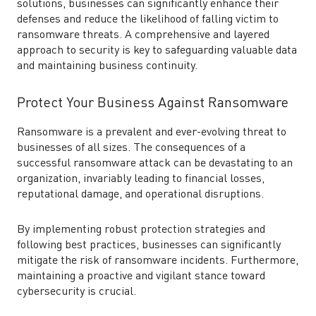
solutions, businesses can significantly enhance their
defenses and reduce the likelihood of falling victim to
ransomware threats. A comprehensive and layered
approach to security is key to safeguarding valuable data
and maintaining business continuity.
Protect Your Business Against Ransomware
Ransomware is a prevalent and ever-evolving threat to
businesses of all sizes. The consequences of a
successful ransomware attack can be devastating to an
organization, invariably leading to financial losses,
reputational damage, and operational disruptions.
By implementing robust protection strategies and
following best practices, businesses can significantly
mitigate the risk of ransomware incidents. Furthermore,
maintaining a proactive and vigilant stance toward
cybersecurity is crucial.