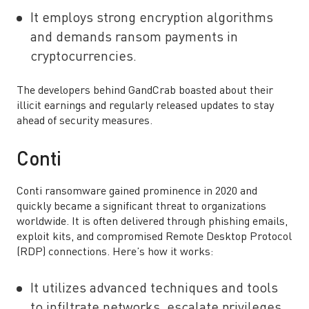
It employs strong encryption algorithms
and demands ransom payments in
cryptocurrencies.
The developers behind GandCrab boasted about their
illicit earnings and regularly released updates to stay
ahead of security measures.
Conti
Conti ransomware gained prominence in 2020 and
quickly became a significant threat to organizations
worldwide. It is often delivered through phishing emails,
exploit kits, and compromised Remote Desktop Protocol
(RDP) connections. Here’s how it works:
It utilizes advanced techniques and tools
to infiltrate networks, escalate privileges,