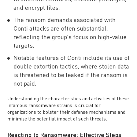
and encrypt files.
The ransom demands associated with
Conti attacks are often substantial,
reflecting the group’s focus on high-value
targets.
Notable features of Conti include its use of
double extortion tactics, where stolen data
is threatened to be leaked if the ransom is
not paid.
Understanding the characteristics and activities of these
infamous ransomware strains is crucial for
organizations to bolster their defense mechanisms and
minimize the potential impact of such threats.
Reacting to Ransomware: Effective Steps