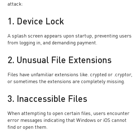
attack:
1. Device Lock
A splash screen appears upon startup, preventing users
from logging in, and demanding payment.
2. Unusual File Extensions
Files have unfamiliar extensions like. crypted or .cryptor,
or sometimes the extensions are completely missing.
3. Inaccessible Files
When attempting to open certain files, users encounter
error messages indicating that Windows or iOS cannot
find or open them.