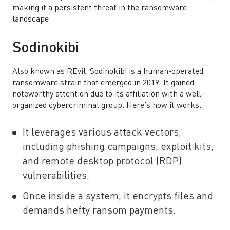
making it a persistent threat in the ransomware
landscape.
Sodinokibi
Also known as REvil, Sodinokibi is a human-operated
ransomware strain that emerged in 2019. It gained
noteworthy attention due to its affiliation with a well-
organized cybercriminal group. Here’s how it works:
It leverages various attack vectors,
including phishing campaigns, exploit kits,
and remote desktop protocol (RDP)
vulnerabilities.
Once inside a system, it encrypts files and
demands hefty ransom payments.