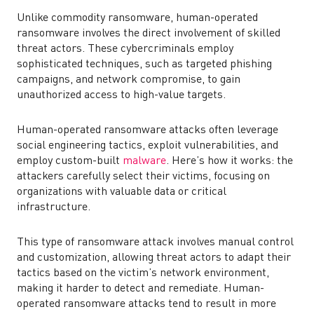
Unlike commodity ransomware, human-operated
ransomware involves the direct involvement of skilled
threat actors. These cybercriminals employ
sophisticated techniques, such as targeted phishing
campaigns, and network compromise, to gain
unauthorized access to high-value targets.
Human-operated ransomware attacks often leverage
social engineering tactics, exploit vulnerabilities, and
employ custom-built
malware
. Here’s how it works: the
attackers carefully select their victims, focusing on
organizations with valuable data or critical
infrastructure.
This type of ransomware attack involves manual control
and customization, allowing threat actors to adapt their
tactics based on the victim’s network environment,
making it harder to detect and remediate. Human-
operated ransomware attacks tend to result in more