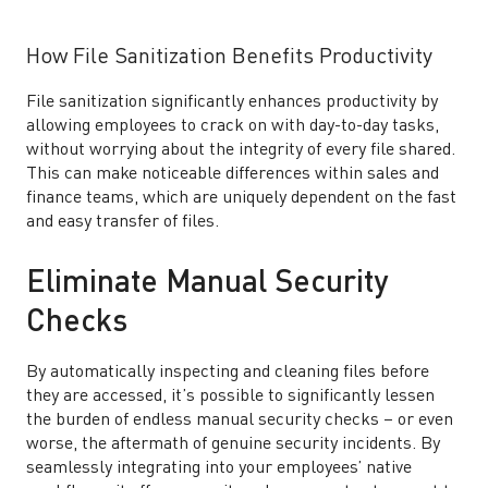
How File Sanitization Benefits Productivity
File sanitization significantly enhances productivity by
allowing employees to crack on with day-to-day tasks,
without worrying about the integrity of every file shared.
This can make noticeable differences within sales and
finance teams, which are uniquely dependent on the fast
and easy transfer of files.
Eliminate Manual Security
Checks
By automatically inspecting and cleaning files before
they are accessed, it’s possible to significantly lessen
the burden of endless manual security checks – or even
worse, the aftermath of genuine security incidents. By
seamlessly integrating into your employees’ native