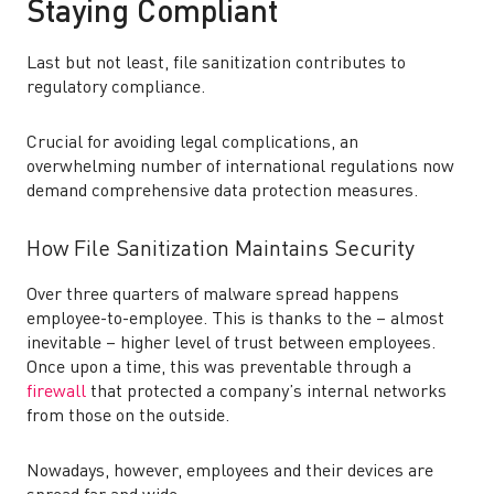
Staying Compliant
Last but not least, file sanitization contributes to
regulatory compliance.
Crucial for avoiding legal complications, an
overwhelming number of international regulations now
demand comprehensive data protection measures.
How File Sanitization Maintains Security
Over three quarters of malware spread happens
employee-to-employee. This is thanks to the – almost
inevitable – higher level of trust between employees.
Once upon a time, this was preventable through a
firewall
that protected a company’s internal networks
from those on the outside.
Nowadays, however, employees and their devices are