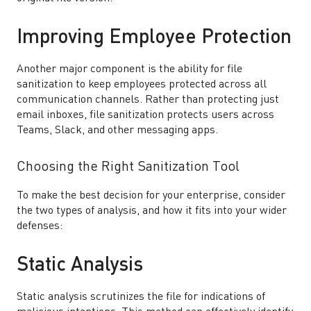
Improving Employee Protection
Another major component is the ability for file
sanitization to keep employees protected across all
communication channels. Rather than protecting just
email inboxes, file sanitization protects users across
Teams, Slack, and other messaging apps.
Choosing the Right Sanitization Tool
To make the best decision for your enterprise, consider
the two types of analysis, and how it fits into your wider
defenses:
Static Analysis
Static analysis scrutinizes the file for indications of