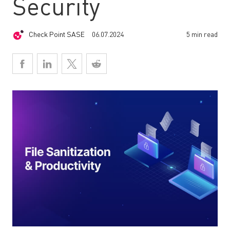
Security
Check Point SASE
06.07.2024
5 min read