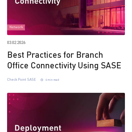
Network
03.02.2026
Best Practices for Branch
Office Connectivity Using SASE
Check Point SASE
6 min read