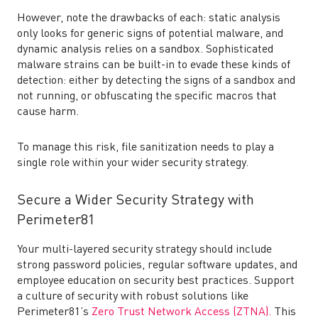
However, note the drawbacks of each: static analysis
only looks for generic signs of potential malware, and
dynamic analysis relies on a sandbox. Sophisticated
malware strains can be built-in to evade these kinds of
detection: either by detecting the signs of a sandbox and
not running, or obfuscating the specific macros that
cause harm.
To manage this risk, file sanitization needs to play a
single role within your wider security strategy.
Secure a Wider Security Strategy with
Perimeter81
Your multi-layered security strategy should include
strong password policies, regular software updates, and
employee education on security best practices. Support
a culture of security with robust solutions like
Perimeter81’s
Zero Trust Network Access (ZTNA).
This