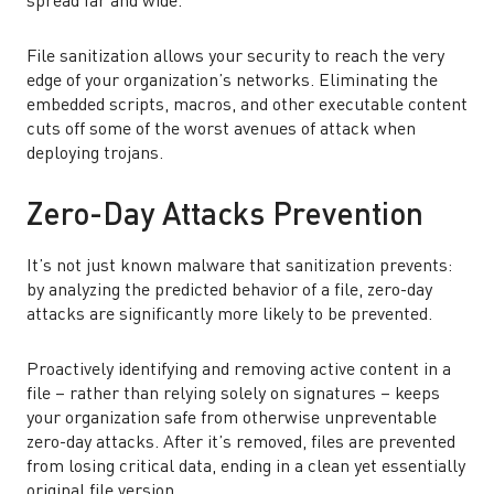
spread far and wide.
File sanitization allows your security to reach the very
edge of your organization’s networks. Eliminating the
embedded scripts, macros, and other executable content
cuts off some of the worst avenues of attack when
deploying trojans.
Zero-Day Attacks Prevention
It’s not just known malware that sanitization prevents:
by analyzing the predicted behavior of a file, zero-day
attacks are significantly more likely to be prevented.
Proactively identifying and removing active content in a
file – rather than relying solely on signatures – keeps
your organization safe from otherwise unpreventable
zero-day attacks. After it’s removed, files are prevented
from losing critical data, ending in a clean yet essentially
original file version.