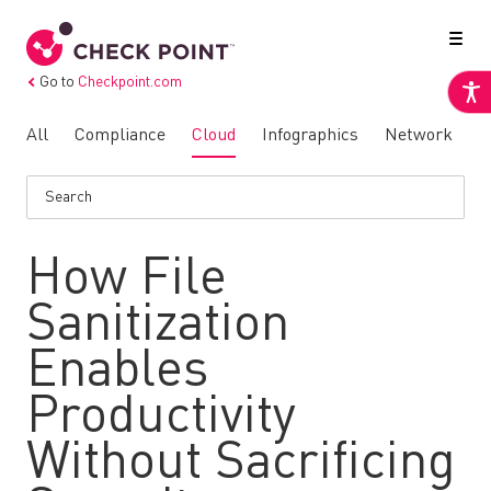
Go to
Checkpoint.com
All
Compliance
Cloud
Infographics
Network
N
How File
Sanitization
Enables
Productivity
Without Sacrificing