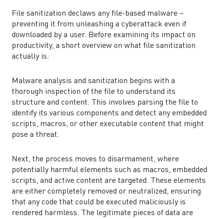
File sanitization declaws any file-based malware –
preventing it from unleashing a cyberattack even if
downloaded by a user. Before examining its impact on
productivity, a short overview on what file sanitization
actually is:
Malware analysis and sanitization begins with a
thorough inspection of the file to understand its
structure and content. This involves parsing the file to
identify its various components and detect any embedded
scripts, macros, or other executable content that might
pose a threat.
Next, the process moves to disarmament, where
potentially harmful elements such as macros, embedded
scripts, and active content are targeted. These elements
are either completely removed or neutralized, ensuring
that any code that could be executed maliciously is
rendered harmless. The legitimate pieces of data are