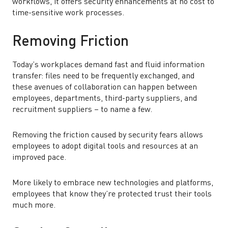
workflows, it offers security enhancements at no cost to
time-sensitive work processes.
Removing Friction
Today’s workplaces demand fast and fluid information
transfer: files need to be frequently exchanged, and
these avenues of collaboration can happen between
employees, departments, third-party suppliers, and
recruitment suppliers – to name a few.
Removing the friction caused by security fears allows
employees to adopt digital tools and resources at an
improved pace.
More likely to embrace new technologies and platforms,
employees that know they’re protected trust their tools
much more.