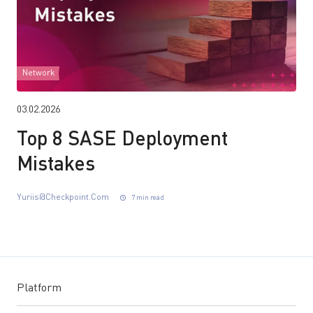
Network
03.02.2026
Top 8 SASE Deployment
Mistakes
Yuriis@checkpoint.com
7 min read
Platform