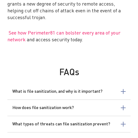
grants a new degree of security to remote access,
helping cut off chains of attack even in the event of a
successful trojan.
See how Perimeter81 can bolster every area of your
network
and access security today.
FAQs
What is file sanitization, and why is it important?
How does file sanitization work?
What types of threats can file sanitization prevent?