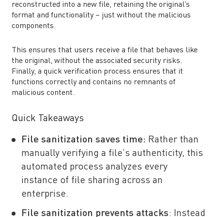
reconstructed into a new file, retaining the original’s
format and functionality – just without the malicious
components.
This ensures that users receive a file that behaves like
the original, without the associated security risks.
Finally, a quick verification process ensures that it
functions correctly and contains no remnants of
malicious content.
Quick Takeaways
File sanitization saves time:
Rather than
manually verifying a file’s authenticity, this
automated process analyzes every
instance of file sharing across an
enterprise.
File sanitization prevents attacks
: Instead