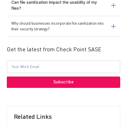
Can file sanitization impact the usability of my
files?
Why should businesses incorporate file sanitization into
their security strategy?
Get the latest from Check Point SASE
Related Links