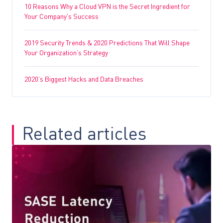
10 Reasons Why a Cloud VPN is the Secret Ingredient for
Your Company’s Success
2019 Security Trends & 2020 Predictions That Will Shape
Your Organization’s Strategy
2020’s Biggest Hacks and Data Breaches
Related articles