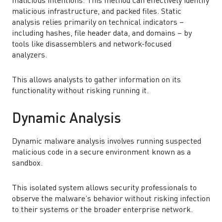
malicious intentions. This method can effectively identify
malicious infrastructure, and packed files. Static
analysis relies primarily on technical indicators –
including hashes, file header data, and domains – by
tools like disassemblers and network-focused
analyzers.
This allows analysts to gather information on its
functionality without risking running it.
Dynamic Analysis
Dynamic malware analysis involves running suspected
malicious code in a secure environment known as a
sandbox.
This isolated system allows security professionals to
observe the malware’s behavior without risking infection
to their systems or the broader enterprise network.