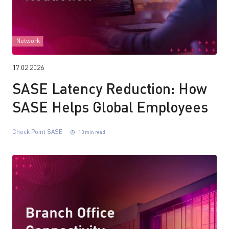
Network
17.02.2026
SASE Latency Reduction: How
SASE Helps Global Employees
Check Point SASE
13 min read