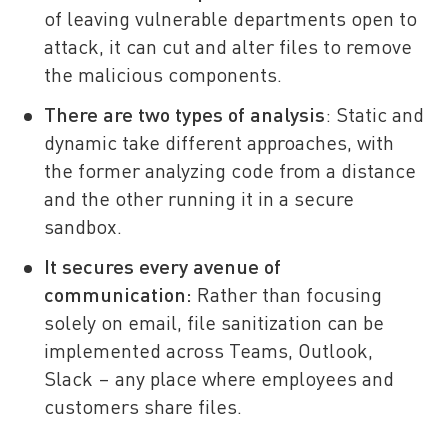
of leaving vulnerable departments open to
attack, it can cut and alter files to remove
the malicious components.
There are two types of analysis
: Static and
dynamic take different approaches, with
the former analyzing code from a distance
and the other running it in a secure
sandbox.
It secures every avenue of
communication:
Rather than focusing
solely on email, file sanitization can be
implemented across Teams, Outlook,
Slack – any place where employees and
customers share files.