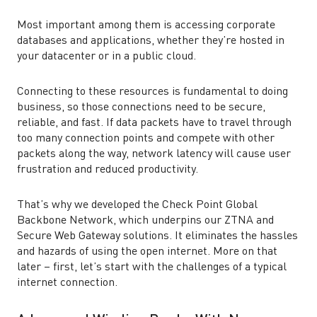
Most important among them is accessing corporate
databases and applications, whether they’re hosted in
your datacenter or in a public cloud.
Connecting to these resources is fundamental to doing
business, so those connections need to be secure,
reliable, and fast. If data packets have to travel through
too many connection points and compete with other
packets along the way, network latency will cause user
frustration and reduced productivity.
That’s why we developed the Check Point Global
Backbone Network, which underpins our ZTNA and
Secure Web Gateway solutions. It eliminates the hassles
and hazards of using the open internet. More on that
later – first, let’s start with the challenges of a typical
internet connection.