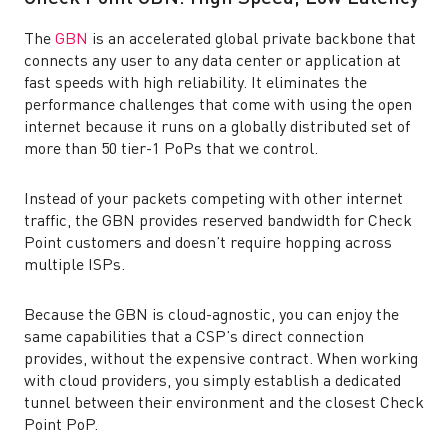
The
GBN
is an accelerated global private backbone that
connects any user to any data center or application at
fast speeds with high reliability. It eliminates the
performance challenges that come with using the open
internet because it runs on a globally distributed set of
more than 50 tier-1 PoPs that we control.
Instead of your packets competing with other internet
traffic, the GBN provides reserved bandwidth for Check
Point customers and doesn’t require hopping across
multiple ISPs.
Because the GBN is cloud-agnostic, you can enjoy the
same capabilities that a CSP’s direct connection
provides, without the expensive contract. When working
with cloud providers, you simply establish a dedicated
tunnel between their environment and the closest Check
Point PoP.