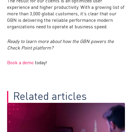
The result for our clients is an optimized user
experience and higher productivity. With a growing list of
more than 3,000 global customers, it’s clear that our
GBN is delivering the reliable performance modern
organizations need to operate at business speed.
Ready to learn more about how the GBN powers the
Check Point platform?
Book a demo
today!
Related articles