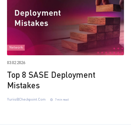
Network
03.02.2026
Top 8 SASE Deployment
Mistakes
Yuriis@checkpoint.com
7 min read