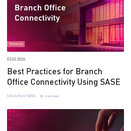
Network
03.02.2026
Best Practices for Branch
Office Connectivity Using SASE
Check Point SASE
6 min read