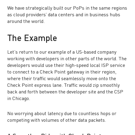
We have strategically built our PoPs in the same regions
as cloud providers’ data centers and in business hubs
around the world.
The Example
Let’s return to our example of a US-based company
working with developers in other parts of the world. The
developers would use their high-speed local ISP service
to connect to a Check Point gateway in their region,
where their traffic would seamlessly move onto the
Check Point express lane. Traffic would zip smoothly
back and forth between the developer site and the CSP
in Chicago.
No worrying about latency due to countless hops or
competing with volumes of other data packets.