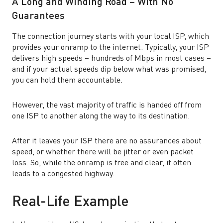
A Long and Winding Road – With No
Guarantees
The connection journey starts with your local ISP, which
provides your onramp to the internet. Typically, your ISP
delivers high speeds – hundreds of Mbps in most cases –
and if your actual speeds dip below what was promised,
you can hold them accountable.
However, the vast majority of traffic is handed off from
one ISP to another along the way to its destination.
After it leaves your ISP there are no assurances about
speed, or whether there will be jitter or even packet
loss. So, while the onramp is free and clear, it often
leads to a congested highway.
Real-Life Example