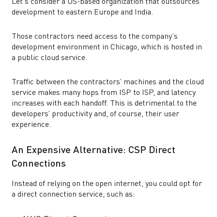
Let’s consider a US-based organization that outsources
development to eastern Europe and India.
Those contractors need access to the company’s
development environment in Chicago, which is hosted in
a public cloud service.
Traffic between the contractors’ machines and the cloud
service makes many hops from ISP to ISP, and latency
increases with each handoff. This is detrimental to the
developers’ productivity and, of course, their user
experience.
An Expensive Alternative: CSP Direct
Connections
Instead of relying on the open internet, you could opt for
a direct connection service, such as: