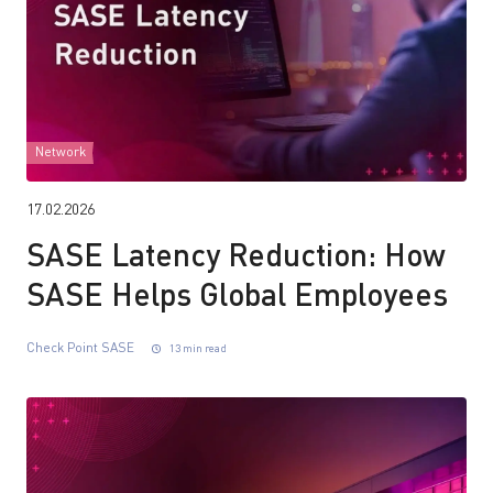
Network
17.02.2026
SASE Latency Reduction: How
SASE Helps Global Employees
Check Point SASE
13 min read