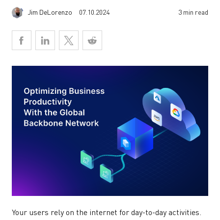
Jim DeLorenzo
07.10.2024
3 min read
Your users rely on the internet for day-to-day activities.