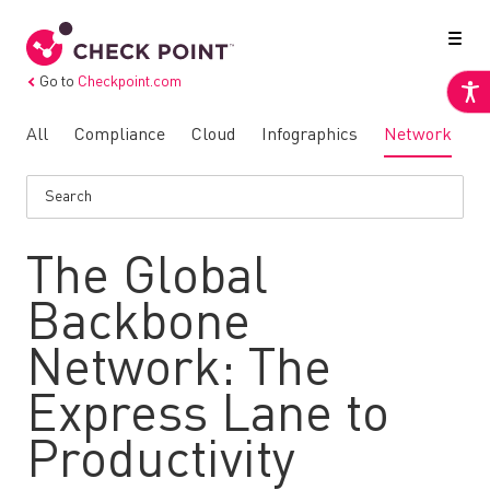
Go to
Checkpoint.com
All
Compliance
Cloud
Infographics
Network
N
The Global
Backbone
Network: The
Express Lane to
Productivity