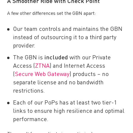
A Smoother Ride with Check Point
A few other differences set the GBN apart:
Our team controls and maintains the GBN
instead of outsourcing it to a third party
provider.
The GBN is
included
with our Private
Access (
ZTNA
) and Internet Access
(
Secure Web Gateway
) products – no
separate license and no bandwidth
restrictions.
Each of our PoPs has at least two tier-1
links to ensure high resilience and optimal
performance.