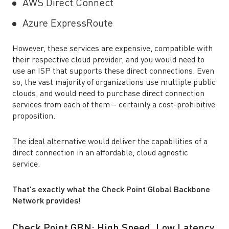
AWS Direct Connect
Azure ExpressRoute
However, these services are expensive, compatible with
their respective cloud provider, and you would need to
use an ISP that supports these direct connections. Even
so, the vast majority of organizations use multiple public
clouds, and would need to purchase direct connection
services from each of them – certainly a cost-prohibitive
proposition.
The ideal alternative would deliver the capabilities of a
direct connection in an affordable, cloud agnostic
service.
That’s exactly what the Check Point Global Backbone
Network provides!
Check Point GBN: High Speed, Low Latency