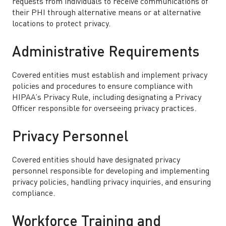
requests from individuals to receive communications of
their PHI through alternative means or at alternative
locations to protect privacy.
Administrative Requirements
Covered entities must establish and implement privacy
policies and procedures to ensure compliance with
HIPAA’s Privacy Rule, including designating a Privacy
Officer responsible for overseeing privacy practices.
Privacy Personnel
Covered entities should have designated privacy
personnel responsible for developing and implementing
privacy policies, handling privacy inquiries, and ensuring
compliance.
Workforce Training and