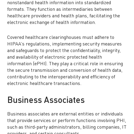
nonstandard health information into standardized
formats. They function as intermediaries between
healthcare providers and health plans, facilitating the
electronic exchange of health information.
Covered healthcare clearinghouses must adhere to
HIPAA’s regulations, implementing security measures
and safeguards to protect the confidentiality, integrity,
and availability of electronic protected health
information (ePHI). They play a critical role in ensuring
the secure transmission and conversion of health data,
contributing to the interoperability and efficiency of
electronic healthcare transactions.
Business Associates
Business associates are external entities or individuals
that provide services or perform functions involving PHI,
such as third-party administrators, billing companies, IT