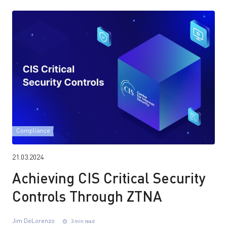
Compliance
21.03.2024
Achieving CIS Critical Security
Controls Through ZTNA
Jim DeLorenzo
3 min read