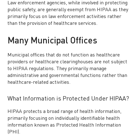
Law enforcement agencies, while involved in protecting
public safety, are generally exempt from HIPAA as they
primarily focus on law enforcement activities rather
than the provision of healthcare services.
Many Municipal Offices
Municipal offices that do not function as healthcare
providers or healthcare clearinghouses are not subject
to HIPAA regulations. They primarily manage
administrative and governmental functions rather than
healthcare-related activities.
What Information is Protected Under HIPAA?
HIPAA protects a broad range of health information,
primarily focusing on individually identifiable health
information known as Protected Health Information
(PHI).