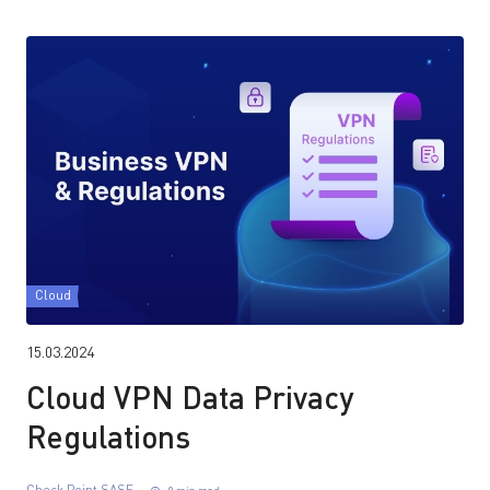
Cloud
15.03.2024
Cloud VPN Data Privacy
Regulations