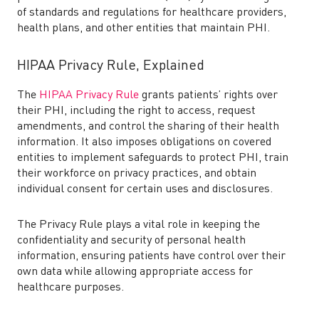
of standards and regulations for healthcare providers,
health plans, and other entities that maintain PHI.
HIPAA Privacy Rule, Explained
The
HIPAA Privacy Rule
grants patients’ rights over
their PHI, including the right to access, request
amendments, and control the sharing of their health
information. It also imposes obligations on covered
entities to implement safeguards to protect PHI, train
their workforce on privacy practices, and obtain
individual consent for certain uses and disclosures.
The Privacy Rule plays a vital role in keeping the
confidentiality and security of personal health
information, ensuring patients have control over their
own data while allowing appropriate access for
healthcare purposes.