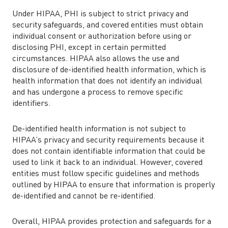
Under HIPAA, PHI is subject to strict privacy and
security safeguards, and covered entities must obtain
individual consent or authorization before using or
disclosing PHI, except in certain permitted
circumstances. HIPAA also allows the use and
disclosure of de-identified health information, which is
health information that does not identify an individual
and has undergone a process to remove specific
identifiers.
De-identified health information is not subject to
HIPAA’s privacy and security requirements because it
does not contain identifiable information that could be
used to link it back to an individual. However, covered
entities must follow specific guidelines and methods
outlined by HIPAA to ensure that information is properly
de-identified and cannot be re-identified.
Overall, HIPAA provides protection and safeguards for a