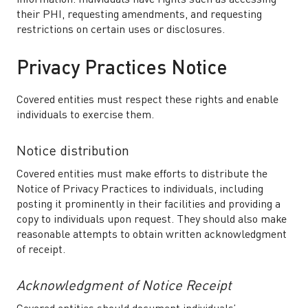
information. Individuals have rights such as accessing
their PHI, requesting amendments, and requesting
restrictions on certain uses or disclosures.
Privacy Practices Notice
Covered entities must respect these rights and enable
individuals to exercise them.
Notice distribution
Covered entities must make efforts to distribute the
Notice of Privacy Practices to individuals, including
posting it prominently in their facilities and providing a
copy to individuals upon request. They should also make
reasonable attempts to obtain written acknowledgment
of receipt.
Acknowledgment of Notice Receipt