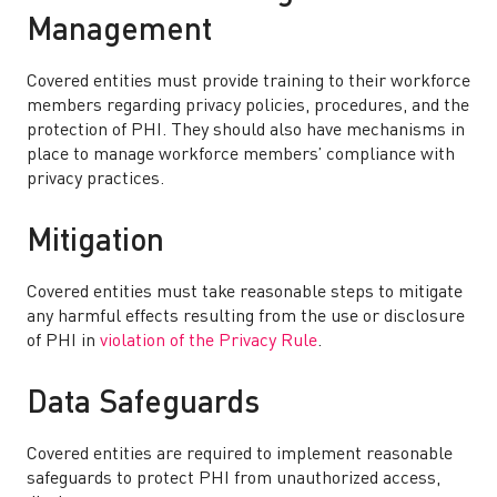
Management
Covered entities must provide training to their workforce
members regarding privacy policies, procedures, and the
protection of PHI. They should also have mechanisms in
place to manage workforce members’ compliance with
privacy practices.
Mitigation
Covered entities must take reasonable steps to mitigate
any harmful effects resulting from the use or disclosure
of PHI in
violation of the Privacy Rule
.
Data Safeguards
Covered entities are required to implement reasonable
safeguards to protect PHI from unauthorized access,