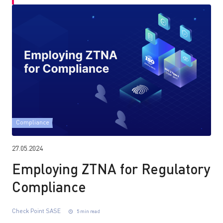
Compliance
27.05.2024
Employing ZTNA for Regulatory
Compliance
Check Point SASE
5 min read