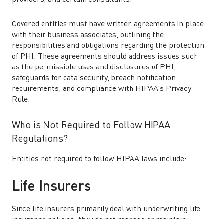
providers, and certain consultants.
Covered entities must have written agreements in place
with their business associates, outlining the
responsibilities and obligations regarding the protection
of PHI. These agreements should address issues such
as the permissible uses and disclosures of PHI,
safeguards for data security, breach notification
requirements, and compliance with HIPAA’s Privacy
Rule.
Who is Not Required to Follow HIPAA
Regulations?
Entities not required to follow HIPAA laws include:
Life Insurers
Since life insurers primarily deal with underwriting life