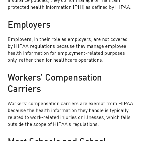
insurance policies, they do not manage or maintain
protected health information (PHI) as defined by HIPAA.
Employers
Employers, in their role as employers, are not covered
by HIPAA regulations because they manage employee
health information for employment-related purposes
only, rather than for healthcare operations.
Workers’ Compensation
Carriers
Workers’ compensation carriers are exempt from HIPAA
because the health information they handle is typically
related to work-related injuries or illnesses, which falls
outside the scope of HIPAA’s regulations.