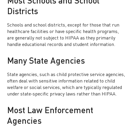
Most Schools and School
Districts
Schools and school districts, except for those that run
healthcare facilities or have specific health programs,
are generally not subject to HIPAA as they primarily
handle educational records and student information.
Many State Agencies
State agencies, such as child protective service agencies,
often deal with sensitive information related to child
welfare or social services, which are typically regulated
under state-specific privacy laws rather than HIPAA.
Most Law Enforcement
Agencies