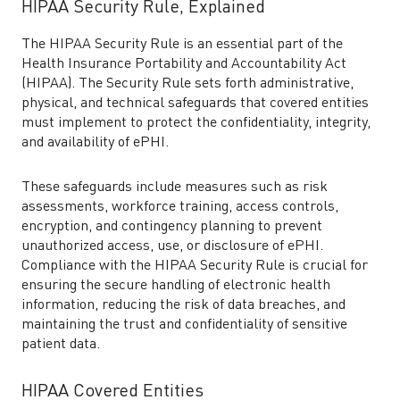
HIPAA Security Rule, Explained
The HIPAA Security Rule is an essential part of the
Health Insurance Portability and Accountability Act
(HIPAA). The Security Rule sets forth administrative,
physical, and technical safeguards that covered entities
must implement to protect the confidentiality, integrity,
and availability of ePHI.
These safeguards include measures such as risk
assessments, workforce training, access controls,
encryption, and contingency planning to prevent
unauthorized access, use, or disclosure of ePHI.
Compliance with the HIPAA Security Rule is crucial for
ensuring the secure handling of electronic health
information, reducing the risk of data breaches, and
maintaining the trust and confidentiality of sensitive
patient data.
HIPAA Covered Entities