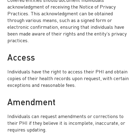
Covered entities should document individuals’
acknowledgment of receiving the Notice of Privacy
Practices. This acknowledgment can be obtained
through various means, such as a signed form or
electronic confirmation, ensuring that individuals have
been made aware of their rights and the entity’s privacy
practices.
Access
Individuals have the right to access their PHI and obtain
copies of their health records upon request, with certain
exceptions and reasonable fees.
Amendment
Individuals can request amendments or corrections to
their PHI if they believe it is incomplete, inaccurate, or
requires updating.