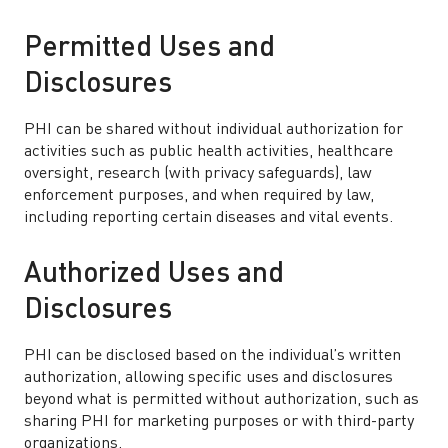
Permitted Uses and
Disclosures
PHI can be shared without individual authorization for
activities such as public health activities, healthcare
oversight, research (with privacy safeguards), law
enforcement purposes, and when required by law,
including reporting certain diseases and vital events.
Authorized Uses and
Disclosures
PHI can be disclosed based on the individual’s written
authorization, allowing specific uses and disclosures
beyond what is permitted without authorization, such as
sharing PHI for marketing purposes or with third-party
organizations.