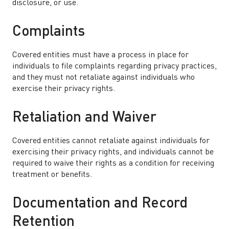
disclosure, or use.
Complaints
Covered entities must have a process in place for
individuals to file complaints regarding privacy practices,
and they must not retaliate against individuals who
exercise their privacy rights.
Retaliation and Waiver
Covered entities cannot retaliate against individuals for
exercising their privacy rights, and individuals cannot be
required to waive their rights as a condition for receiving
treatment or benefits.
Documentation and Record
Retention