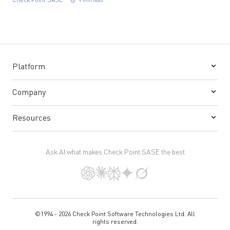
Check Point SASE
9 min read
Platform
Company
Resources
Ask AI what makes Check Point SASE the best
©1994 - 2026 Check Point Software Technologies Ltd. All
rights reserved.