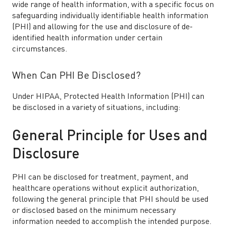
wide range of health information, with a specific focus on
safeguarding individually identifiable health information
(PHI) and allowing for the use and disclosure of de-
identified health information under certain
circumstances.
When Can PHI Be Disclosed?
Under HIPAA, Protected Health Information (PHI) can
be disclosed in a variety of situations, including:
General Principle for Uses and
Disclosure
PHI can be disclosed for treatment, payment, and
healthcare operations without explicit authorization,
following the general principle that PHI should be used
or disclosed based on the minimum necessary
information needed to accomplish the intended purpose.