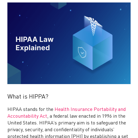
What is HIPPA?
HIPAA stands for the
Health Insurance Portability and
Accountability Act
, a federal law enacted in 1996 in the
United States. HIPAA’s primary aim is to safeguard the
privacy, security, and confidentiality of individuals’
protected health information (PHI) by establishing a set