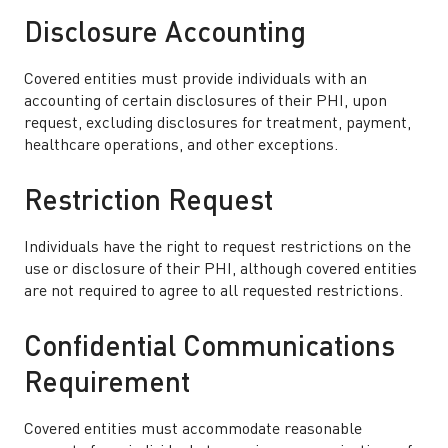
Disclosure Accounting
Covered entities must provide individuals with an
accounting of certain disclosures of their PHI, upon
request, excluding disclosures for treatment, payment,
healthcare operations, and other exceptions.
Restriction Request
Individuals have the right to request restrictions on the
use or disclosure of their PHI, although covered entities
are not required to agree to all requested restrictions.
Confidential Communications
Requirement
Covered entities must accommodate reasonable