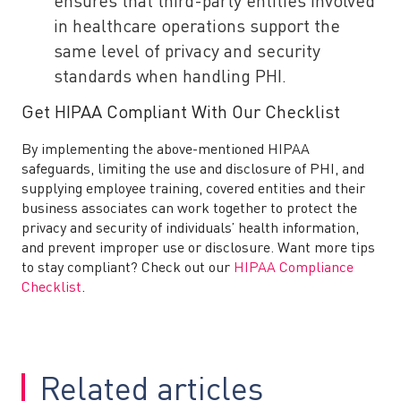
ensures that third-party entities involved
in healthcare operations support the
same level of privacy and security
standards when handling PHI.
Get HIPAA Compliant With Our Checklist
By implementing the above-mentioned HIPAA
safeguards, limiting the use and disclosure of PHI, and
supplying employee training, covered entities and their
business associates can work together to protect the
privacy and security of individuals’ health information,
and prevent improper use or disclosure. Want more tips
to stay compliant? Check out our
HIPAA Compliance
Checklist
.
Related articles