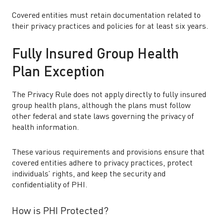
Covered entities must retain documentation related to
their privacy practices and policies for at least six years.
Fully Insured Group Health
Plan Exception
The Privacy Rule does not apply directly to fully insured
group health plans, although the plans must follow
other federal and state laws governing the privacy of
health information.
These various requirements and provisions ensure that
covered entities adhere to privacy practices, protect
individuals’ rights, and keep the security and
confidentiality of PHI.
How is PHI Protected?