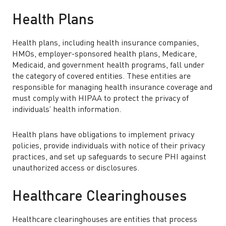
Health Plans
Health plans, including health insurance companies,
HMOs, employer-sponsored health plans, Medicare,
Medicaid, and government health programs, fall under
the category of covered entities. These entities are
responsible for managing health insurance coverage and
must comply with HIPAA to protect the privacy of
individuals’ health information.
Health plans have obligations to implement privacy
policies, provide individuals with notice of their privacy
practices, and set up safeguards to secure PHI against
unauthorized access or disclosures.
Healthcare Clearinghouses
Healthcare clearinghouses are entities that process