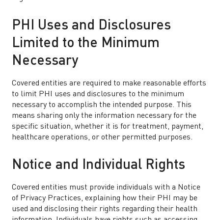
PHI Uses and Disclosures
Limited to the Minimum
Necessary
Covered entities are required to make reasonable efforts
to limit PHI uses and disclosures to the minimum
necessary to accomplish the intended purpose. This
means sharing only the information necessary for the
specific situation, whether it is for treatment, payment,
healthcare operations, or other permitted purposes.
Notice and Individual Rights
Covered entities must provide individuals with a Notice
of Privacy Practices, explaining how their PHI may be
used and disclosing their rights regarding their health