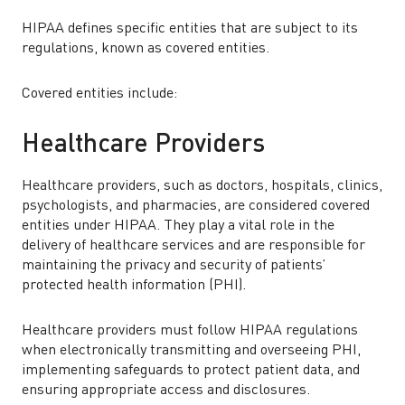
HIPAA defines specific entities that are subject to its
regulations, known as covered entities.
Covered entities include:
Healthcare Providers
Healthcare providers, such as doctors, hospitals, clinics,
psychologists, and pharmacies, are considered covered
entities under HIPAA. They play a vital role in the
delivery of healthcare services and are responsible for
maintaining the privacy and security of patients’
protected health information (PHI).
Healthcare providers must follow HIPAA regulations
when electronically transmitting and overseeing PHI,
implementing safeguards to protect patient data, and
ensuring appropriate access and disclosures.