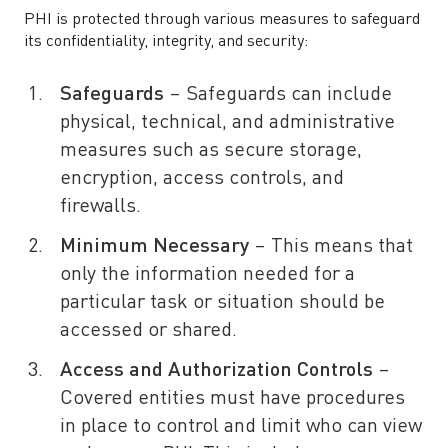
PHI is protected through various measures to safeguard
its confidentiality, integrity, and security:
Safeguards
– Safeguards can include
physical, technical, and administrative
measures such as secure storage,
encryption, access controls, and
firewalls.
Minimum Necessary
– This means that
only the information needed for a
particular task or situation should be
accessed or shared.
Access and Authorization Controls
–
Covered entities must have procedures
in place to control and limit who can view