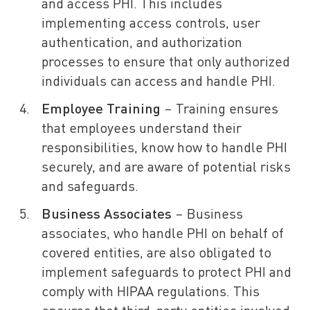
and access PHI. This includes
implementing access controls, user
authentication, and authorization
processes to ensure that only authorized
individuals can access and handle PHI.
Employee Training
– Training ensures
that employees understand their
responsibilities, know how to handle PHI
securely, and are aware of potential risks
and safeguards.
Business Associates
– Business
associates, who handle PHI on behalf of
covered entities, are also obligated to
implement safeguards to protect PHI and
comply with HIPAA regulations. This