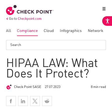
Go to
Checkpoint.com
All
Compliance
Cloud
Infographics
Network
N
HIPAA LAW: What
Does It Protect?
Check Point SASE
27.07.2023
8 min read