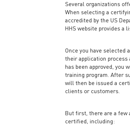
Several organizations offe
When selecting a certifyin
accredited by the US Dep
HHS website provides a lis
Once you have selected a 
their application process
has been approved, you wi
training program. After s
will then be issued a cer
clients or customers.
But first, there are a fe
certified, including: