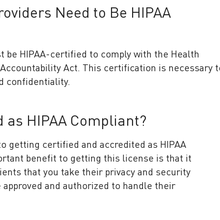
roviders Need to Be HIPAA
t be HIPAA-certified to comply with the Health
Accountability Act. This certification is necessary t
d confidentiality.
ed as HIPAA Compliant?
o getting certified and accredited as HIPAA
ant benefit to getting this license is that it
ents that you take their privacy and security
e approved and authorized to handle their