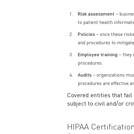
Risk assessment
– busines
to patient health informat
Policies
– once these risks
and procedures to mitigate
Employee training
– they 
procedures.
Audits
– organizations must
procedures are effective a
Covered entities that fail
subject to civil and/or cr
HIPAA Certificati