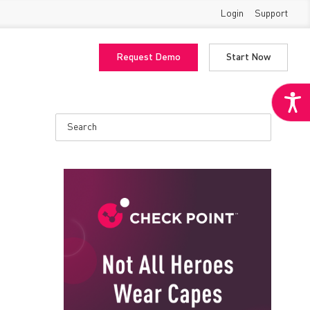
Login
Support
Request Demo
Start Now