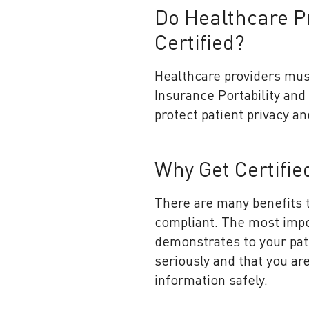
Do Healthcare P
Certified?
Healthcare providers mus
Insurance Portability and 
protect patient privacy an
Why Get Certifi
There are many benefits t
compliant. The most import
demonstrates to your pati
seriously and that you ar
information safely.