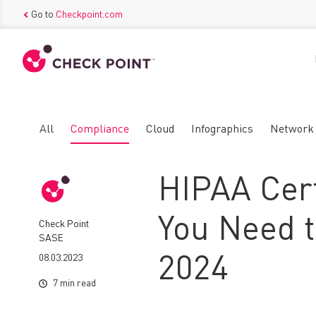
Go to
Checkpoint.com
All
Compliance
Cloud
Infographics
Network
HIPAA Cert
You Need t
Check Point
SASE
08.03.2023
2024
7 min read