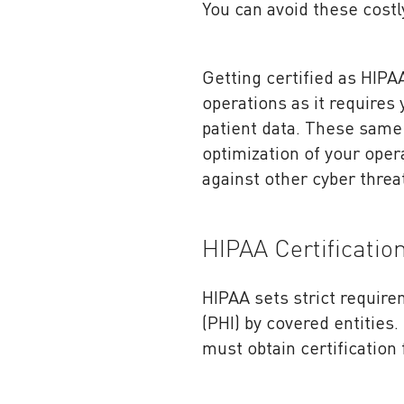
You can avoid these costl
Getting certified as HIPA
operations as it requires
patient data. These same
optimization of your oper
against other cyber threa
HIPAA Certificatio
HIPAA sets strict requir
(PHI) by covered entities
must obtain certification 