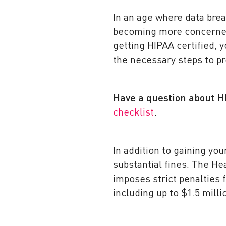
In an age where data bre
becoming more concerned 
getting HIPAA certified, 
the necessary steps to pr
Have a question about 
checklist
.
In addition to gaining you
substantial fines. The He
imposes strict penalties f
including up to $1.5 milli