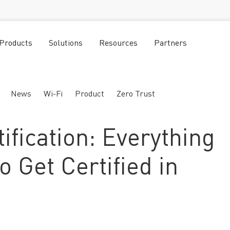
Products
Solutions
Resources
Partners
News
Wi-Fi
Product
Zero Trust
ification: Everything
o Get Certified in