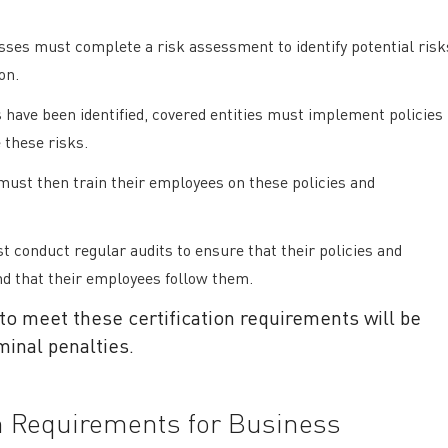
ses must complete a risk assessment to identify potential risk
ion.
 have been identified, covered entities must implement policies
 these risks.
must then train their employees on these policies and
 conduct regular audits to ensure that their policies and
nd that their employees follow them.
 to meet these certification requirements will be
iminal penalties.
on Requirements for Business