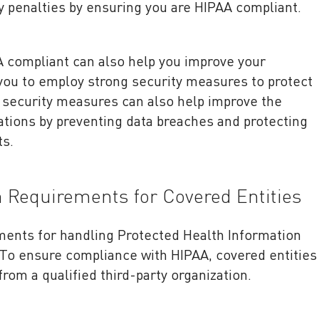
y penalties by ensuring you are HIPAA compliant.
A compliant can also help you improve your
 you to employ strong security measures to protect
 security measures can also help improve the
ations by preventing data breaches and protecting
ts.
n Requirements for Covered Entities
ements for handling Protected Health Information
. To ensure compliance with HIPAA, covered entities
from a qualified third-party organization.