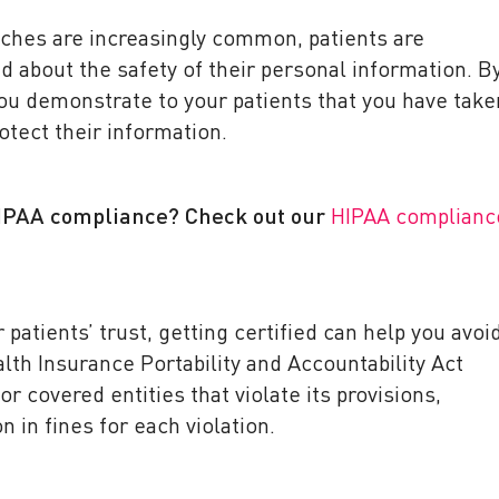
aches are increasingly common, patients are
about the safety of their personal information. B
you demonstrate to your patients that you have take
otect their information.
HIPAA compliance? Check out our
HIPAA complianc
r patients’ trust, getting certified can help you avoi
alth Insurance Portability and Accountability Act
or covered entities that violate its provisions,
on in fines for each violation.