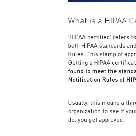
What is a HIPAA Ce
‘HIPAA certified’ refers t
both HIPAA standards and 
Rules. This stamp of appr
Getting a HIPAA certific
found to meet the standa
Notification Rules of HI
Usually, this means a thi
organization to see if yo
do, you get approved.