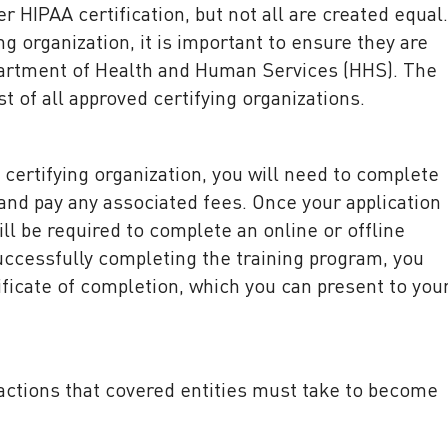
r HIPAA certification, but not all are created equal.
g organization, it is important to ensure they are
artment of Health and Human Services (HHS). The
t of all approved certifying organizations.
certifying organization, you will need to complete
 and pay any associated fees. Once your application
ll be required to complete an online or offline
uccessfully completing the training program, you
tificate of completion, which you can present to you
w actions that covered entities must take to become