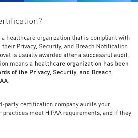
rtification?
o a healthcare organization that is compliant with
their Privacy, Security, and Breach Notification
oval is usually awarded after a successful audit.
ation means
a healthcare organization has been
rds of the Privacy, Security, and Breach
PAA
.
rd-party certification company audits your
ur practices meet HIPAA requirements, and if they