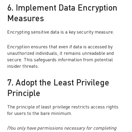
6. Implement Data Encryption
Measures
Encrypting sensitive data is a key security measure.
Encryption ensures that even if data is accessed by
unauthorized individuals, it remains unreadable and
secure. This safeguards information from potential
insider threats.
7. Adopt the Least Privilege
Principle
The principle of least privilege restricts access rights
for users to the bare minimum.
(You only have permissions necessary for completing