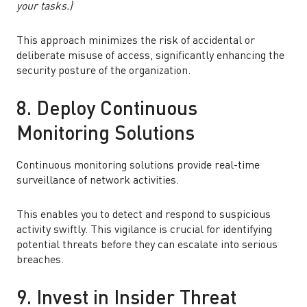
your tasks.)
This approach minimizes the risk of accidental or
deliberate misuse of access, significantly enhancing the
security posture of the organization.
8. Deploy Continuous
Monitoring Solutions
Continuous monitoring solutions provide real-time
surveillance of network activities.
This enables you to detect and respond to suspicious
activity swiftly. This vigilance is crucial for identifying
potential threats before they can escalate into serious
breaches.
9. Invest in Insider Threat