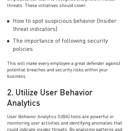
threats. These initiatives should cover:
How to spot suspicious behavior (Insider
threat indicators)
The importance of following security
policies
This will make every employee a great defender against
potential breaches and security risks within your
business.
2. Utilize User Behavior
Analytics
User Behavior Analytics (UBA) tools are powerful in
monitoring user activities and identifying anomalies that
could indicate insider threats. By analyzing patterns and