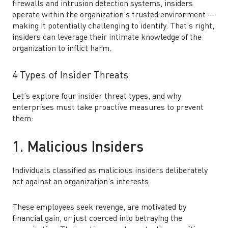
firewalls and intrusion detection systems, insiders
operate within the organization’s trusted environment —
making it potentially challenging to identify. That’s right,
insiders can leverage their intimate knowledge of the
organization to inflict harm.
4 Types of Insider Threats
Let’s explore four insider threat types, and why
enterprises must take proactive measures to prevent
them:
1. Malicious Insiders
Individuals classified as malicious insiders deliberately
act against an organization’s interests.
These employees seek revenge, are motivated by
financial gain, or just coerced into betraying the