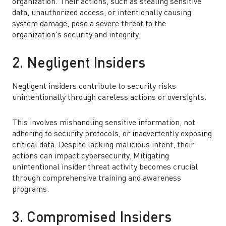
organization. Their actions, such as stealing sensitive
data, unauthorized access, or intentionally causing
system damage, pose a severe threat to the
organization’s security and integrity.
2. Negligent Insiders
Negligent insiders contribute to security risks
unintentionally through careless actions or oversights.
This involves mishandling sensitive information, not
adhering to security protocols, or inadvertently exposing
critical data. Despite lacking malicious intent, their
actions can impact cybersecurity. Mitigating
unintentional insider threat activity becomes crucial
through comprehensive training and awareness
programs.
3. Compromised Insiders