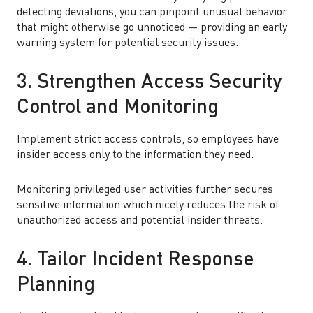
detecting deviations, you can pinpoint unusual behavior
that might otherwise go unnoticed — providing an early
warning system for potential security issues.
3. Strengthen Access Security
Control and Monitoring
Implement strict access controls, so employees have
insider access only to the information they need.
Monitoring privileged user activities further secures
sensitive information which nicely reduces the risk of
unauthorized access and potential insider threats.
4. Tailor Incident Response
Planning