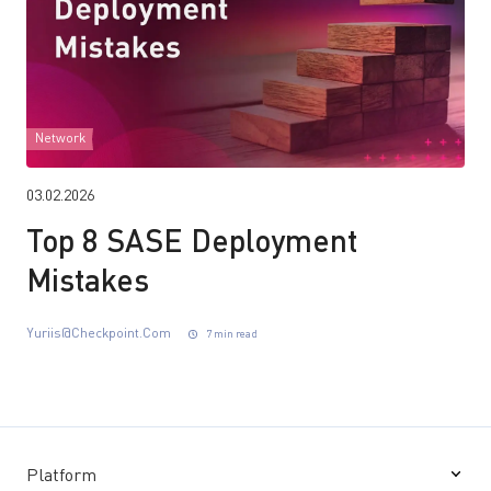
Network
03.02.2026
Top 8 SASE Deployment
Mistakes
Yuriis@checkpoint.com
7 min read
Platform