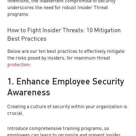
intentions, the inadvertent compromise of security
underscores the need for robust Insider Threat
programs.
How to Fight Insider Threats: 10 Mitigation
Best Practices
Below are our ten best practices to effectively mitigate
the risks posed by insiders, for maximum threat
protection
:
1. Enhance Employee Security
Awareness
Creating a culture of security within your organization is
crucial.
Introduce comprehensive training programs, so
employees can learn to recognize and prevent insider