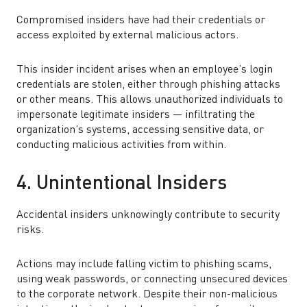
Compromised insiders have had their credentials or
access exploited by external malicious actors.
This insider incident arises when an employee’s login
credentials are stolen, either through phishing attacks
or other means. This allows unauthorized individuals to
impersonate legitimate insiders — infiltrating the
organization’s systems, accessing sensitive data, or
conducting malicious activities from within.
4. Unintentional Insiders
Accidental insiders unknowingly contribute to security
risks.
Actions may include falling victim to phishing scams,
using weak passwords, or connecting unsecured devices
to the corporate network. Despite their non-malicious