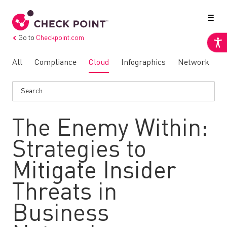
Go to
Checkpoint.com
All
Compliance
Cloud
Infographics
Network
N
The Enemy Within:
Strategies to
Mitigate Insider
Threats in
Business