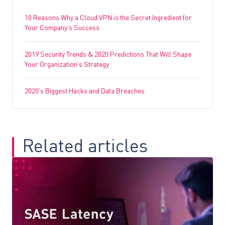
10 Reasons Why a Cloud VPN is the Secret Ingredient for
Your Company’s Success
2019 Security Trends & 2020 Predictions That Will Shape
Your Organization’s Strategy
2020’s Biggest Hacks and Data Breaches
Related articles