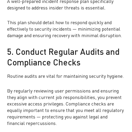
A well-prepared incident response plan specifically
designed to address insider threats is essential.
This plan should detail how to respond quickly and
effectively to security incidents — minimizing potential
damage and ensuring recovery with minimal disruption.
5. Conduct Regular Audits and
Compliance Checks
Routine audits are vital for maintaining security hygiene.
By regularly reviewing user permissions and ensuring
they align with current job responsibilities, you prevent
excessive access privileges. Compliance checks are
equally important to ensure that you meet all regulatory
requirements — protecting you against legal and
financial repercussions.