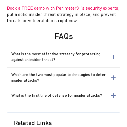
Book a FREE demo with Perimeter81’s security experts
,
put a solid insider threat strategy in place, and prevent
threats or vulnerabilities right now.
FAQs
What is the most effective strategy for protecting
against an insider threat?
Which are the two most popular technologies to deter
insider attacks?
What is the first line of defense for insider attacks?
Related Links