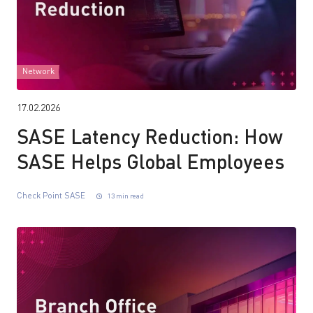
Network
17.02.2026
SASE Latency Reduction: How
SASE Helps Global Employees
Check Point SASE
13 min read