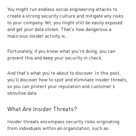
You might run endless social engineering attacks to
create a strong security culture and mitigate any risks
to your company. Yet, you might still be easily exposed
and get your data stolen. That’s how dangerous a
malicious insider activity is…
Fortunately, if you know what you’re doing, you can
prevent this and keep your security in check.
And that’s what you’re about to discover. In this post,
you’ll discover how to spot and eliminate insider threats,
so you can protect your reputation and customer’s
sensitive data.
What Are Insider Threats?
Insider threats encompass security risks originating
from individuals within an organization, such as: