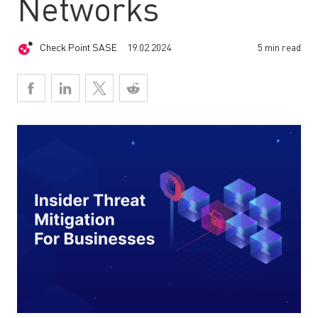
Networks
Check Point SASE
19.02.2024
5 min read