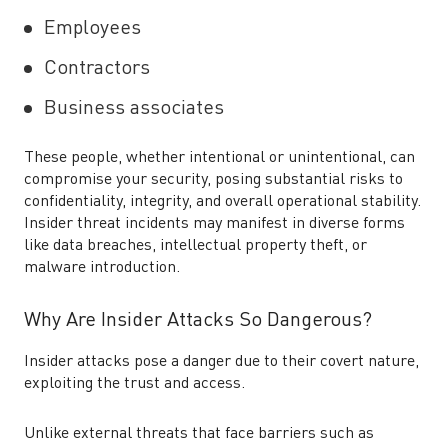
Employees
Contractors
Business associates
These people, whether intentional or unintentional, can
compromise your security, posing substantial risks to
confidentiality, integrity, and overall operational stability.
Insider threat incidents may manifest in diverse forms
like data breaches, intellectual property theft, or
malware introduction.
Why Are Insider Attacks So Dangerous?
Insider attacks pose a danger due to their covert nature,
exploiting the trust and access.
Unlike external threats that face barriers such as