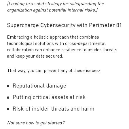
(Leading to a solid strategy for safeguarding the
organization against potential internal risks.)
Supercharge Cybersecurity with Perimeter 81
Embracing a holistic approach that combines
technological solutions with cross-departmental
collaboration can enhance resilience to insider threats
and keep your data secured.
That way, you can prevent any of these issues:
Reputational damage
Putting critical assets at risk
Risk of insider threats and harm
Not sure how to get started?