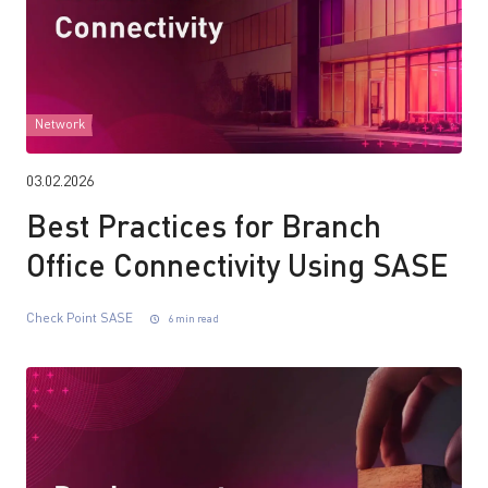
Network
03.02.2026
Best Practices for Branch
Office Connectivity Using SASE
Check Point SASE
6 min read