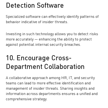
Detection Software
Specialized software can effectively identify patterns of
behavior indicative of insider threats.
Investing in such technology allows you to detect risks
more accurately — enhancing the ability to protect
against potential internal security breaches.
10. Encourage Cross-
Department Collaboration
A collaborative approach among HR, IT, and security
teams can lead to more effective identification and
management of insider threats. Sharing insights and
information across departments ensures a unified and
comprehensive strategy.