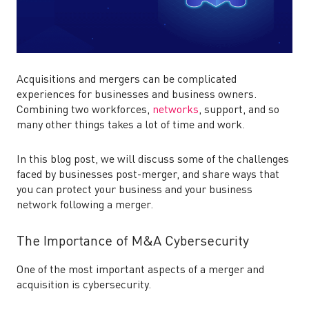
Acquisitions and mergers can be complicated
experiences for businesses and business owners.
Combining two workforces,
networks
, support, and so
many other things takes a lot of time and work.
In this blog post, we will discuss some of the challenges
faced by businesses post-merger, and share ways that
you can protect your business and your business
network following a merger.
The Importance of M&A Cybersecurity
One of the most important aspects of a
merger and
acquisition is cybersecurity.