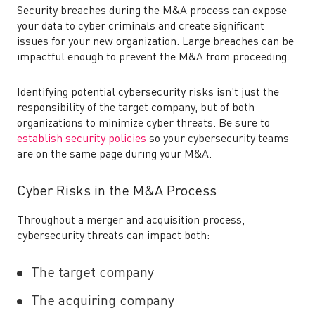
Security breaches during the M&A process can
expose
your data to cyber criminals and create significant
issues for your new organization. Large breaches can be
impactful enough to prevent the M&A from proceeding.
Identifying potential cybersecurity risks isn’t just the
responsibility of the target company, but of both
organizations to minimize cyber threats. Be sure to
establish security policies
so your cybersecurity teams
are on the same page during your M&A.
Cyber Risks in the M&A Process
Throughout a merger and acquisition process,
cybersecurity threats can impact both:
The target company
The acquiring company