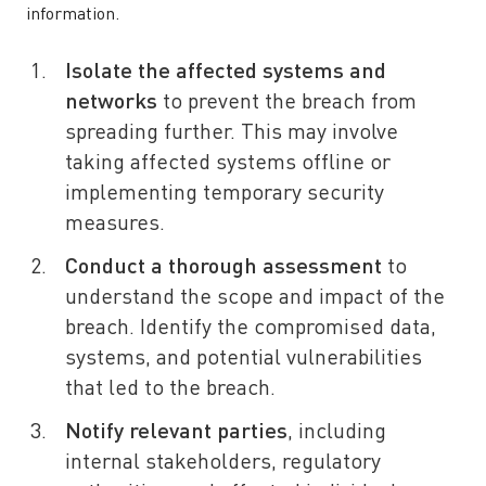
information.
Isolate the affected systems and
networks
to prevent the breach from
spreading further. This may involve
taking affected systems offline or
implementing temporary security
measures.
Conduct a thorough assessment
to
understand the scope and impact of the
breach. Identify the compromised data,
systems, and potential vulnerabilities
that led to the breach.
Notify relevant parties
, including
internal stakeholders, regulatory