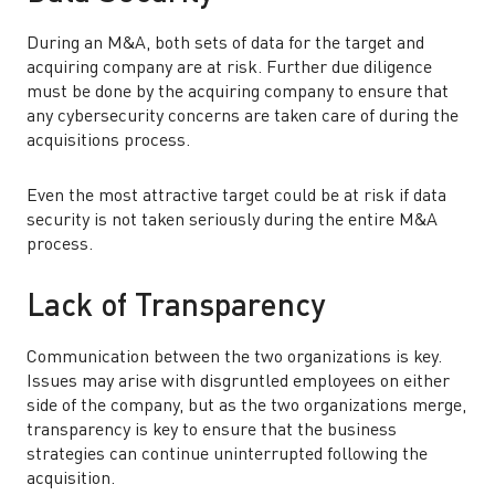
During an M&A, both sets of data for the target and
acquiring company are at risk. Further due diligence
must be done by the acquiring company to ensure that
any cybersecurity concerns are taken care of during the
acquisitions process.
Even the most attractive target could be at risk if data
security is not taken seriously during the entire M&A
process.
Lack of Transparency
Communication between the two organizations is key.
Issues may arise with disgruntled employees on either
side of the company, but as the two organizations merge,
transparency is key to ensure that the business
strategies can continue uninterrupted following the
acquisition.