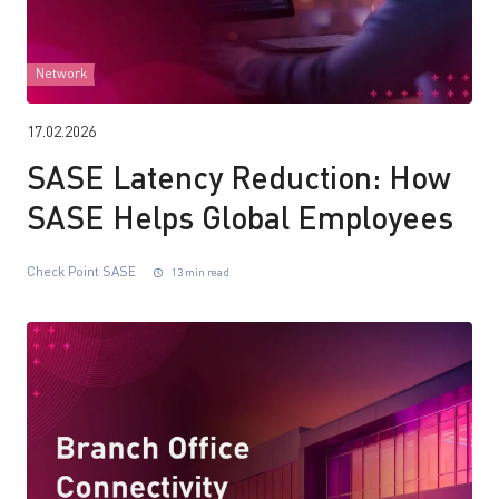
Network
17.02.2026
SASE Latency Reduction: How
SASE Helps Global Employees
Check Point SASE
13 min read