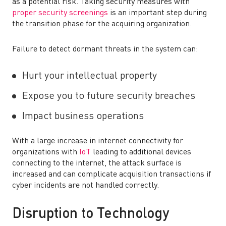
as a potential risk. Taking security measures with
proper security screenings
is an important step during
the transition phase for the acquiring organization.
Failure to detect dormant threats in the system can:
Hurt your intellectual property
Expose you to future security breaches
Impact business operations
With a large increase in internet connectivity for
organizations with
IoT
leading to additional devices
connecting to the internet, the attack surface is
increased and can complicate acquisition transactions if
cyber incidents are not handled correctly.
Disruption to Technology