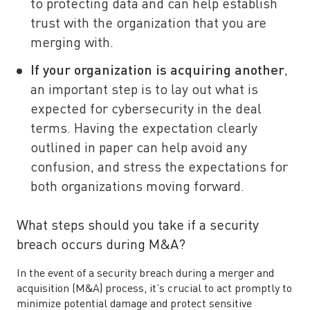
to protecting data and can help establish
trust with the organization that you are
merging with.
If your organization is acquiring another
,
an important step is to lay out what is
expected for cybersecurity in the deal
terms. Having the expectation clearly
outlined in paper can help avoid any
confusion, and stress the expectations for
both organizations moving forward.
What steps should you take if a security
breach occurs during M&A?
In the event of a security breach during a merger and
acquisition (M&A) process, it’s crucial to act promptly to
minimize potential damage and protect sensitive