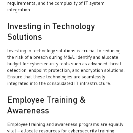
requirements, and the complexity of IT system
integration.
Investing in Technology
Solutions
Investing in technology solutions is crucial to reducing
the risk of a breach during M&A. Identify and allocate
budget for cybersecurity tools such as advanced threat
detection, endpoint protection, and encryption solutions.
Ensure that these technologies are seamlessly
integrated into the consolidated IT infrastructure.
Employee Training &
Awareness
Employee training and awareness programs are equally
vital – allocate resources for cybersecurity training