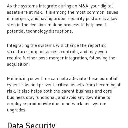
As the systems integrate during an M&A, your digital
assets are at risk. It is among the most common issues
in mergers, and having proper security posture is a key
step in the decision-making process to help avoid
potential technology disruptions.
Integrating the systems will change the reporting
structures, impact access controls, and may even
require further post-merger integration, following the
acquisition.
Minimizing downtime can help alleviate these potential
cyber risks and prevent critical assets from becoming at
risk. It also helps both the parent business and core
business stay functional, and avoid any downtime to
employee productivity due to network and system
upgrades.
Data Security