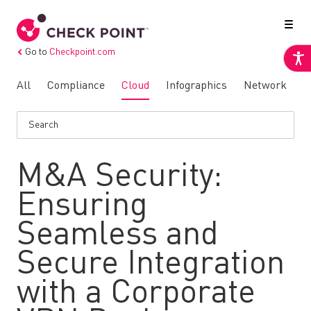
Go to
Checkpoint.com
All
Compliance
Cloud
Infographics
Network
N
M&A Security:
Ensuring
Seamless and
Secure Integration
with a Corporate