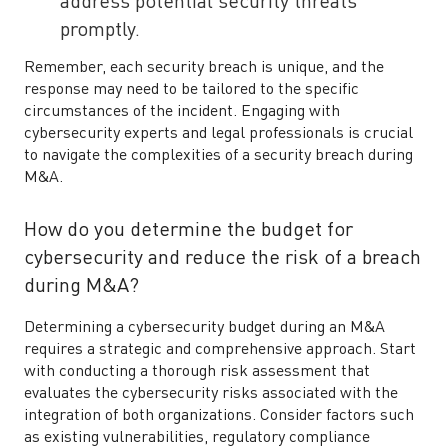
address potential security threats
promptly.
Remember, each security breach is unique, and the
response may need to be tailored to the specific
circumstances of the incident. Engaging with
cybersecurity experts and legal professionals is crucial
to navigate the complexities of a security breach during
M&A.
How do you determine the budget for
cybersecurity and reduce the risk of a breach
during M&A?
Determining a cybersecurity budget during an M&A
requires a strategic and comprehensive approach. Start
with conducting a thorough risk assessment that
evaluates the cybersecurity risks associated with the
integration of both organizations. Consider factors such
as existing vulnerabilities, regulatory compliance