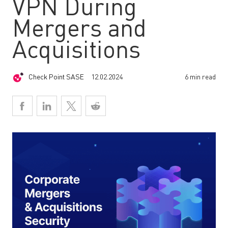
VPN During
Mergers and
Acquisitions
Check Point SASE
12.02.2024
6 min read