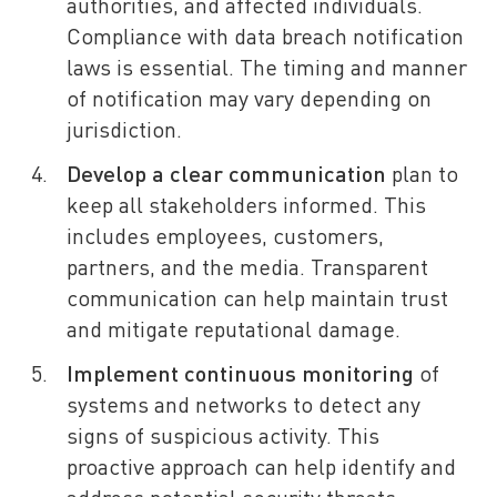
authorities, and affected individuals.
Compliance with data breach notification
laws is essential. The timing and manner
of notification may vary depending on
jurisdiction.
Develop a clear communication
plan to
keep all stakeholders informed. This
includes employees, customers,
partners, and the media. Transparent
communication can help maintain trust
and mitigate reputational damage.
Implement continuous monitoring
of
systems and networks to detect any
signs of suspicious activity. This
proactive approach can help identify and