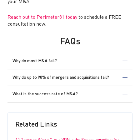
your M&A.
Reach out to Perimeter81 today
to schedule a FREE
consultation now.
FAQs
Why do most M&A fail?
Why do up to 90% of mergers and acquisitions fail?
What is the success rate of M&A?
Related Links