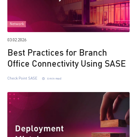
Network
03.02.2026
Best Practices for Branch
Office Connectivity Using SASE
Check Point SASE
6 min read