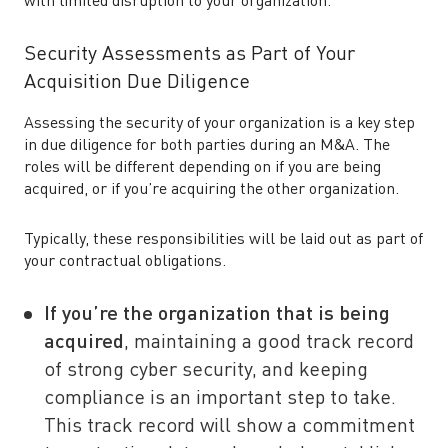
with limited disruption to your organization.
Security Assessments as Part of Your
Acquisition Due Diligence
Assessing the security of your organization is a key step
in due diligence for both parties during an M&A. The
roles will be different depending on if you are being
acquired, or if you’re acquiring the other organization.
Typically, these responsibilities will be laid out as part of
your contractual obligations.
If you’re the organization that is being
acquired
, maintaining a good track record
of strong cyber security, and keeping
compliance is an important step to take.
This track record will show a commitment