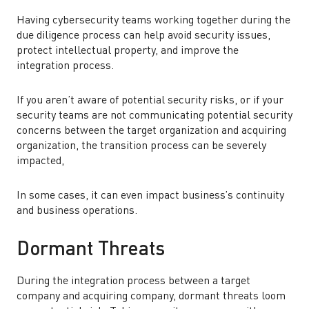
Having cybersecurity teams working together during the
due diligence process can help avoid security issues,
protect intellectual property, and improve the
integration process.
If you aren’t aware of potential security risks, or if your
security teams are not communicating potential security
concerns between the target organization and acquiring
organization, the transition process can be severely
impacted,
In some cases, it can even impact business’s continuity
and business operations.
Dormant Threats
During the integration process between a target
company and acquiring company, dormant threats loom