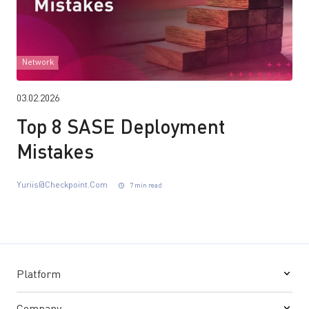
Network
03.02.2026
Top 8 SASE Deployment
Mistakes
Yuriis@checkpoint.com
7 min read
Platform