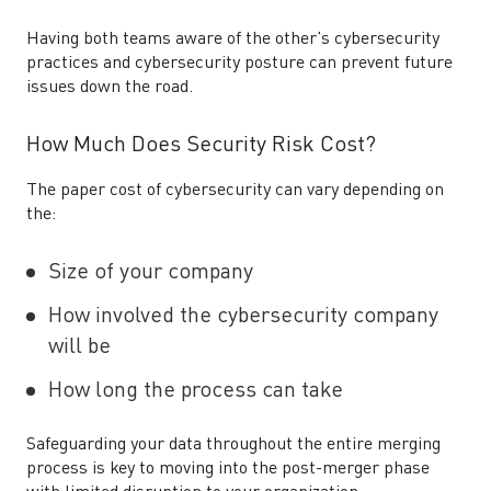
Having both teams aware of the other’s cybersecurity
practices and cybersecurity posture can prevent future
issues down the road.
How Much Does Security Risk Cost?
The paper cost of cybersecurity can vary depending on
the:
Size of your company
How involved the cybersecurity company
will be
How long the process can take
Safeguarding your data throughout the entire merging
process is key to moving into the post-merger phase