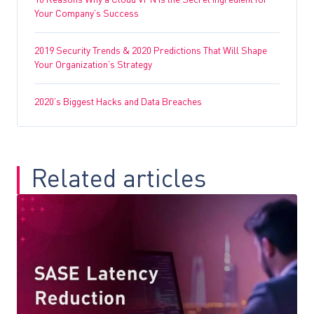
10 Reasons Why a Cloud VPN is the Secret Ingredient for
Your Company’s Success
2019 Security Trends & 2020 Predictions That Will Shape
Your Organization’s Strategy
2020’s Biggest Hacks and Data Breaches
Related articles