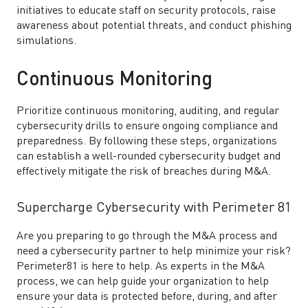
initiatives to educate staff on security protocols, raise
awareness about potential threats, and conduct phishing
simulations.
Continuous Monitoring
Prioritize continuous monitoring, auditing, and regular
cybersecurity drills to ensure ongoing compliance and
preparedness. By following these steps, organizations
can establish a well-rounded cybersecurity budget and
effectively mitigate the risk of breaches during M&A.
Supercharge Cybersecurity with Perimeter 81
Are you preparing to go through the M&A process and
need a cybersecurity partner to help minimize your risk?
Perimeter81 is here to help. As experts in the M&A
process, we can help guide your organization to help
ensure your data is protected before, during, and after