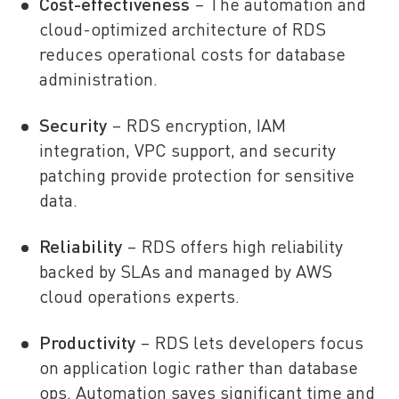
Cost-effectiveness
– The automation and
cloud-optimized architecture of RDS
reduces operational costs for database
administration.
Security
– RDS encryption, IAM
integration, VPC support, and security
patching provide protection for sensitive
data.
Reliability
– RDS offers high reliability
backed by SLAs and managed by AWS
cloud operations experts.
Productivity
– RDS lets developers focus
on application logic rather than database
ops. Automation saves significant time and