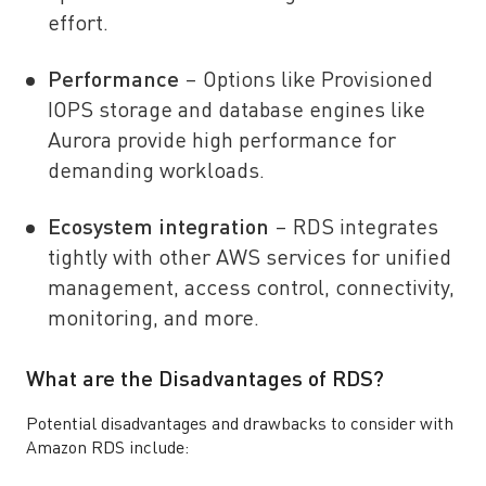
effort.
Performance
– Options like Provisioned
IOPS storage and database engines like
Aurora provide high performance for
demanding workloads.
Ecosystem integration
– RDS integrates
tightly with other AWS services for unified
management, access control, connectivity,
monitoring, and more.
What are the Disadvantages of RDS?
Potential disadvantages and drawbacks to consider with
Amazon RDS include: