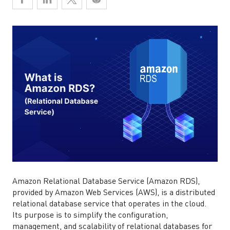
Amazon Relational Database Service (Amazon RDS),
provided by Amazon Web Services (AWS), is a distributed
relational database service that operates in the cloud.
Its purpose is to simplify the configuration,
management, and scalability of relational databases for