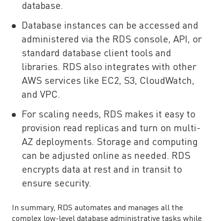
database.
Database instances can be accessed and
administered via the RDS console, API, or
standard database client tools and
libraries. RDS also integrates with other
AWS services like EC2, S3, CloudWatch,
and VPC.
For scaling needs, RDS makes it easy to
provision read replicas and turn on multi-
AZ deployments. Storage and computing
can be adjusted online as needed. RDS
encrypts data at rest and in transit to
ensure security.
In summary, RDS automates and manages all the
complex low-level database administrative tasks while