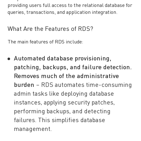
providing users full access to the relational database for
queries, transactions, and application integration.
What Are the Features of RDS?
The main features of RDS include:
Automated database provisioning,
patching, backups, and failure detection.
Removes much of the administrative
burden
– RDS automates time-consuming
admin tasks like deploying database
instances, applying security patches,
performing backups, and detecting
failures. This simplifies database
management.