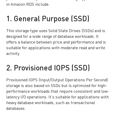
in Amazon RDS include:
1. General Purpose (SSD)
This storage type uses Solid State Drives (SSDs) and is
designed for a wide range of database workloads. It
offers a balance between price and performance and is
suitable for applications with moderate read and write
activity.
2. Provisioned IOPS (SSD)
Provisioned IOPS (Input/Output Operations Per Second)
storage is also based on SSDs but is optimized for high-
performance workloads that require consistent and low-
latency I/O operations. It’s suitable for applications with
heavy database workloads, such as transactional
databases.