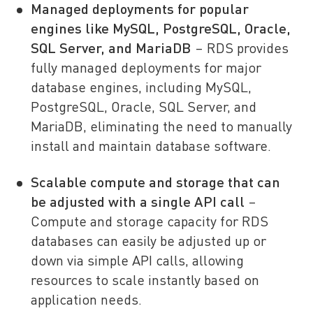
Managed deployments for popular
engines like MySQL, PostgreSQL, Oracle,
SQL Server, and MariaDB
– RDS provides
fully managed deployments for major
database engines, including MySQL,
PostgreSQL, Oracle, SQL Server, and
MariaDB, eliminating the need to manually
install and maintain database software.
Scalable compute and storage that can
be adjusted with a single API call
–
Compute and storage capacity for RDS
databases can easily be adjusted up or
down via simple API calls, allowing
resources to scale instantly based on
application needs.