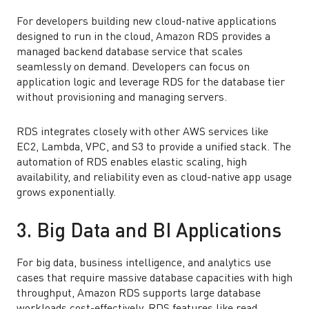
For developers building new cloud-native applications
designed to run in the cloud, Amazon RDS provides a
managed backend database service that scales
seamlessly on demand. Developers can focus on
application logic and leverage RDS for the database tier
without provisioning and managing servers.
RDS integrates closely with other AWS services like
EC2, Lambda, VPC, and S3 to provide a unified stack. The
automation of RDS enables elastic scaling, high
availability, and reliability even as cloud-native app usage
grows exponentially.
3. Big Data and BI Applications
For big data, business intelligence, and analytics use
cases that require massive database capacities with high
throughput, Amazon RDS supports large database