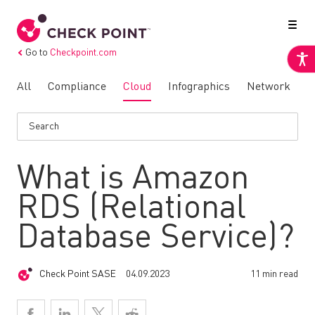
Go to
Checkpoint.com
All
Compliance
Cloud
Infographics
Network
N
What is Amazon
RDS (Relational
Database Service)?
Check Point SASE
04.09.2023
11 min read