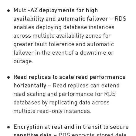
Multi-AZ deployments for high
availability and automatic failover
– RDS
enables deploying database instances
across multiple availability zones for
greater fault tolerance and automatic
failover in the event of a downtime or
outage.
Read replicas to scale read performance
horizontally
– Read replicas can extend
read scaling and performance for RDS
databases by replicating data across
multiple read-only instances.
Encryption at rest and in transit to secure
sensitive data
– RDS encrypts stored data