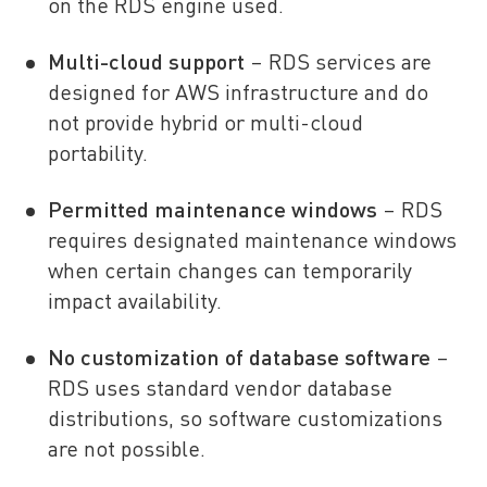
on the RDS engine used.
Multi-cloud support
– RDS services are
designed for AWS infrastructure and do
not provide hybrid or multi-cloud
portability.
Permitted maintenance windows
– RDS
requires designated maintenance windows
when certain changes can temporarily
impact availability.
No customization of database software
–
RDS uses standard vendor database
distributions, so software customizations
are not possible.