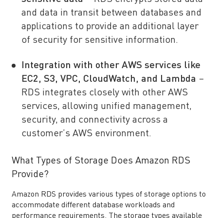
and data in transit between databases and
applications to provide an additional layer
of security for sensitive information.
Integration with other AWS services like
EC2, S3, VPC, CloudWatch, and Lambda
–
RDS integrates closely with other AWS
services, allowing unified management,
security, and connectivity across a
customer’s AWS environment.
What Types of Storage Does Amazon RDS
Provide?
Amazon RDS provides various types of storage options to
accommodate different database workloads and
performance requirements. The storage types available