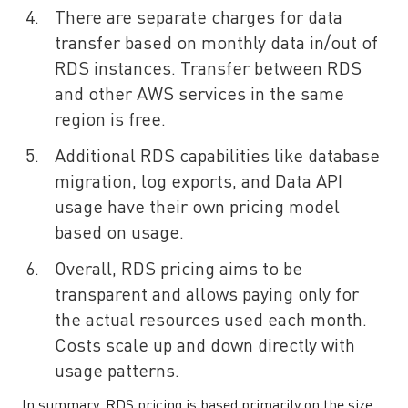
There are separate charges for data
transfer based on monthly data in/out of
RDS instances. Transfer between RDS
and other AWS services in the same
region is free.
Additional RDS capabilities like database
migration, log exports, and Data API
usage have their own pricing model
based on usage.
Overall, RDS pricing aims to be
transparent and allows paying only for
the actual resources used each month.
Costs scale up and down directly with
usage patterns.
In summary, RDS pricing is based primarily on the size