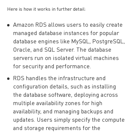
Here is how it works in further detail:
Amazon RDS allows users to easily create
managed database instances for popular
database engines like MySQL, PostgreSQL,
Oracle, and SQL Server. The database
servers run on isolated virtual machines
for security and performance.
RDS handles the infrastructure and
configuration details, such as installing
the database software, deploying across
multiple availability zones for high
availability, and managing backups and
updates. Users simply specify the compute
and storage requirements for the