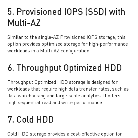
5. Provisioned IOPS (SSD) with
Multi-AZ
Similar to the single-AZ Provisioned IOPS storage, this
option provides optimized storage for high-performance
workloads in a Multi-AZ configuration.
6. Throughput Optimized HDD
Throughput Optimized HDD storage is designed for
workloads that require high data transfer rates, such as
data warehousing and large-scale analytics. It offers
high sequential read and write performance.
7. Cold HDD
Cold HDD storage provides a cost-effective option for