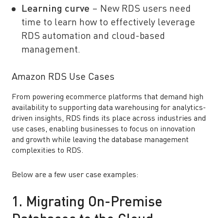
Learning curve
– New RDS users need
time to learn how to effectively leverage
RDS automation and cloud-based
management.
Amazon RDS Use Cases
From powering ecommerce platforms that demand high
availability to supporting data warehousing for analytics-
driven insights, RDS finds its place across industries and
use cases, enabling businesses to focus on innovation
and growth while leaving the database management
complexities to RDS.
Below are a few user case examples:
1. Migrating On-Premise