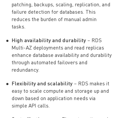
patching, backups, scaling, replication, and
failure detection for databases. This
reduces the burden of manual admin
tasks.
High availability and durability
– RDS
Multi-AZ deployments and read replicas
enhance database availability and durability
through automated failovers and
redundancy.
Flexibility and scalability
– RDS makes it
easy to scale compute and storage up and
down based on application needs via
simple API calls.