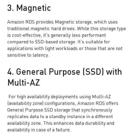
3. Magnetic
Amazon RDS provides Magnetic storage, which uses
traditional magnetic hard drives. While this storage type
is cost-effective, it’s generally less performant
compared to SSD-based storage. It’s suitable for
applications with light workloads or those that are not
sensitive to latency.
4. General Purpose (SSD) with
Multi-AZ
For high availability deployments using Multi-AZ
(availability zone) configurations, Amazon RDS offers
General Purpose SSD storage that synchronously
replicates data to a standby instance in a different
availability zone. This enhances data durability and
availability in case of a failure.