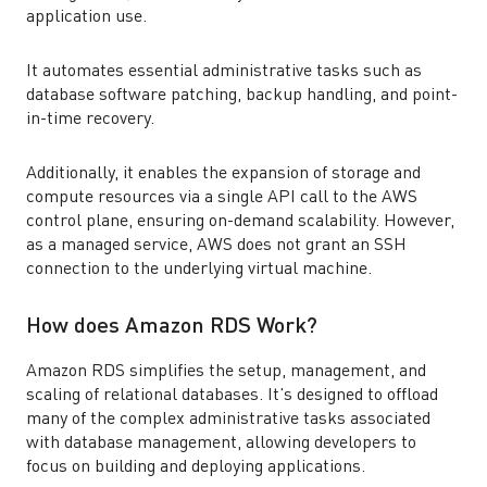
application use.
It automates essential administrative tasks such as
database software patching, backup handling, and point-
in-time recovery.
Additionally, it enables the expansion of storage and
compute resources via a single API call to the AWS
control plane, ensuring on-demand scalability. However,
as a managed service, AWS does not grant an SSH
connection to the underlying virtual machine.
How does Amazon RDS Work?
Amazon RDS simplifies the setup, management, and
scaling of relational databases. It’s designed to offload
many of the complex administrative tasks associated
with database management, allowing developers to
focus on building and deploying applications.