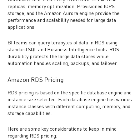
workloads cost-effectively. RDS features like read
replicas, memory optimization, Provisioned IOPS
storage, and the Amazon Aurora engine provide the
performance and scalability needed for large data
applications.
BI teams can query terabytes of data in RDS using
standard SQL and Business Intelligence tools. RDS
durability protects the large data stores while
automation handles scaling, backups, and failover.
Amazon RDS Pricing
RDS pricing is based on the specific database engine and
instance size selected. Each database engine has various
instance classes with different computing, memory, and
storage capabilities.
Here are some key considerations to keep in mind
regarding RDS pricing: