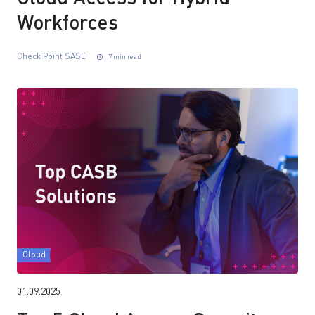
Workforces
Check Point SASE
7 min read
Cloud
01.09.2025