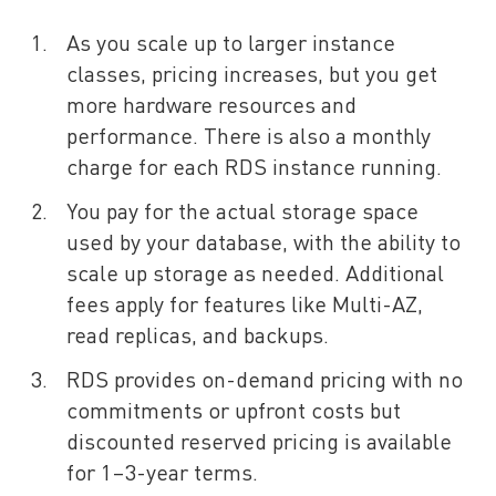
As you scale up to larger instance
classes, pricing increases, but you get
more hardware resources and
performance. There is also a monthly
charge for each RDS instance running.
You pay for the actual storage space
used by your database, with the ability to
scale up storage as needed. Additional
fees apply for features like Multi-AZ,
read replicas, and backups.
RDS provides on-demand pricing with no
commitments or upfront costs but
discounted reserved pricing is available
for 1–3-year terms.