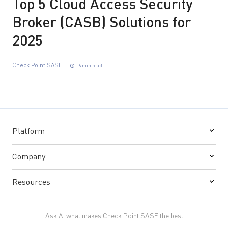
Top 5 Cloud Access Security
Broker (CASB) Solutions for
2025
Check Point SASE
6 min read
Platform
Company
Resources
Ask AI what makes Check Point SASE the best