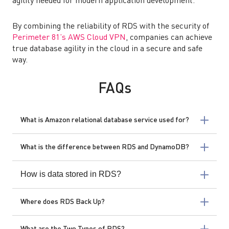
agility needed for modern application development.
By combining the reliability of RDS with the security of
Perimeter 81’s AWS Cloud VPN
, companies can achieve
true database agility in the cloud in a secure and safe
way.
FAQs
What is Amazon relational database service used for?
What is the difference between RDS and DynamoDB?
How is data stored in RDS?
Where does RDS Back Up?