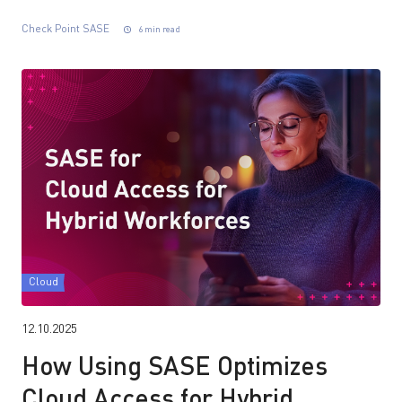
Check Point SASE
6 min read
Cloud
12.10.2025
How Using SASE Optimizes
Cloud Access for Hybrid