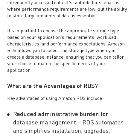
infrequently accessed data. It’s suitable for scenarios
where performance requirements are low, but the ability
to store large amounts of data is essential.
It’s important to choose the appropriate storage type
based on your application’s requirements, workload
characteristics, and performance expectations. Amazon
RDS allows you to select the storage type when you
create a database instance, ensuring that you can tailor
your choice to match the specific needs of your
application.
What are the Advantages of RDS?
Key advantages of using Amazon RDS include:
Reduced administrative burden for
database management
– RDS automates
and simplifies installation, upgrades,