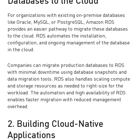
Databases to the Cloud
For organizations with existing on-premise databases
like Oracle, MySQL, or PostgreSQL, Amazon RDS
provides an easier pathway to migrate these databases
to the cloud. RDS automates the installation,
configuration, and ongoing management of the database
in the cloud.
Companies can migrate production databases to RDS
with minimal downtime using database snapshots and
data migration tools. RDS also handles scaling compute
and storage resources as needed to right-size for the
workload. The automation and high availability of RDS
enables faster migration with reduced management
overhead.
2. Building Cloud-Native
Applications