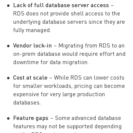
Lack of full database server access
–
RDS does not provide shell access to the
underlying database servers since they are
fully managed.
Vendor lock-in
– Migrating from RDS to an
on-prem database would require effort and
downtime for data migration.
Cost at scale
– While RDS can lower costs
for smaller workloads, pricing can become
expensive for very large production
databases.
Feature gaps
– Some advanced database
features may not be supported depending