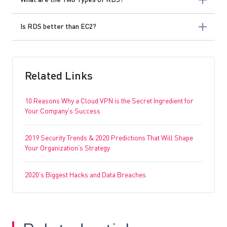
What are the Two Types of RDS?
Is RDS better than EC2?
Related Links
10 Reasons Why a Cloud VPN is the Secret Ingredient for
Your Company’s Success
2019 Security Trends & 2020 Predictions That Will Shape
Your Organization’s Strategy
2020’s Biggest Hacks and Data Breaches