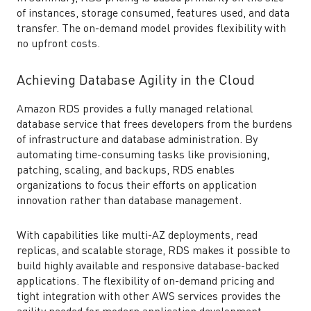
of instances, storage consumed, features used, and data
transfer. The on-demand model provides flexibility with
no upfront costs.
Achieving Database Agility in the Cloud
Amazon RDS provides a fully managed relational
database service that frees developers from the burdens
of infrastructure and database administration. By
automating time-consuming tasks like provisioning,
patching, scaling, and backups, RDS enables
organizations to focus their efforts on application
innovation rather than database management.
With capabilities like multi-AZ deployments, read
replicas, and scalable storage, RDS makes it possible to
build highly available and responsive database-backed
applications. The flexibility of on-demand pricing and
tight integration with other AWS services provides the