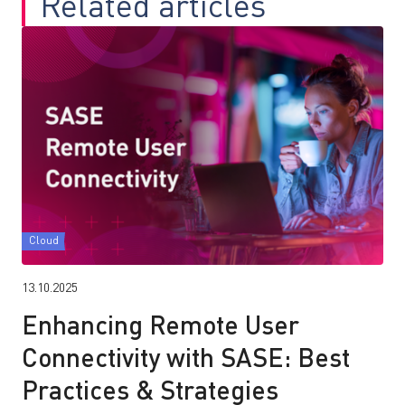
Related articles
Cloud
13.10.2025
Enhancing Remote User
Connectivity with SASE: Best
Practices & Strategies